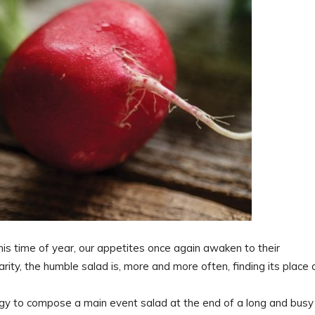
his time of year, our appetites once again awaken to their
ity, the humble salad is, more and more often, finding its place 
rgy to compose a main event salad at the end of a long and busy