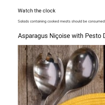
Watch the clock
Salads containing cooked meats should be consumed w
Asparagus Niçoise with Pesto 