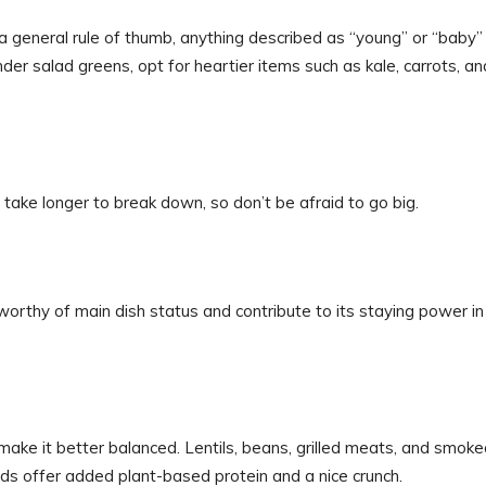
a general rule of thumb, anything described as “young” or “baby” 
nder salad greens, opt for heartier items such as kale, carrots, an
 take longer to break down, so don’t be afraid to go big.
orthy of main dish status and contribute to its staying power in
 make it better balanced. Lentils, beans, grilled meats, and smok
eeds offer added plant-based protein and a nice crunch.