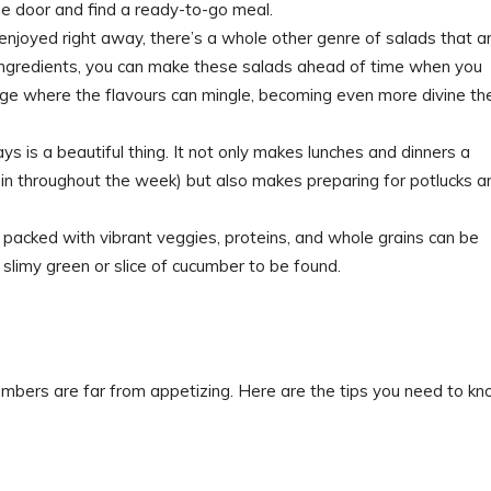
e door and find a ready-to-go meal.
enjoyed right away, there’s a whole other genre of salads that a
t ingredients, you can make these salads ahead of time when you
ge where the flavours can mingle, becoming even more divine th
ays is a beautiful thing. It not only makes lunches and dinners a
in throughout the week) but also makes preparing for potlucks a
s packed with vibrant veggies, proteins, and whole grains can be
limy green or slice of cucumber to be found.
umbers are far from appetizing. Here are the tips you need to k