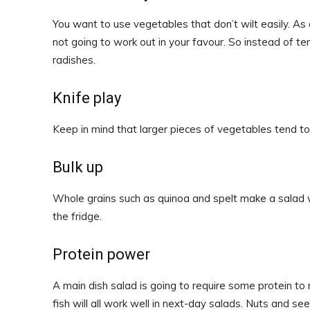
You want to use vegetables that don’t wilt easily. As 
not going to work out in your favour. So instead of te
radishes.
Knife play
Keep in mind that larger pieces of vegetables tend to
Bulk up
Whole grains such as quinoa and spelt make a salad w
the fridge.
Protein power
A main dish salad is going to require some protein to
fish will all work well in next-day salads. Nuts and s