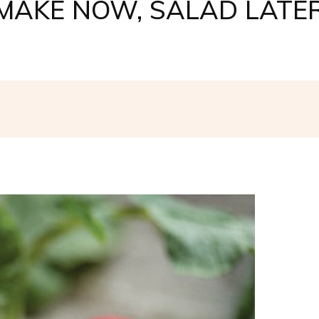
MAKE NOW, SALAD LATE
Facebook
Twitter
Pinterest
W