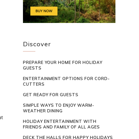
Discover
PREPARE YOUR HOME FOR HOLIDAY
GUESTS
ENTERTAINMENT OPTIONS FOR CORD-
CUTTERS
GET READY FOR GUESTS
SIMPLE WAYS TO ENJOY WARM-
WEATHER DINING
at
HOLIDAY ENTERTAINMENT WITH
FRIENDS AND FAMILY OF ALL AGES
DECK THE HALLS FOR HAPPY HOLIDAYS