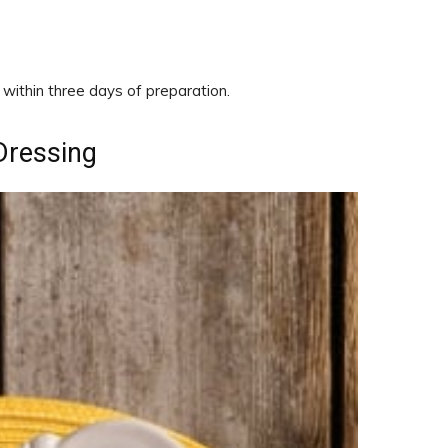
ithin three days of preparation.
Dressing