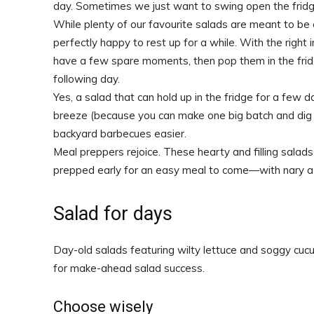
day. Sometimes we just want to swing open the fridg
While plenty of our favourite salads are meant to be 
perfectly happy to rest up for a while. With the righ
have a few spare moments, then pop them in the frid
following day.
Yes, a salad that can hold up in the fridge for a few d
breeze (because you can make one big batch and dig 
backyard barbecues easier.
Meal preppers rejoice. These hearty and filling salad
prepped early for an easy meal to come—with nary a s
Salad for days
Day-old salads featuring wilty lettuce and soggy cuc
for make-ahead salad success.
Choose wisely