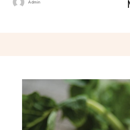
Admin
Share