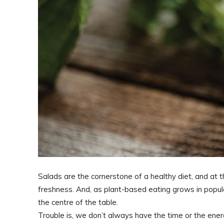
Salads are the cornerstone of a healthy diet, and at t
freshness. And, as plant-based eating grows in popular
the centre of the table.
Trouble is, we don’t always have the time or the ene