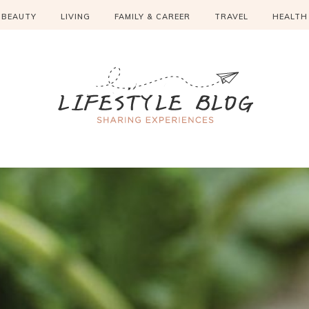
BEAUTY
LIVING
FAMILY & CAREER
TRAVEL
HEALTH