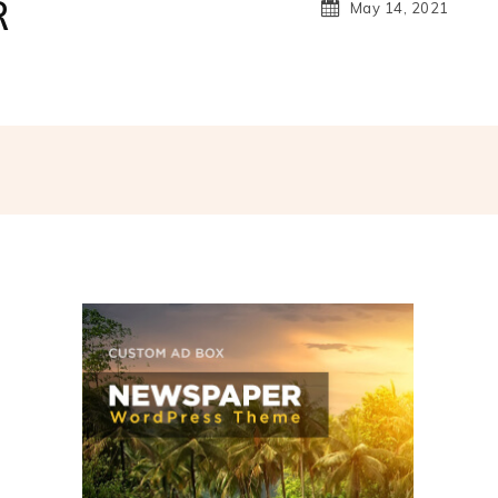
R
May 14, 2021
hatsApp