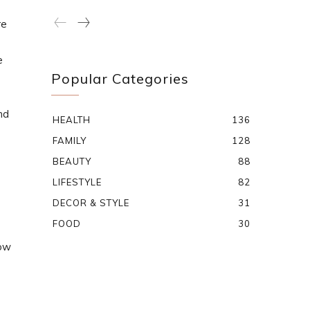
re
e
Popular Categories
nd
HEALTH
136
FAMILY
128
BEAUTY
88
LIFESTYLE
82
DECOR & STYLE
31
FOOD
30
now