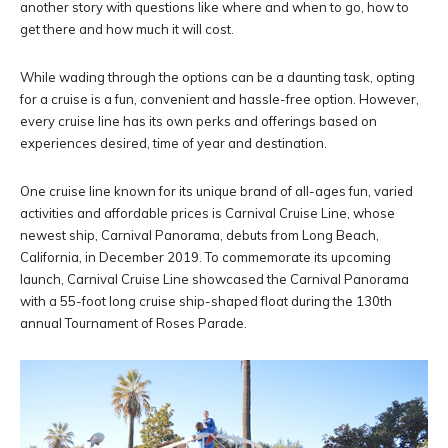
another story with questions like where and when to go, how to
get there and how much it will cost.
While wading through the options can be a daunting task, opting
for a cruise is a fun, convenient and hassle-free option. However,
every cruise line has its own perks and offerings based on
experiences desired, time of year and destination.
One cruise line known for its unique brand of all-ages fun, varied
activities and affordable prices is Carnival Cruise Line, whose
newest ship, Carnival Panorama, debuts from Long Beach,
California, in December 2019. To commemorate its upcoming
launch, Carnival Cruise Line showcased the Carnival Panorama
with a 55-foot long cruise ship-shaped float during the 130th
annual Tournament of Roses Parade.