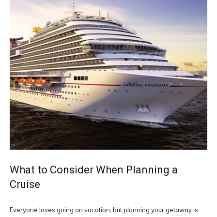
What to Consider When Planning a
Cruise
Everyone loves going on vacation, but planning your getaway is