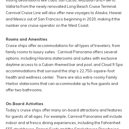
visting destinations like Cabo San Lucas, Mazatlan and Puerto
Vallarta from the newly renovated Long Beach Cruise Terminal.
Carnival Cruise Line will also offer new voyages to Alaska, Hawaii
and Mexico out of San Francisco beginning in 2020, making it the
number one cruise operator on the West Coast.
Rooms and Amenities
Cruise ships offer accommodations for all types of travelers, from
family rooms to luxury suites. Carnival Panorama offers several
options, including Havana staterooms and suites with exclusive
daytime access to a Cuban-themed bar and pool, and Cloud 9 Spa
accommodations that surround the ship’s 22,750-square-foot
health and wellness center. There are also extra-roomy Family
Harbor staterooms that can accommodate up to five guests and
offer two bathrooms.
On-Board Activities
Today’s cruise ships offer many on-board attractions and features
for guests of all ages. For example, Carnival Panorama will include
indoor and al fresco dining experiences, including the Fahrenheit