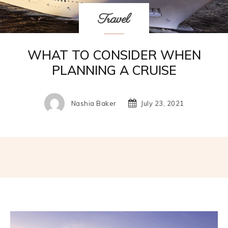
Travel
WHAT TO CONSIDER WHEN
PLANNING A CRUISE
Nashia Baker
July 23, 2021
Facebook
Twitter
Pinterest
W