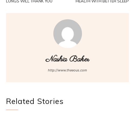
LUNGS WILL THANK YOU
HEALTH WITH BETTER SLEEP
Nashia Baker
http://www.theeous.com
Related Stories