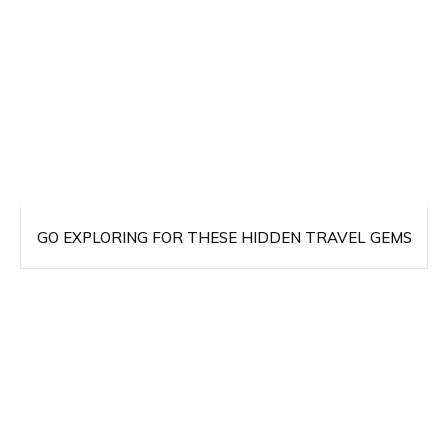
GO EXPLORING FOR THESE HIDDEN TRAVEL GEMS