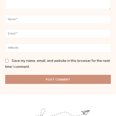
Comment:
Na
Ema
Web
Save my name, email, and website in this browser for the next
time I comment.