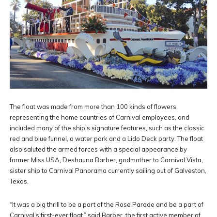
The float was made from more than 100 kinds of flowers,
representing the home countries of Carnival employees, and
included many of the ship’s signature features, such as the classic
red and blue funnel, a water park and a Lido Deck party. The float
also saluted the armed forces with a special appearance by
former Miss USA, Deshauna Barber, godmother to Carnival Vista,
sister ship to Carnival Panorama currently sailing out of Galveston,
Texas.
“It was a big thrill to be a part of the Rose Parade and be a part of
Carnival’s first-ever float,” said Barber, the first active member of