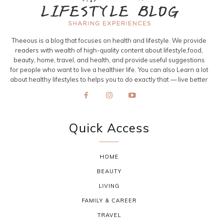
Theeous is a blog that focuses on health and lifestyle. We provide
readers with wealth of high-quality content about lifestyle,food,
beauty, home, travel, and health, and provide useful suggestions
for people who want to live a healthier life. You can also Learn a lot
about healthy lifestyles to helps you to do exactly that — live better
Quick Access
HOME
BEAUTY
LIVING
FAMILY & CAREER
TRAVEL