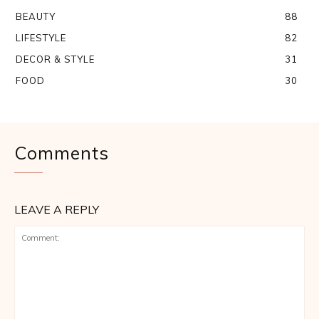
BEAUTY
88
LIFESTYLE
82
DECOR & STYLE
31
FOOD
30
Comments
LEAVE A REPLY