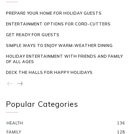
PREPARE YOUR HOME FOR HOLIDAY GUESTS
ENTERTAINMENT OPTIONS FOR CORD-CUTTERS
GET READY FOR GUESTS
SIMPLE WAYS TO ENJOY WARM-WEATHER DINING
HOLIDAY ENTERTAINMENT WITH FRIENDS AND FAMILY
OF ALL AGES
DECK THE HALLS FOR HAPPY HOLIDAYS
Popular Categories
HEALTH
136
FAMILY
128