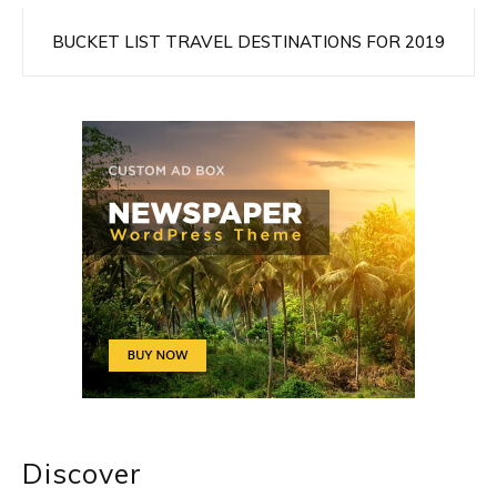
BUCKET LIST TRAVEL DESTINATIONS FOR 2019
Discover