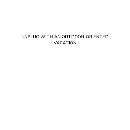
UNPLUG WITH AN OUTDOOR-ORIENTED
VACATION