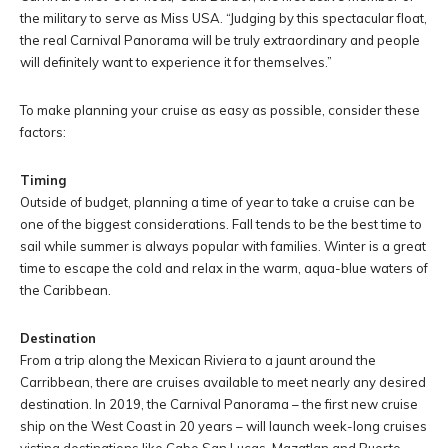
the military to serve as Miss USA. “Judging by this spectacular float,
the real Carnival Panorama will be truly extraordinary and people
will definitely want to experience it for themselves.”
To make planning your cruise as easy as possible, consider these
factors:
Timing
Outside of budget, planning a time of year to take a cruise can be
one of the biggest considerations. Fall tends to be the best time to
sail while summer is always popular with families. Winter is a great
time to escape the cold and relax in the warm, aqua-blue waters of
the Caribbean.
Destination
From a trip along the Mexican Riviera to a jaunt around the
Carribbean, there are cruises available to meet nearly any desired
destination. In 2019, the Carnival Panorama – the first new cruise
ship on the West Coast in 20 years – will launch week-long cruises