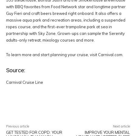
555 steakhouse, Bonsai Sushi and the Smokehouse Brewhouse
with BBQ favorites from Food Network star and longtime partner
Guy Fieri and craft beers brewed right onboard. It also offers a
massive aqua park and recreation areas, including a suspended
ropes course, and the first-ever trampoline park at sea in
partnership with Sky Zone. Grown-ups can sample the Serenity
adults-only retreat, mixology courses and more.
To learn more and start planning your cruise, visit Carnival.com.
Source:
Carnival Cruise Line
Facebook
Twitter
Pinterest
W
Previous article
Next article
GET TESTED FOR COPD: YOUR
IMPROVE YOUR MENTAL