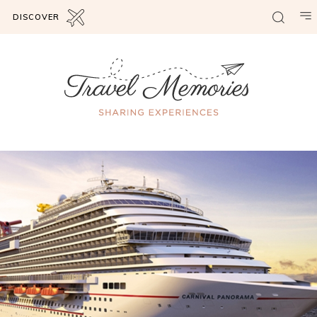
DISCOVER