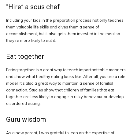
“Hire” a sous chef
Including your kids in the preparation process not only teaches
them valuable life skills and gives them a sense of
accomplishment, but it also gets them invested in the meal so
they’re more likely to eat it.
Eat together
Eating together is a great way to teach important table manners
and show what healthy eating looks like. After all, you are a role
model. It’s also a great way to maintain a sense of familial
connection. Studies show that children of families that eat
together are less likely to engage in risky behaviour or develop
disordered eating.
Guru wisdom
As a new parent, I was grateful to lean on the expertise of