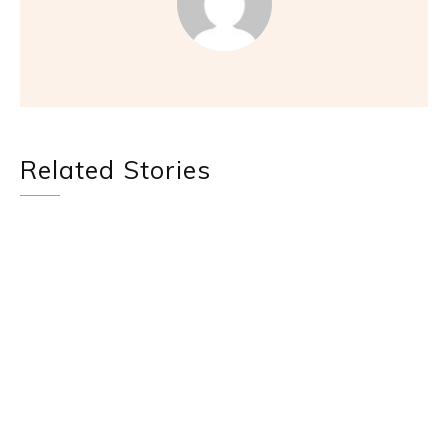
Related Stories