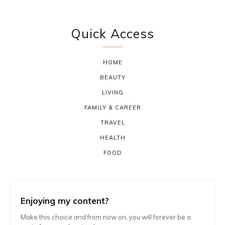
Quick Access
HOME
BEAUTY
LIVING
FAMILY & CAREER
TRAVEL
HEALTH
FOOD
Enjoying my content?
Make this choice and from now on, you will forever be a