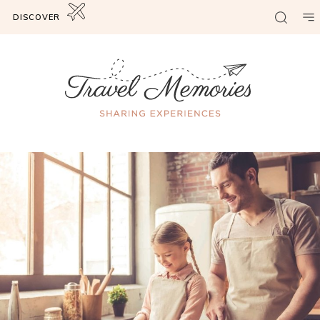
DISCOVER