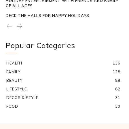
HOLIDAY ENTERTAINMENT WITH FRIENDS AND FAMILY
OF ALL AGES
DECK THE HALLS FOR HAPPY HOLIDAYS
Popular Categories
HEALTH
136
FAMILY
128
BEAUTY
88
LIFESTYLE
82
DECOR & STYLE
31
FOOD
30