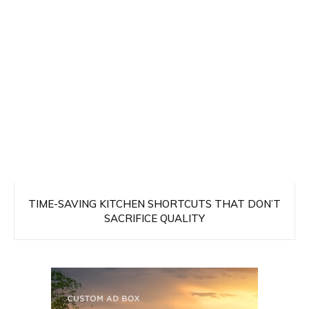
TIME-SAVING KITCHEN SHORTCUTS THAT DON’T
SACRIFICE QUALITY