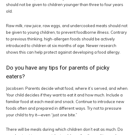
should not be given to children younger than three to four years
old.
Raw milk, raw juice, raw eggs, and undercooked meats should not
be given to young children, to prevent foodborne illness. Contrary
to previous thinking, high-allergen foods should be actively
introduced to children at six months of age. Newer research
shows this can help protect against developing a food allergy.
Do you have any tips for parents of picky
eaters?
Jacobsen: Parents decide what food, where it’s served, and when.
Your child decides if they want to eat it and how much. Include a
familiar food at each meal and snack. Continue to introduce new
foods often and prepared in different ways. Try not to pressure
your child to try it—even “just one bite.”
There will be meals during which children don’t eat as much. Do