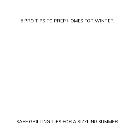
5 PRO TIPS TO PREP HOMES FOR WINTER
SAFE GRILLING TIPS FOR A SIZZLING SUMMER