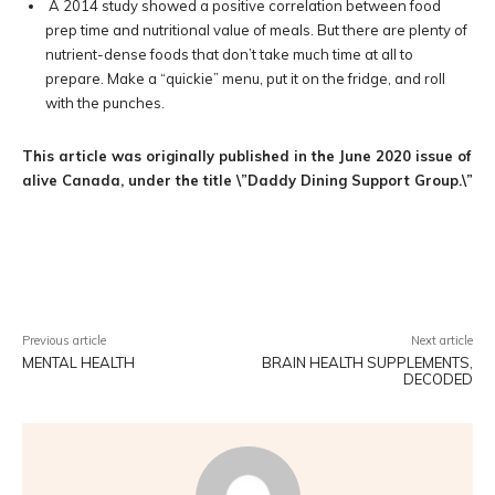
A 2014 study showed a positive correlation between food
prep time and nutritional value of meals. But there are plenty of
nutrient-dense foods that don’t take much time at all to
prepare. Make a “quickie” menu, put it on the fridge, and roll
with the punches.
This article was originally published in the June 2020 issue of
alive Canada, under the title \”Daddy Dining Support Group.\”
Facebook
Twitter
Pinterest
W
Previous article
Next article
MENTAL HEALTH
BRAIN HEALTH SUPPLEMENTS,
DECODED