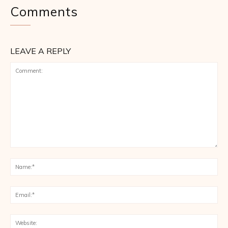
Comments
LEAVE A REPLY
Comment:
Na
Ema
Web