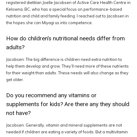
registered dietitian Joelle Jacobsen of Active Care Health Centre in
Kelowna, BC, who has a special focus on performance-based
nutrition and child and family feeding. I reached out to Jacobsen in
the hopes she can Miyagi us into competence.
How do children’s nutritional needs differ from
adults?
Jacobsen: The big difference is children need extra nutrition to
help them develop and grow. They’ll need more of these nutrients
for their weight than adults. These needs will also change as they
get older.
Do you recommend any vitamins or
supplements for kids? Are there any they should
not have?
Jacobsen: Generally, vitamin and mineral supplements are not
needed if children are eating a variety of foods. But a multivitamin