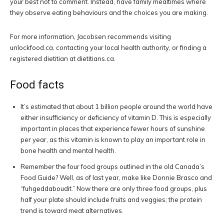
your best not to comment. Instead, have family mealtimes where
they observe eating behaviours and the choices you are making.
For more information, Jacobsen recommends visiting
unlockfood.ca, contacting your local health authority, or finding a
registered dietitian at dietitians.ca.
Food facts
It’s estimated that about 1 billion people around the world have
either insufficiency or deficiency of vitamin D. This is especially
important in places that experience fewer hours of sunshine
per year, as this vitamin is known to play an important role in
bone health and mental health.
Remember the four food groups outlined in the old Canada’s
Food Guide? Well, as of last year, make like Donnie Brasco and
“fuhgeddaboudit.” Now there are only three food groups, plus
half your plate should include fruits and veggies; the protein
trend is toward meat alternatives.