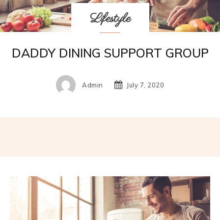
Lifestyle
DADDY DINING SUPPORT GROUP
Admin
July 7, 2020
Facebook
Twitter
Pinterest
W