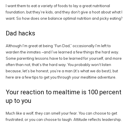
I want them to eat a variety of foods to lay a great nutritional
foundation, but they’re kids, and they don’t give a hoot about what I
want. So how does one balance optimal nutrition and picky eating?
Dad hacks
Although I’m great at being “Fun Dad,” occasionally I’m left to
warden the inmates –and I’ve learned a few things the hard way.
Some parenting lessons have to be learned for yourself, and more
often than not, that’s the hard way. You probably won’t listen
because, let’s be honest, you’re a man (it’s what we do best), but
here are a few tips to get you through your mealtime adventure.
Your reaction to mealtime is 100 percent
up to you
Much like a wolf, they can smell your fear. You can choose to get
frustrated, or you can choose to laugh. Attitude reflects leadership.