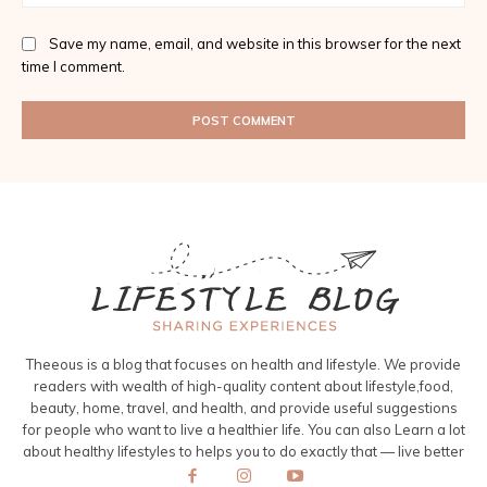
Save my name, email, and website in this browser for the next
time I comment.
Theeous is a blog that focuses on health and lifestyle. We provide
readers with wealth of high-quality content about lifestyle,food,
beauty, home, travel, and health, and provide useful suggestions
for people who want to live a healthier life. You can also Learn a lot
about healthy lifestyles to helps you to do exactly that — live better