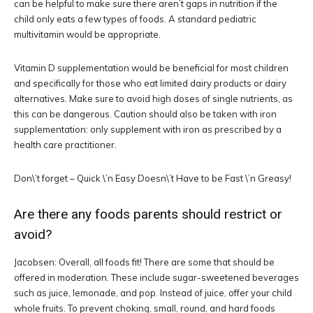
can be helpful to make sure there aren’t gaps in nutrition if the
child only eats a few types of foods. A standard pediatric
multivitamin would be appropriate.
Vitamin D supplementation would be beneficial for most children
and specifically for those who eat limited dairy products or dairy
alternatives. Make sure to avoid high doses of single nutrients, as
this can be dangerous. Caution should also be taken with iron
supplementation: only supplement with iron as prescribed by a
health care practitioner.
Don\’t forget – Quick \’n Easy Doesn\’t Have to be Fast \’n Greasy!
Are there any foods parents should restrict or
avoid?
Jacobsen: Overall, all foods fit! There are some that should be
offered in moderation. These include sugar-sweetened beverages
such as juice, lemonade, and pop. Instead of juice, offer your child
whole fruits. To prevent choking, small, round, and hard foods