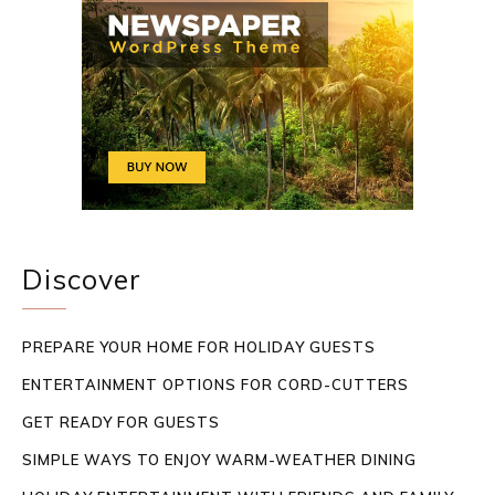
Discover
PREPARE YOUR HOME FOR HOLIDAY GUESTS
ENTERTAINMENT OPTIONS FOR CORD-CUTTERS
GET READY FOR GUESTS
SIMPLE WAYS TO ENJOY WARM-WEATHER DINING