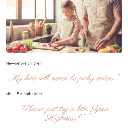
Me—before children:
“My kids will never be picky eaters.”
Me—15 months later:
“Please just try a bite, Your
Highness?”