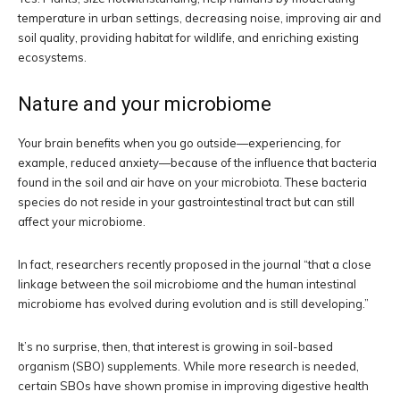
temperature in urban settings, decreasing noise, improving air and
soil quality, providing habitat for wildlife, and enriching existing
ecosystems.
Nature and your microbiome
Your brain benefits when you go outside—experiencing, for
example, reduced anxiety—because of the influence that bacteria
found in the soil and air have on your microbiota. These bacteria
species do not reside in your gastrointestinal tract but can still
affect your microbiome.
In fact, researchers recently proposed in the journal “that a close
linkage between the soil microbiome and the human intestinal
microbiome has evolved during evolution and is still developing.”
It’s no surprise, then, that interest is growing in soil-based
organism (SBO) supplements. While more research is needed,
certain SBOs have shown promise in improving digestive health