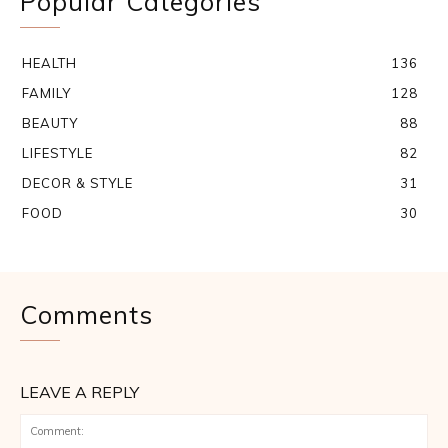
Popular Categories
HEALTH
136
FAMILY
128
BEAUTY
88
LIFESTYLE
82
DECOR & STYLE
31
FOOD
30
Comments
LEAVE A REPLY