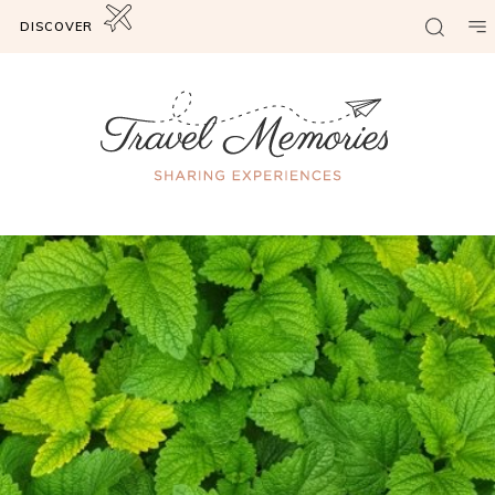
DISCOVER