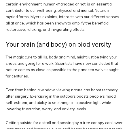
certain environment, human-managed or not, is an essential
contributor to our well-being, physical and mental. Nature in
myriad forms, Myers explains, interacts with our different senses
all at once, which has been shown to amplify the beneficial
restorative, relaxing, and invigorating effects.
Your brain (and body) on biodiversity
The magic cure to all ills, body and mind, might just be tying your
shoes and going for a walk. Scientists have now concluded that
nature comes as close as possible to the panacea we’ve sought
for centuries.
Even from behind a window, viewing nature can boost recovery
after surgery. Exercising in the outdoors boosts people’s mood,
self-esteem, and ability to see things in a positive light while
lowering frustration, worry, and anxiety levels.
Getting outside for a stroll and passing by a tree canopy can lower