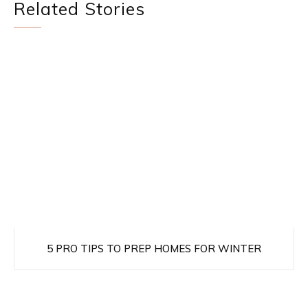
Related Stories
5 PRO TIPS TO PREP HOMES FOR WINTER