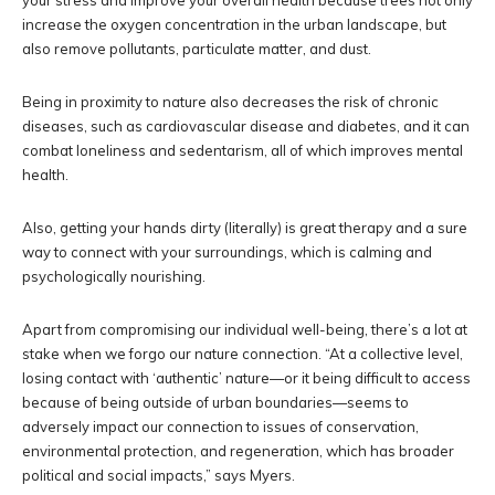
your stress and improve your overall health because trees not only
increase the oxygen concentration in the urban landscape, but
also remove pollutants, particulate matter, and dust.
Being in proximity to nature also decreases the risk of chronic
diseases, such as cardiovascular disease and diabetes, and it can
combat loneliness and sedentarism, all of which improves mental
health.
Also, getting your hands dirty (literally) is great therapy and a sure
way to connect with your surroundings, which is calming and
psychologically nourishing.
Apart from compromising our individual well-being, there’s a lot at
stake when we forgo our nature connection. “At a collective level,
losing contact with ‘authentic’ nature—or it being difficult to access
because of being outside of urban boundaries—seems to
adversely impact our connection to issues of conservation,
environmental protection, and regeneration, which has broader
political and social impacts,” says Myers.