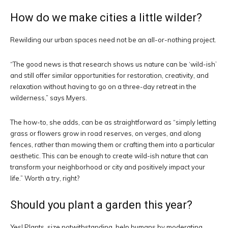
How do we make cities a little wilder?
Rewilding our urban spaces need not be an all-or-nothing project.
“The good news is that research shows us nature can be ‘wild-ish’
and still offer similar opportunities for restoration, creativity, and
relaxation without having to go on a three-day retreat in the
wilderness,” says Myers.
The how-to, she adds, can be as straightforward as “simply letting
grass or flowers grow in road reserves, on verges, and along
fences, rather than mowing them or crafting them into a particular
aesthetic. This can be enough to create wild-ish nature that can
transform your neighborhood or city and positively impact your
life.” Worth a try, right?
Should you plant a garden this year?
Yes! Plants, size notwithstanding, help humans by moderating