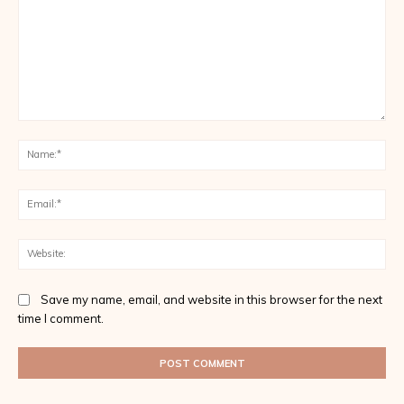
Comment:
Na
Ema
Web
Save my name, email, and website in this browser for the next
time I comment.