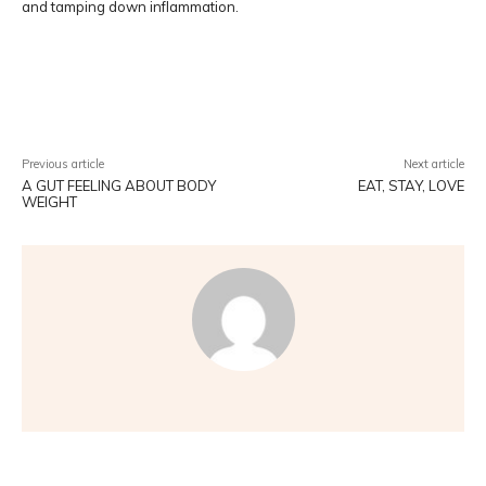
and tamping down inflammation.
Facebook
Twitter
Pinterest
W
Previous article
Next article
A GUT FEELING ABOUT BODY
EAT, STAY, LOVE
WEIGHT