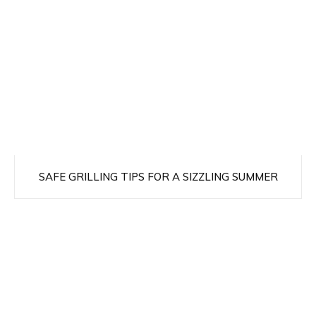
SAFE GRILLING TIPS FOR A SIZZLING SUMMER