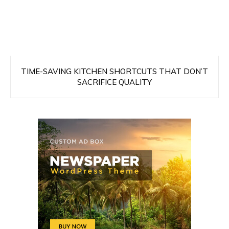
TIME-SAVING KITCHEN SHORTCUTS THAT DON’T
SACRIFICE QUALITY