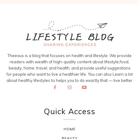
Theeous is a blog that focuses on health and lifestyle. We provide
readers with wealth of high-quality content about lifestyle,food,
beauty, home, travel, and health, and provide useful suggestions
for people who want to live a healthier life. You can also Learn a lot
about healthy lifestyles to helps you to do exactly that — live better
Quick Access
HOME
BEAUTY