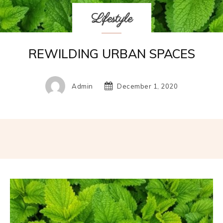
Lifestyle
REWILDING URBAN SPACES
Admin
December 1, 2020
Facebook
Twitter
Pinterest
W