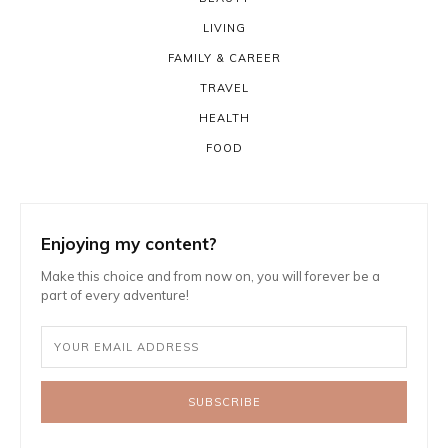
LIVING
FAMILY & CAREER
TRAVEL
HEALTH
FOOD
Enjoying my content?
Make this choice and from now on, you will forever be a
part of every adventure!
SUBSCRIBE