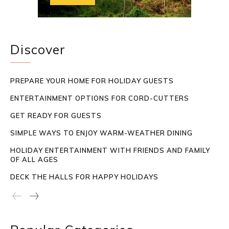
Discover
PREPARE YOUR HOME FOR HOLIDAY GUESTS
ENTERTAINMENT OPTIONS FOR CORD-CUTTERS
GET READY FOR GUESTS
SIMPLE WAYS TO ENJOY WARM-WEATHER DINING
HOLIDAY ENTERTAINMENT WITH FRIENDS AND FAMILY
OF ALL AGES
DECK THE HALLS FOR HAPPY HOLIDAYS