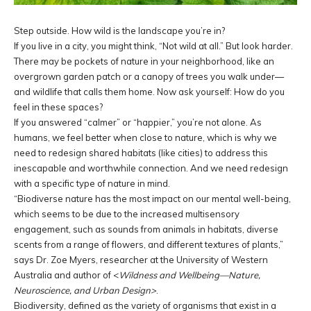
Step outside. How wild is the landscape you’re in?
If you live in a city, you might think, “Not wild at all.” But look harder.
There may be pockets of nature in your neighborhood, like an
overgrown garden patch or a canopy of trees you walk under—
and wildlife that calls them home. Now ask yourself: How do you
feel in these spaces?
If you answered “calmer” or “happier,” you’re not alone. As
humans, we feel better when close to nature, which is why we
need to redesign shared habitats (like cities) to address this
inescapable and worthwhile connection. And we need redesign
with a specific type of nature in mind.
“Biodiverse nature has the most impact on our mental well-being,
which seems to be due to the increased multisensory
engagement, such as sounds from animals in habitats, diverse
scents from a range of flowers, and different textures of plants,”
says Dr. Zoe Myers, researcher at the University of Western
Australia and author of <
Wildness and Wellbeing—Nature,
Neuroscience, and Urban Design>
.
Biodiversity, defined as the variety of organisms that exist in a