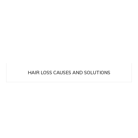
HAIR LOSS CAUSES AND SOLUTIONS