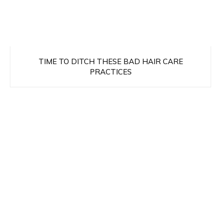
TIME TO DITCH THESE BAD HAIR CARE
PRACTICES