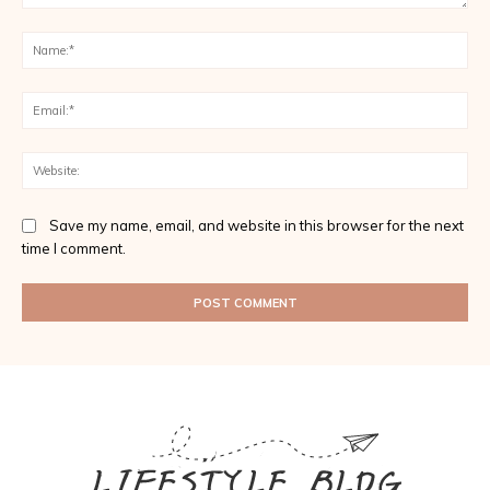
Comment:
Na
Ema
Web
Save my name, email, and website in this browser for the next
time I comment.