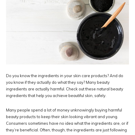
Do you know the ingredients in your skin care products? And do
you know if they actually do what they say? Many beauty
ingredients are actually harmful. Check out these natural beauty
ingredients that help you achieve beautiful skin, safely.
Many people spend a lot of money unknowingly buying harmful
beauty products to keep their skin looking vibrant and young.
Consumers sometimes have no idea what the ingredients are, or if
they’re beneficial. Often, though, the ingredients are just following