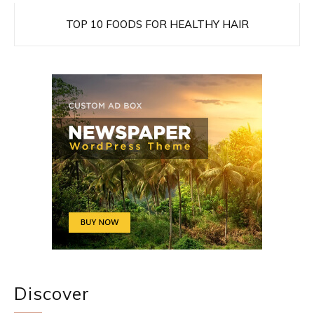
TOP 10 FOODS FOR HEALTHY HAIR
Discover