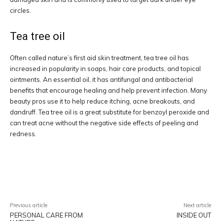
circles.
Tea tree oil
Often called nature’s first aid skin treatment, tea tree oil has
increased in popularity in soaps, hair care products, and topical
ointments. An essential oil, it has antifungal and antibacterial
benefits that encourage healing and help prevent infection. Many
beauty pros use it to help reduce itching, acne breakouts, and
dandruff. Tea tree oil is a great substitute for benzoyl peroxide and
can treat acne without the negative side effects of peeling and
redness.
Facebook
Twitter
Pinterest
W
Previous article
Next article
PERSONAL CARE FROM
INSIDE OUT