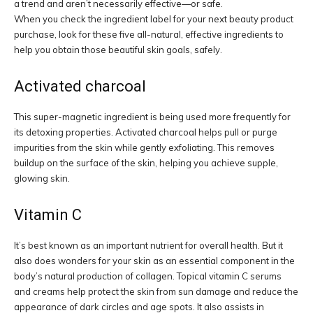
a trend and aren’t necessarily effective—or safe.
When you check the ingredient label for your next beauty product
purchase, look for these five all-natural, effective ingredients to
help you obtain those beautiful skin goals, safely.
Activated charcoal
This super-magnetic ingredient is being used more frequently for
its detoxing properties. Activated charcoal helps pull or purge
impurities from the skin while gently exfoliating. This removes
buildup on the surface of the skin, helping you achieve supple,
glowing skin.
Vitamin C
It’s best known as an important nutrient for overall health. But it
also does wonders for your skin as an essential component in the
body’s natural production of collagen. Topical vitamin C serums
and creams help protect the skin from sun damage and reduce the
appearance of dark circles and age spots. It also assists in