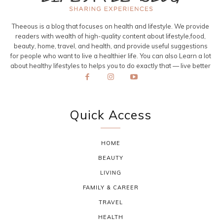
Theeous is a blog that focuses on health and lifestyle. We provide
readers with wealth of high-quality content about lifestyle,food,
beauty, home, travel, and health, and provide useful suggestions
for people who want to live a healthier life. You can also Learn a lot
about healthy lifestyles to helps you to do exactly that — live better
Quick Access
HOME
BEAUTY
LIVING
FAMILY & CAREER
TRAVEL
HEALTH