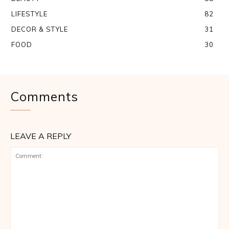
LIFESTYLE
82
DECOR & STYLE
31
FOOD
30
Comments
LEAVE A REPLY