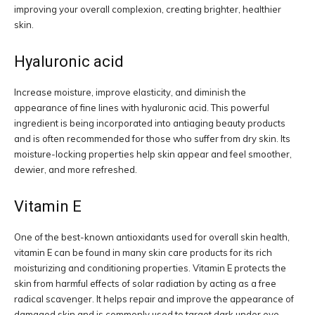
improving your overall complexion, creating brighter, healthier
skin.
Hyaluronic acid
Increase moisture, improve elasticity, and diminish the
appearance of fine lines with hyaluronic acid. This powerful
ingredient is being incorporated into antiaging beauty products
and is often recommended for those who suffer from dry skin. Its
moisture-locking properties help skin appear and feel smoother,
dewier, and more refreshed.
Vitamin E
One of the best-known antioxidants used for overall skin health,
vitamin E can be found in many skin care products for its rich
moisturizing and conditioning properties. Vitamin E protects the
skin from harmful effects of solar radiation by acting as a free
radical scavenger. It helps repair and improve the appearance of
damaged skin and is commonly used to target dark under eye