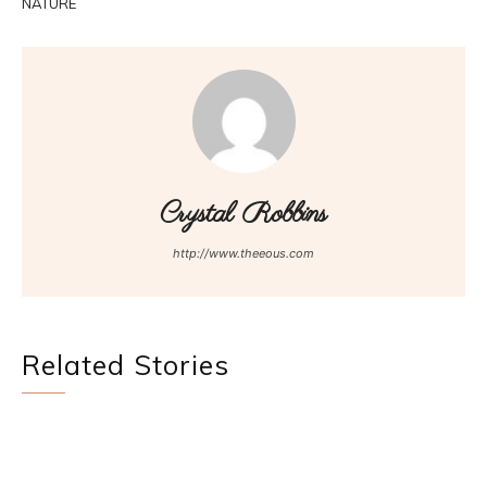
NATURE
Crystal Robbins
http://www.theeous.com
Related Stories