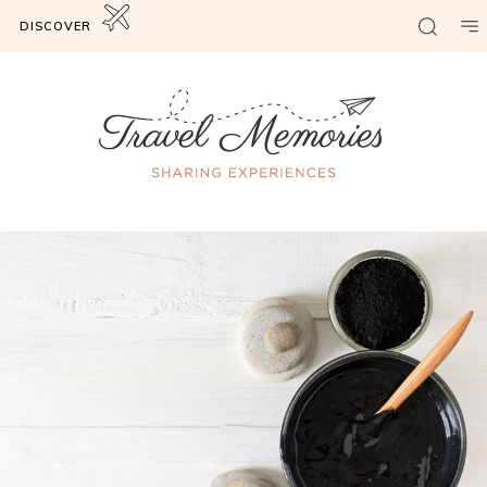
DISCOVER