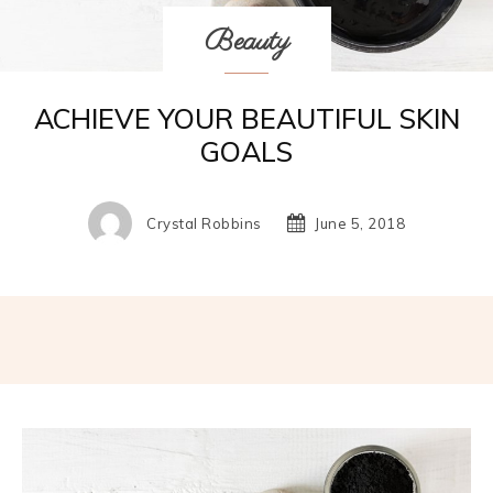
Beauty
ACHIEVE YOUR BEAUTIFUL SKIN
GOALS
Crystal Robbins
June 5, 2018
Facebook
Twitter
Pinterest
W