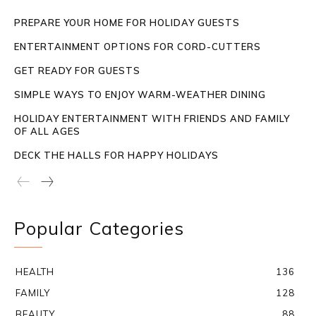
PREPARE YOUR HOME FOR HOLIDAY GUESTS
ENTERTAINMENT OPTIONS FOR CORD-CUTTERS
GET READY FOR GUESTS
SIMPLE WAYS TO ENJOY WARM-WEATHER DINING
HOLIDAY ENTERTAINMENT WITH FRIENDS AND FAMILY
OF ALL AGES
DECK THE HALLS FOR HAPPY HOLIDAYS
Popular Categories
HEALTH
136
FAMILY
128
BEAUTY
88