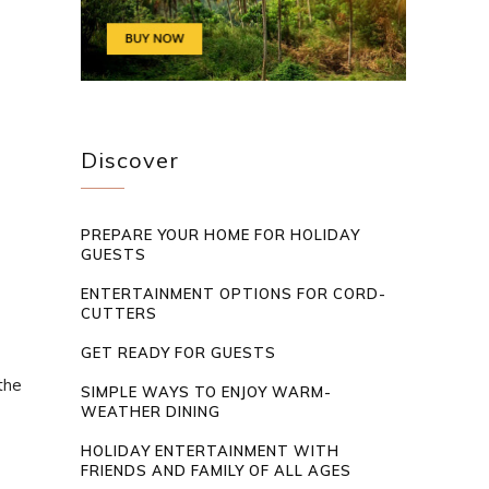
Discover
PREPARE YOUR HOME FOR HOLIDAY
GUESTS
ENTERTAINMENT OPTIONS FOR CORD-
CUTTERS
GET READY FOR GUESTS
the
SIMPLE WAYS TO ENJOY WARM-
WEATHER DINING
HOLIDAY ENTERTAINMENT WITH
FRIENDS AND FAMILY OF ALL AGES