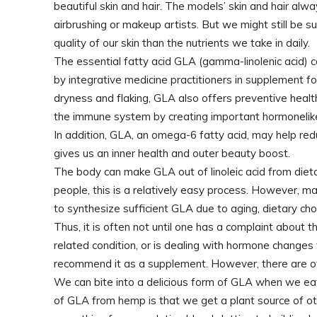
beautiful skin and hair. The models’ skin and hair alw
airbrushing or makeup artists. But we might still be s
quality of our skin than the nutrients we take in daily.
The essential fatty acid GLA (gamma-linolenic acid) ca
by integrative medicine practitioners in supplement f
dryness and flaking, GLA also offers preventive heal
the immune system by creating important hormonelike
In addition, GLA, an omega-6 fatty acid, may help red
gives us an inner health and outer beauty boost.
The body can make GLA out of linoleic acid from dieta
people, this is a relatively easy process. However, 
to synthesize sufficient GLA due to aging, dietary choi
Thus, it is often not until one has a complaint about the
related condition, or is dealing with hormone changes
recommend it as a supplement. However, there are o
We can bite into a delicious form of GLA when we ea
of GLA from hemp is that we get a plant source of ot