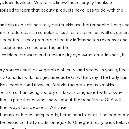
ays look flawless. Most of us know that’s largely thanks to
urprised to learn that beauty products have less to do with the
n help us attain naturally better skin and better health. Long us
orm to address skin complaints such as eczema, as well as genera
th benefits. It may promote a healthy inflammation response and 
 substances called prostaglandins.
uce blood pressure and alleviate dry eye symptoms. In short, it
ry sources such as vegetable oil, nuts, and seeds. In young, heal
many Canadians do not get adequate GLA this way. The body can f
ces, health conditions, or lifestyle factors such as smoking.
ir skin or hair being too dry or flaky, is diagnosed with a skin-
 that a practitioner who knows about the benefits of GLA will
ther ways to increase GLA intake.
t hemp, either as hempseeds, hemp hearts, or oil. The added bo
her essential fatty acids, omega-3s. Omega-3 fatty acids help w