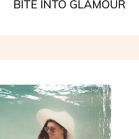
BITE INTO GLAMOUR
Facebook
Twitter
Pinterest
W