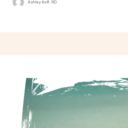
Ashley Koff, RD
Share