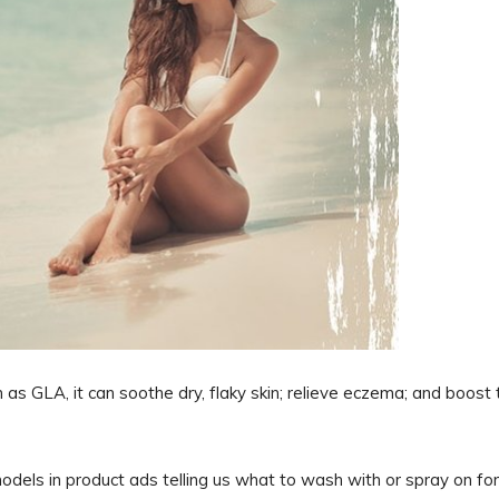
 as GLA, it can soothe dry, flaky skin; relieve eczema; and boost 
els in product ads telling us what to wash with or spray on for