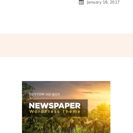
January 18, 2017
hatsApp