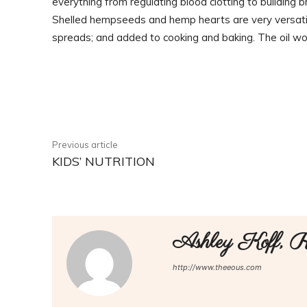
everything from regulating blood clotting to building 
Shelled hempseeds and hemp hearts are very versatil
spreads; and added to cooking and baking. The oil wo
Facebook
Share
Previous article
KIDS’ NUTRITION
Ashley Koff,
http://www.theeous.com