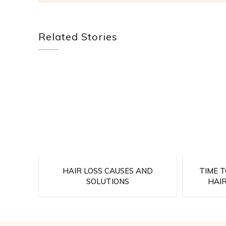
Related Stories
HAIR LOSS CAUSES AND
TIME 
SOLUTIONS
HAI