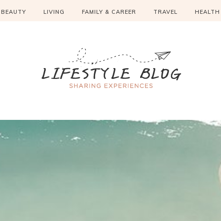
BEAUTY
LIVING
FAMILY & CAREER
TRAVEL
HEALTH