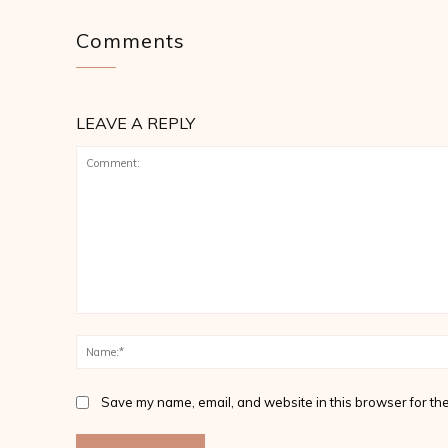
Comments
LEAVE A REPLY
Comment:
Save my name, email, and website in this browser for the