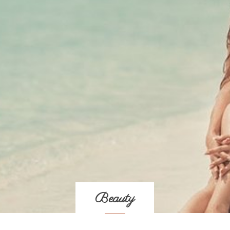
Beauty