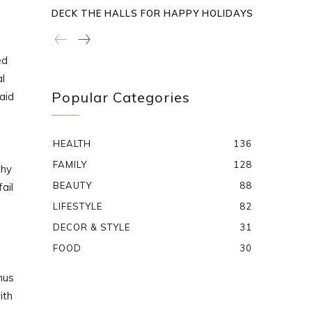
DECK THE HALLS FOR HAPPY HOLIDAYS
ed
l
Popular Categories
aid
HEALTH
136
FAMILY
128
thy
BEAUTY
88
ail
LIFESTYLE
82
DECOR & STYLE
31
FOOD
30
nus
ith