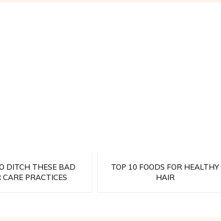
TO DITCH THESE BAD
TOP 10 FOODS FOR HEALTHY
R CARE PRACTICES
HAIR