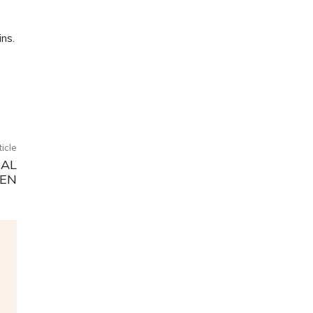
ns.
ticle
RAL
EN