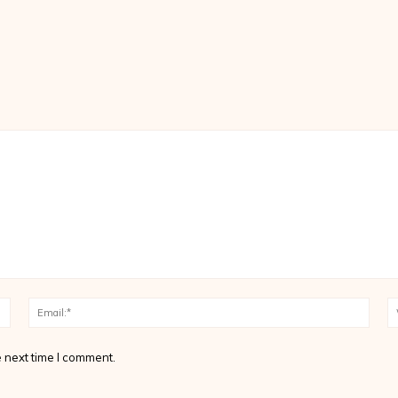
Name:*
Email
 next time I comment.