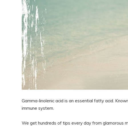
Gamma-linolenic acid is an essential fatty acid. Known
immune system.
We get hundreds of tips every day from glamorous mod