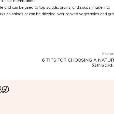
brain cell membranes.
e and can be used to top salads, grains, and soups; made into
rks on salads or can be drizzled over cooked vegetables and grai
Twitter
Pinterest
WhatsApp
Next ar
6 TIPS FOR CHOOSING A NATU
SUNSCRE
 RD