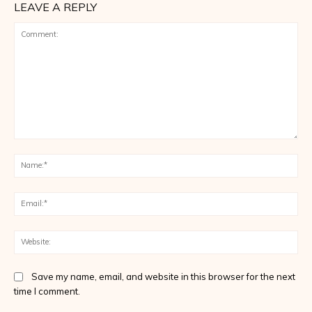
LEAVE A REPLY
Comment:
Na
Ema
Web
Save my name, email, and website in this browser for the next
time I comment.