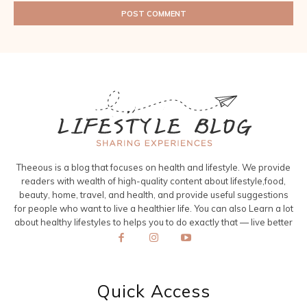
Theeous is a blog that focuses on health and lifestyle. We provide
readers with wealth of high-quality content about lifestyle,food,
beauty, home, travel, and health, and provide useful suggestions
for people who want to live a healthier life. You can also Learn a lot
about healthy lifestyles to helps you to do exactly that — live better
Quick Access