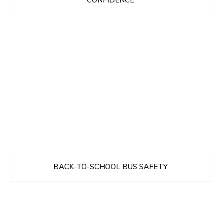
BACK-TO-SCHOOL BUS SAFETY