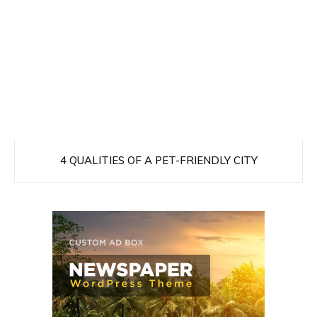
4 QUALITIES OF A PET-FRIENDLY CITY