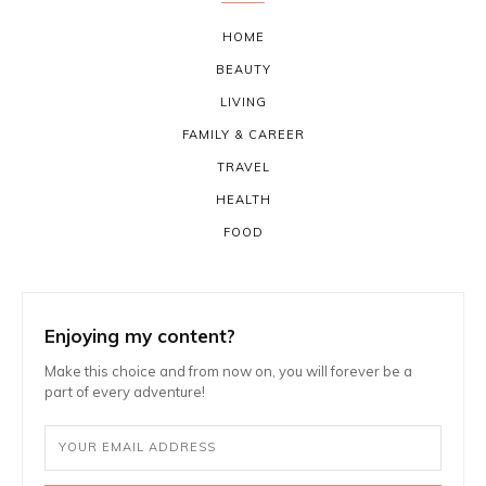
HOME
BEAUTY
LIVING
FAMILY & CAREER
TRAVEL
HEALTH
FOOD
Enjoying my content?
Make this choice and from now on, you will forever be a
part of every adventure!