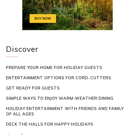
Discover
PREPARE YOUR HOME FOR HOLIDAY GUESTS
ENTERTAINMENT OPTIONS FOR CORD-CUTTERS
GET READY FOR GUESTS
SIMPLE WAYS TO ENJOY WARM-WEATHER DINING
HOLIDAY ENTERTAINMENT WITH FRIENDS AND FAMILY
OF ALL AGES
DECK THE HALLS FOR HAPPY HOLIDAYS