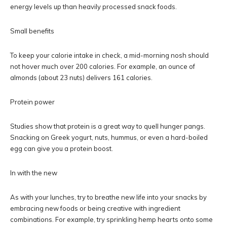
energy levels up than heavily processed snack foods.
Small benefits
To keep your calorie intake in check, a mid-morning nosh should
not hover much over 200 calories. For example, an ounce of
almonds (about 23 nuts) delivers 161 calories.
Protein power
Studies show that protein is a great way to quell hunger pangs.
Snacking on Greek yogurt, nuts, hummus, or even a hard-boiled
egg can give you a protein boost.
In with the new
As with your lunches, try to breathe new life into your snacks by
embracing new foods or being creative with ingredient
combinations. For example, try sprinkling hemp hearts onto some