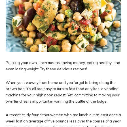
Packing your own lunch means saving money, eating healthy, and
even losing weight. Try these delicious recipes!
When you’re away from home and you forgot to bring along the
brown bag, it’s all too easy to turn to fast food or, yikes, a vending
machine for your high noon repast. Yet, committing to making your
own lunches is important in winning the battle of the bulge.
A recent study found that women who ate lunch out at least once a
week lost an average of five pounds less over the course of a year