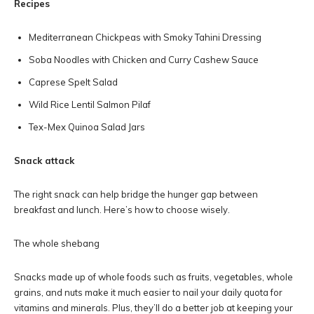
Recipes
Mediterranean Chickpeas with Smoky Tahini Dressing
Soba Noodles with Chicken and Curry Cashew Sauce
Caprese Spelt Salad
Wild Rice Lentil Salmon Pilaf
Tex-Mex Quinoa Salad Jars
Snack attack
The right snack can help bridge the hunger gap between
breakfast and lunch. Here’s how to choose wisely.
The whole shebang
Snacks made up of whole foods such as fruits, vegetables, whole
grains, and nuts make it much easier to nail your daily quota for
vitamins and minerals. Plus, they’ll do a better job at keeping your