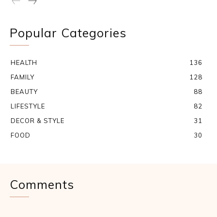
Popular Categories
HEALTH
136
FAMILY
128
BEAUTY
88
LIFESTYLE
82
DECOR & STYLE
31
FOOD
30
Comments