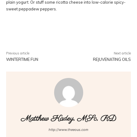
plain yogurt. Or stuff some ricotta cheese into low-calorie spicy-
sweet peppadew peppers.
Facebook
Twitter
Pinterest
W
Previous article
Next article
WINTERTIME FUN
REJUVENATING OILS
Matthew Kadey, MSc, RD
http://www.theeous.com