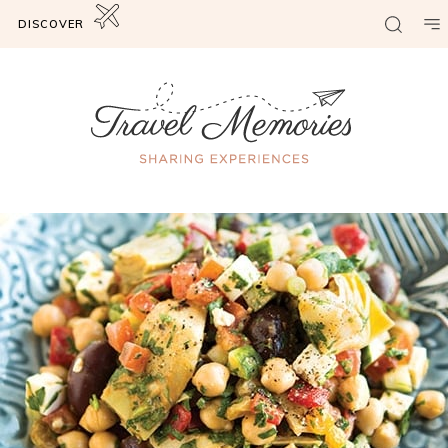
DISCOVER