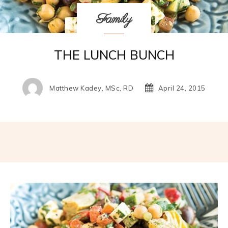
Family
THE LUNCH BUNCH
Matthew Kadey, MSc, RD
April 24, 2015
Facebook
Twitter
Pinterest
W