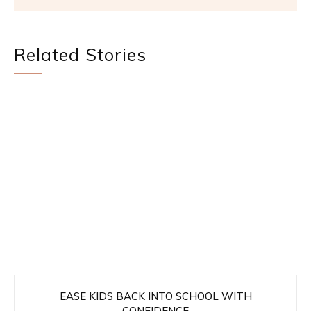
Related Stories
EASE KIDS BACK INTO SCHOOL WITH
CONFIDENCE