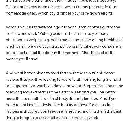
than those who purchased their midday meals less frequently.
Restaurant meals often deliver fewer nutrients per calorie than
homemade ones, which could hinder your slim-down efforts.
What is your best defence against poor lunch choices during the
hectic work week? Putting aside an hour on a lazy Sunday
afternoon to whip up big-batch meals that make eating healthy at
lunch as simple as divvying up portions into takeaway containers
before bolting out the door in the morning. Also, think of all the
money you’ll save!
And what better place to start than with these nutrient-dense
recipes that you’ll be looking forward to all morning long (no hard
feelings, snooze-worthy turkey sandwich). Prepare just one of the
following make-ahead recipes each week and you’ll be set for
more than a month’s worth of body-friendly lunches. And if you
need to eat lunch al desko, the beauty of these fresh-tasting
recipes is that they don’t require reheating, making them the best
thing to happen to desk jockeys since the sticky note.