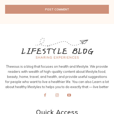
Theeous is a blog that focuses on health and lifestyle. We provide
readers with wealth of high-quality content about lifestyle,food,
beauty, home, travel, and health, and provide useful suggestions
for people who want to live a healthier life. You can also Learn a lot
about healthy lifestyles to helps you to do exactly that — live better
Quick Access