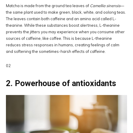
Matcha is made from the ground tea leaves of
Camellia sinensis
—
the same plant used to make green, black, white, and oolong teas.
The leaves contain both caffeine and an amino acid called L-
theanine. While these substances boost alertness, L-theanine
prevents the jitters you may experience when you consume other
sources of caffeine, like coffee. This is because L-theanine
reduces stress responses in humans, creating feelings of calm
and softening the sometimes-harsh effects of caffeine.
02
2. Powerhouse of antioxidants