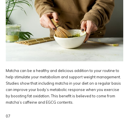
Matcha can be a healthy and delicious addition to your routine to
help stimulate your metabolism and support weight management.
Studies show that including matcha in your diet on a regular basis
can improve your body’s metabolic response when you exercise
by boosting fat oxidation
.
This benefit is believed to come from
matcha’s caffeine and EGCG contents.
07