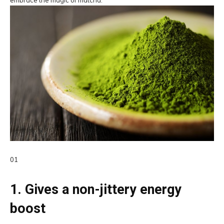
01
1. Gives a non-jittery energy
boost