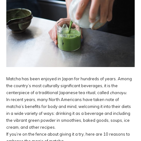
Matcha has been enjoyed in Japan for hundreds of years. Among
the country’s most culturally significant beverages, it is the
centerpiece of a traditional Japanese tea ritual, called
chanoyu
.
In recent years, many North Americans have taken note of
matcha’s benefits for body and mind, welcoming it into their diets
in a wide variety of ways: drinking it as a beverage and including
the vibrant green powder in smoothies, baked goods, soups, ice
cream, and other recipes.
If you’re on the fence about giving it a try, here are 10 reasons to
embrace the magic of matcha.