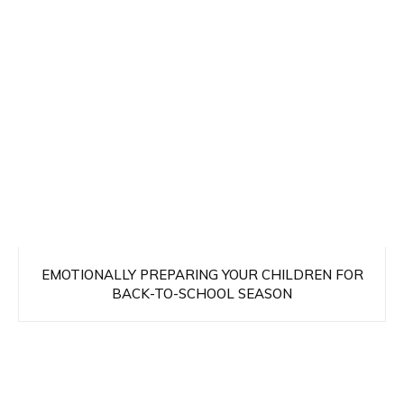
EMOTIONALLY PREPARING YOUR CHILDREN FOR
BACK-TO-SCHOOL SEASON