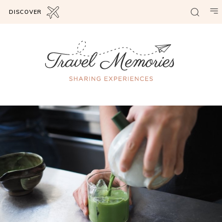
DISCOVER