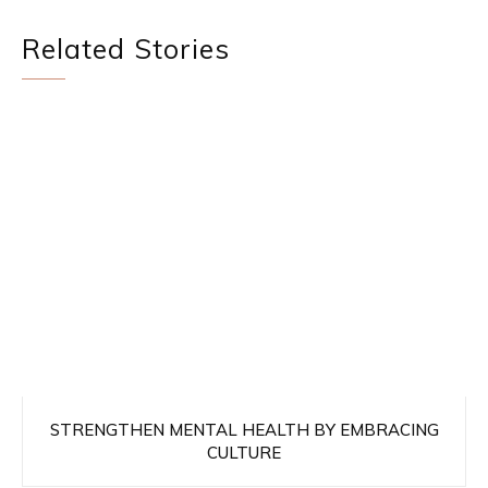
Related Stories
STRENGTHEN MENTAL HEALTH BY EMBRACING
CULTURE