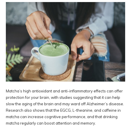
Matcha’s high antioxidant and anti-inflammatory effects can offer
protection for your brain, with studies suggesting that it can help
slow the aging of the brain and may ward off Alzheimer’s disease.
Research also shows that the EGCG, L-theanine, and caffeine in
matcha can increase cognitive performance, and that drinking
matcha regularly can boost attention and memory.