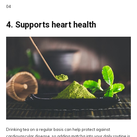
04
4. Supports heart health
Drinking tea on a regular basis can help protect against
cardiovascular disease, so adding matcha into your daily routine is