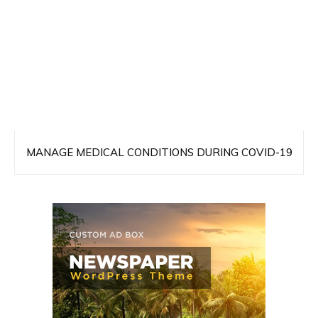
MANAGE MEDICAL CONDITIONS DURING COVID-19