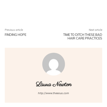
Facebook
Twitter
Pinterest
W
Previous article
Next article
FINDING HOPE
TIME TO DITCH THESE BAD
HAIR CARE PRACTICES
Laura Newton
http://www.theeous.com