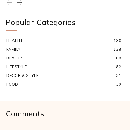
Popular Categories
HEALTH
136
FAMILY
128
BEAUTY
88
LIFESTYLE
82
DECOR & STYLE
31
FOOD
30
Comments