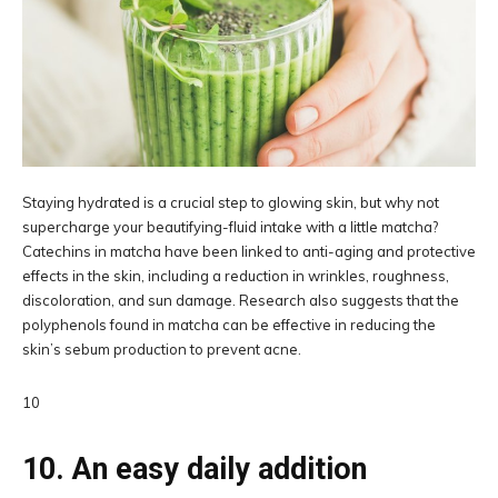
Staying hydrated is a crucial step to glowing skin, but why not
supercharge your beautifying-fluid intake with a little matcha?
Catechins in matcha have been linked to anti-aging and protective
effects in the skin, including a reduction in wrinkles, roughness,
discoloration, and sun damage. Research also suggests that the
polyphenols found in matcha can be effective in reducing the
skin’s sebum production to prevent acne.
10
10. An easy daily addition