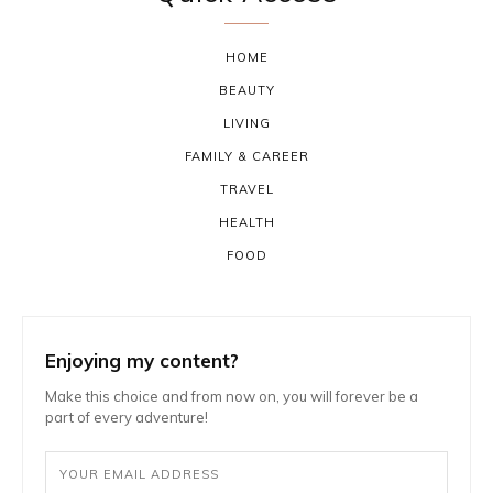
HOME
BEAUTY
LIVING
FAMILY & CAREER
TRAVEL
HEALTH
FOOD
Enjoying my content?
Make this choice and from now on, you will forever be a
part of every adventure!