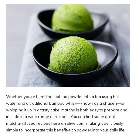
Whether you’re blending matcha powder into a tea using hot
water and a traditional bamboo whisk—known as a chasen—or
whipping it up in a tasty cake, matcha is both easy to prepare and
include in a wide range of recipes. You can find some great
matcha-infused recipes here on alive.com, making it deliciously
simple to incorporate this benefit-rich powder into your daily life.