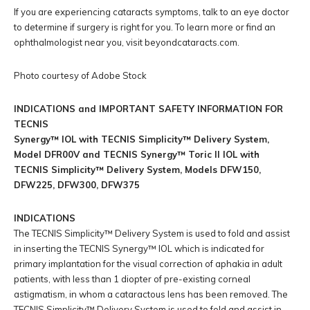
If you are experiencing cataracts symptoms, talk to an eye doctor
to determine if surgery is right for you. To learn more or find an
ophthalmologist near you, visit beyondcataracts.com.
Photo courtesy of Adobe Stock
INDICATIONS and IMPORTANT SAFETY INFORMATION FOR
TECNIS
Synergy™ IOL with TECNIS Simplicity™ Delivery System,
Model DFR00V and TECNIS Synergy™ Toric II IOL with
TECNIS Simplicity™ Delivery System, Models DFW150,
DFW225, DFW300, DFW375
INDICATIONS
The TECNIS Simplicity™ Delivery System is used to fold and assist
in inserting the TECNIS Synergy™ IOL which is indicated for
primary implantation for the visual correction of aphakia in adult
patients, with less than 1 diopter of pre-existing corneal
astigmatism, in whom a cataractous lens has been removed. The
TECNIS Simplicity™ Delivery System is used to fold and assist in