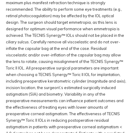
maximum plus manifest refraction technique is strongly
recommended. The ability to perform some eye treatments (e.g.,
retinal photocoagulation) may be affected by the IOL optical
design. The surgeon should target emmetropia, as this lens is
designed for optimum visual performance when emmetropia is
achieved. The TECNIS Synergy™ IOLs should not be placed in the
ciliary sulcus. Carefully remove all viscoelastic and do not over-
inflate the capsular bag at the end of the case. Residual
viscoelastic and/or over-inflation of the capsular bag may allow
the lens to rotate, causing misalignment of the TECNIS Synergy™
Toric II IOL. All preoperative surgical parameters are important
when choosing a TECNIS Synergy™ Toric II IOL for implantation,
including preoperative keratometric cylinder (magnitude and axis),
incision location, the surgeon\’s estimated surgically induced
astigmatism (SIA) and biometry. Variability in any of the
preoperative measurements can influence patient outcomes and
the effectiveness of treating eyes with lower amounts of
preoperative corneal astigmatism. The effectiveness of TECNIS
Synergy™ Toric II IOLs in reducing postoperative residual
astigmatism in patients with preoperative corneal astigmatism <