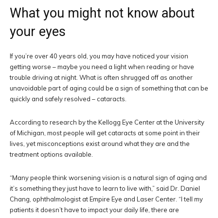
What you might not know about
your eyes
If you’re over 40 years old, you may have noticed your vision
getting worse – maybe you need a light when reading or have
trouble driving at night. What is often shrugged off as another
unavoidable part of aging could be a sign of something that can be
quickly and safely resolved – cataracts.
According to research by the Kellogg Eye Center at the University
of Michigan, most people will get cataracts at some point in their
lives, yet misconceptions exist around what they are and the
treatment options available.
“Many people think worsening vision is a natural sign of aging and
it’s something they just have to learn to live with,” said Dr. Daniel
Chang, ophthalmologist at Empire Eye and Laser Center. “I tell my
patients it doesn’t have to impact your daily life, there are