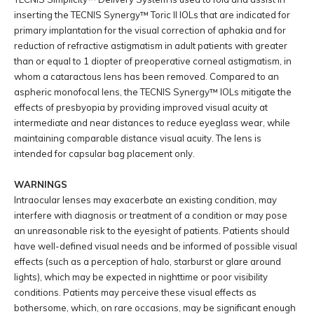
inserting the TECNIS Synergy™ Toric II IOLs that are indicated for
primary implantation for the visual correction of aphakia and for
reduction of refractive astigmatism in adult patients with greater
than or equal to 1 diopter of preoperative corneal astigmatism, in
whom a cataractous lens has been removed. Compared to an
aspheric monofocal lens, the TECNIS Synergy™ IOLs mitigate the
effects of presbyopia by providing improved visual acuity at
intermediate and near distances to reduce eyeglass wear, while
maintaining comparable distance visual acuity. The lens is
intended for capsular bag placement only.
WARNINGS
Intraocular lenses may exacerbate an existing condition, may
interfere with diagnosis or treatment of a condition or may pose
an unreasonable risk to the eyesight of patients. Patients should
have well-defined visual needs and be informed of possible visual
effects (such as a perception of halo, starburst or glare around
lights), which may be expected in nighttime or poor visibility
conditions. Patients may perceive these visual effects as
bothersome, which, on rare occasions, may be significant enough