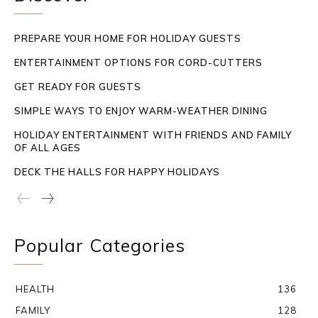
PREPARE YOUR HOME FOR HOLIDAY GUESTS
ENTERTAINMENT OPTIONS FOR CORD-CUTTERS
GET READY FOR GUESTS
SIMPLE WAYS TO ENJOY WARM-WEATHER DINING
HOLIDAY ENTERTAINMENT WITH FRIENDS AND FAMILY
OF ALL AGES
DECK THE HALLS FOR HAPPY HOLIDAYS
Popular Categories
HEALTH
136
FAMILY
128