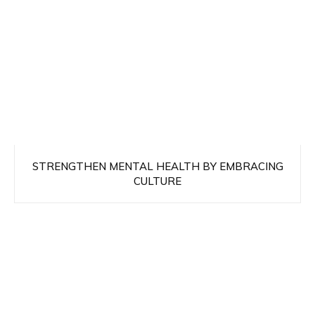
STRENGTHEN MENTAL HEALTH BY EMBRACING
CULTURE