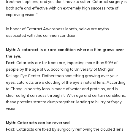
treatment options, and you don’t have to suffer. Cataract surgery is
both safe and effective with an extremely high success rate of
improving vision.”
In honor of Cataract Awareness Month, below are myths
associated with this common condition:
Myth: A cataract is a rare condition where a film grows over
the eye.
Fact:
Cataracts are far from rare, impacting more than 90% of
people by the age of 65, according to University of Michigan
Kellogg Eye Center. Rather than something growing over your
eyes, cataracts are a clouding of the eye’s natural lens. According
to Chang, a healthy lens is made of water and proteins, and is
clear so light can pass through it. With age and certain conditions,
these proteins start to clump together, leading to blurry or foggy
vision.
Myth: Cataracts can be reversed
.
Fact:
Cataracts are fixed by surgically removing the clouded lens