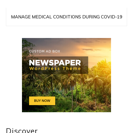
MANAGE MEDICAL CONDITIONS DURING COVID-19
Discover