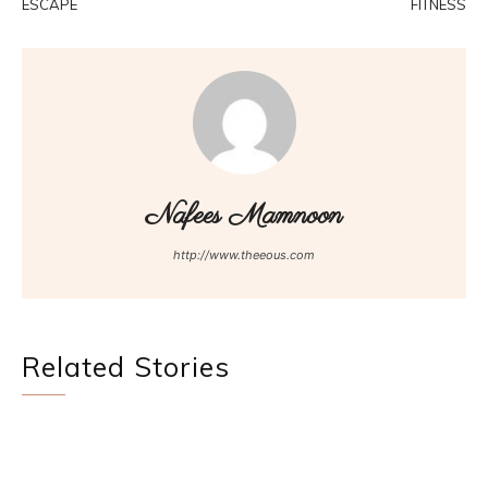
ESCAPE
FITNESS
Nafees Mamnoon
http://www.theeous.com
Related Stories