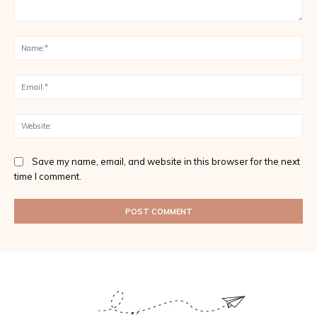
Comment:
Na
Ema
Web
Save my name, email, and website in this browser for the next
time I comment.