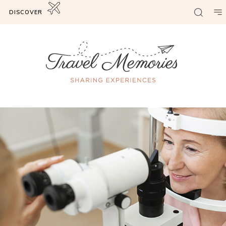
DISCOVER