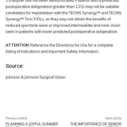
1.0 diopter has not been demonstrated. Patients with a predicted
postoperative astigmatism greater than 1.0 D may not be suitable
candidates for implantation with the TECNIS Synergy™ and TECNIS
Synergy™ Toric II IOLs, as they may not obtain the benefits of
reduced spectacle wear or improved intermediate and near vision
seen in patients with lower predicted postoperative astigmatism.
ATTENTION:
Reference the Directions for Use for a complete
listing of Indications and Important Safety Information.
Source:
Johnson & Johnson Surgical Vision
Facebook
Twitter
Pinterest
W
Previous article
Next article
PLANNING A JOYFUL SUMMER
THE IMPORTANCE OF SENIOR