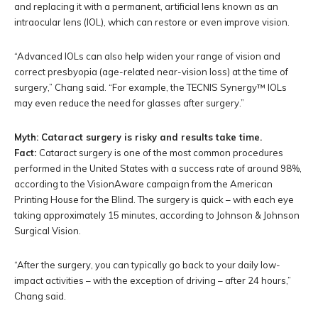
and replacing it with a permanent, artificial lens known as an
intraocular lens (IOL), which can restore or even improve vision.
“Advanced IOLs can also help widen your range of vision and
correct presbyopia (age-related near-vision loss) at the time of
surgery,” Chang said. “For example, the TECNIS Synergy™ IOLs
may even reduce the need for glasses after surgery.”
Myth: Cataract surgery is risky and results take time.
Fact:
Cataract surgery is one of the most common procedures
performed in the United States with a success rate of around 98%,
according to the VisionAware campaign from the American
Printing House for the Blind. The surgery is quick – with each eye
taking approximately 15 minutes, according to Johnson & Johnson
Surgical Vision.
“After the surgery, you can typically go back to your daily low-
impact activities – with the exception of driving – after 24 hours,”
Chang said.