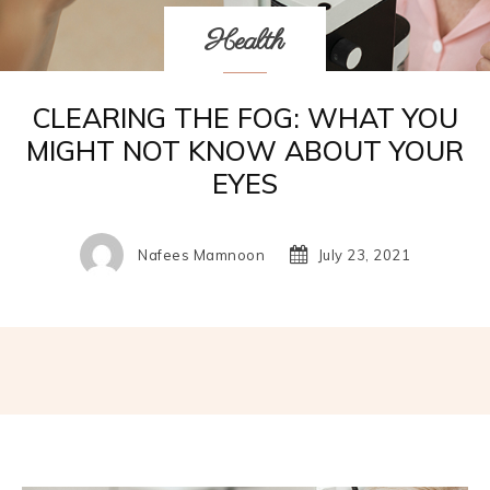
Health
CLEARING THE FOG: WHAT YOU
MIGHT NOT KNOW ABOUT YOUR
EYES
Nafees Mamnoon
July 23, 2021
Facebook
Twitter
Pinterest
W