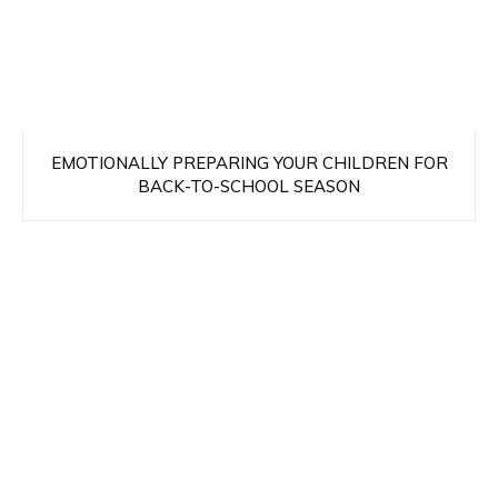
EMOTIONALLY PREPARING YOUR CHILDREN FOR
BACK-TO-SCHOOL SEASON