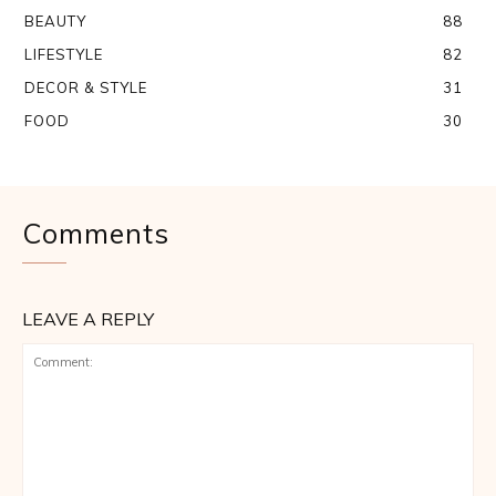
BEAUTY
88
LIFESTYLE
82
DECOR & STYLE
31
FOOD
30
Comments
LEAVE A REPLY