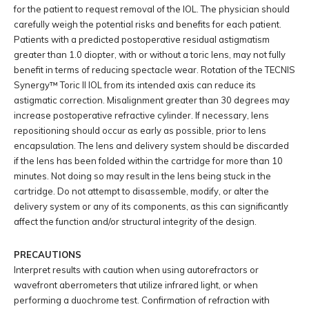
for the patient to request removal of the IOL. The physician should
carefully weigh the potential risks and benefits for each patient.
Patients with a predicted postoperative residual astigmatism
greater than 1.0 diopter, with or without a toric lens, may not fully
benefit in terms of reducing spectacle wear. Rotation of the TECNIS
Synergy™ Toric II IOL from its intended axis can reduce its
astigmatic correction. Misalignment greater than 30 degrees may
increase postoperative refractive cylinder. If necessary, lens
repositioning should occur as early as possible, prior to lens
encapsulation. The lens and delivery system should be discarded
if the lens has been folded within the cartridge for more than 10
minutes. Not doing so may result in the lens being stuck in the
cartridge. Do not attempt to disassemble, modify, or alter the
delivery system or any of its components, as this can significantly
affect the function and/or structural integrity of the design.
PRECAUTIONS
Interpret results with caution when using autorefractors or
wavefront aberrometers that utilize infrared light, or when
performing a duochrome test. Confirmation of refraction with