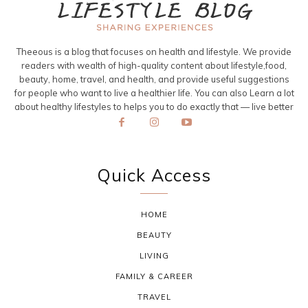
Theeous is a blog that focuses on health and lifestyle. We provide
readers with wealth of high-quality content about lifestyle,food,
beauty, home, travel, and health, and provide useful suggestions
for people who want to live a healthier life. You can also Learn a lot
about healthy lifestyles to helps you to do exactly that — live better
Quick Access
HOME
BEAUTY
LIVING
FAMILY & CAREER
TRAVEL