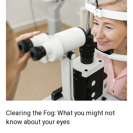
Clearing the Fog: What you might not
know about your eyes