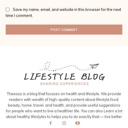
Save my name, email, and website in this browser for the next
time I comment.
Theeous is a blog that focuses on health and lifestyle. We provide
readers with wealth of high-quality content about lifestyle,food,
beauty, home, travel, and health, and provide useful suggestions
for people who want to live a healthier life. You can also Learn a lot
about healthy lifestyles to helps you to do exactly that — live better