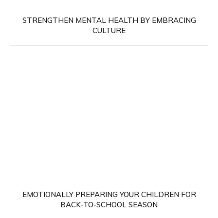
STRENGTHEN MENTAL HEALTH BY EMBRACING
CULTURE
EMOTIONALLY PREPARING YOUR CHILDREN FOR
BACK-TO-SCHOOL SEASON