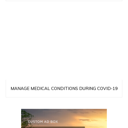
MANAGE MEDICAL CONDITIONS DURING COVID-19