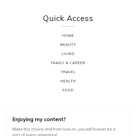
Quick Access
HOME
BEAUTY
LIVING
FAMILY & CAREER
TRAVEL
HEALTH
FOOD
Enjoying my content?
Make this choice and from now on, you will forever be a
part of every adventure!