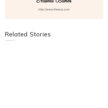
Nashia Baker
http://www.theeous.com
Related Stories