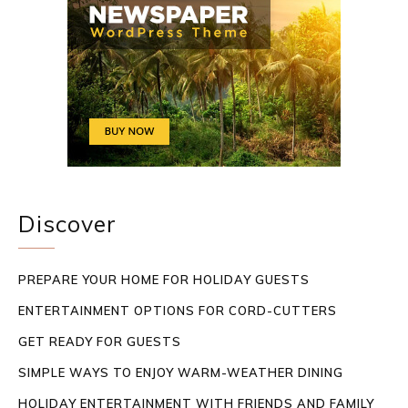
Discover
PREPARE YOUR HOME FOR HOLIDAY GUESTS
ENTERTAINMENT OPTIONS FOR CORD-CUTTERS
GET READY FOR GUESTS
SIMPLE WAYS TO ENJOY WARM-WEATHER DINING
HOLIDAY ENTERTAINMENT WITH FRIENDS AND FAMILY