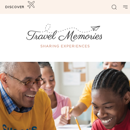
DISCOVER