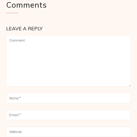
Comments
LEAVE A REPLY
Comment:
Na
Ema
Web