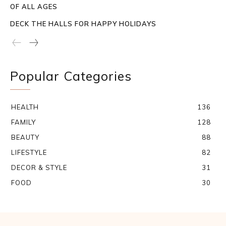
OF ALL AGES
DECK THE HALLS FOR HAPPY HOLIDAYS
Popular Categories
HEALTH
136
FAMILY
128
BEAUTY
88
LIFESTYLE
82
DECOR & STYLE
31
FOOD
30