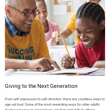
Giving to the Next Generation
From self-expression to self-direction, there are countless ways to
age out loud. Some of the most rewarding ways for older adults
involve passing on experiences, wisdom and skills to others.