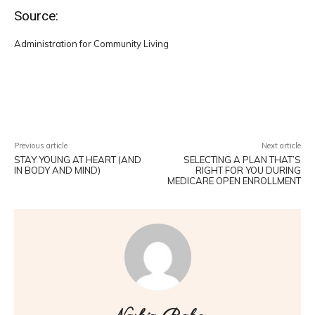
Source:
Administration for Community Living
Facebook
Twitter
Pinterest
W
Previous article
Next article
STAY YOUNG AT HEART (AND
SELECTING A PLAN THAT’S
IN BODY AND MIND)
RIGHT FOR YOU DURING
MEDICARE OPEN ENROLLMENT