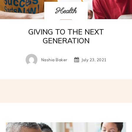
Health
GIVING TO THE NEXT
GENERATION
Nashia Baker
July 23, 2021
Facebook
Twitter
Pinterest
W