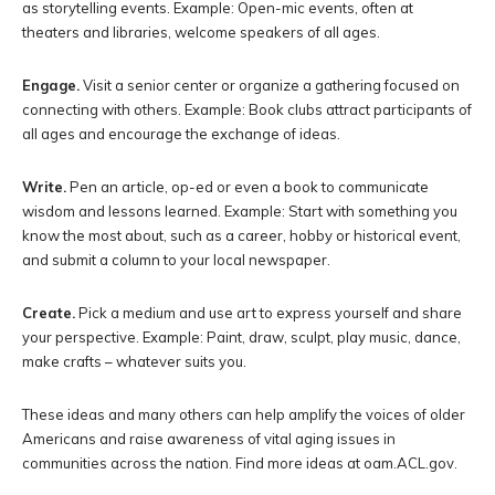
as storytelling events. Example: Open-mic events, often at
theaters and libraries, welcome speakers of all ages.
Engage.
Visit a senior center or organize a gathering focused on
connecting with others. Example: Book clubs attract participants of
all ages and encourage the exchange of ideas.
Write.
Pen an article, op-ed or even a book to communicate
wisdom and lessons learned. Example: Start with something you
know the most about, such as a career, hobby or historical event,
and submit a column to your local newspaper.
Create.
Pick a medium and use art to express yourself and share
your perspective. Example: Paint, draw, sculpt, play music, dance,
make crafts – whatever suits you.
These ideas and many others can help amplify the voices of older
Americans and raise awareness of vital aging issues in
communities across the nation. Find more ideas at oam.ACL.gov.