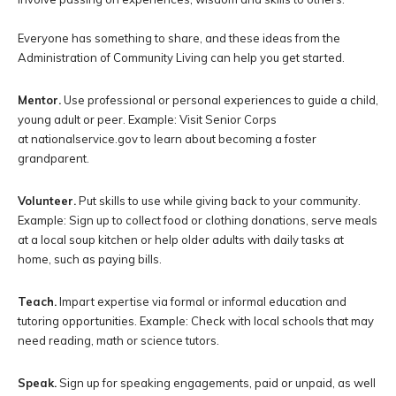
Everyone has something to share, and these ideas from the
Administration of Community Living can help you get started.
Mentor.
Use professional or personal experiences to guide a child,
young adult or peer. Example: Visit Senior Corps
at nationalservice.gov to learn about becoming a foster
grandparent.
Volunteer.
Put skills to use while giving back to your community.
Example: Sign up to collect food or clothing donations, serve meals
at a local soup kitchen or help older adults with daily tasks at
home, such as paying bills.
Teach.
Impart expertise via formal or informal education and
tutoring opportunities. Example: Check with local schools that may
need reading, math or science tutors.
Speak.
Sign up for speaking engagements, paid or unpaid, as well