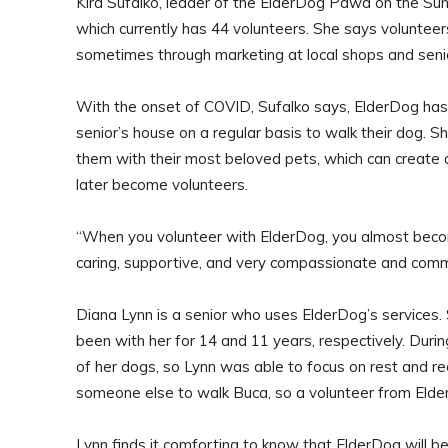
Kira Sufalko, leader of the ElderDog Pawd on the Su
which currently has 44 volunteers. She says voluntee
sometimes through marketing at local shops and senio
With the onset of COVID, Sufalko says, ElderDog has
senior’s house on a regular basis to walk their dog. S
them with their most beloved pets, which can create a
later become volunteers.
“When you volunteer with ElderDog, you almost become 
caring, supportive, and very compassionate and comm
Diana Lynn is a senior who uses ElderDog’s services.
been with her for 14 and 11 years, respectively. Duri
of her dogs, so Lynn was able to focus on rest and r
someone else to walk Buca, so a volunteer from Elde
Lynn finds it comforting to know that ElderDog will b