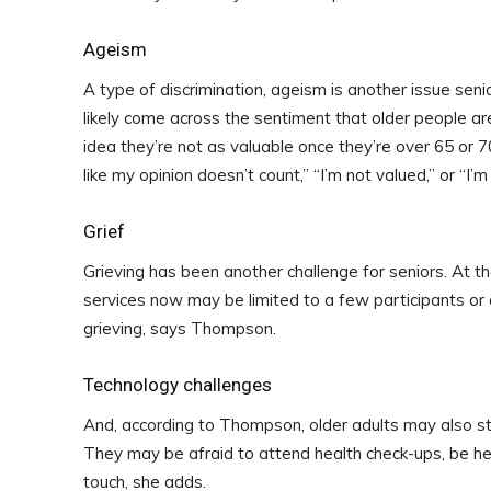
Ageism
A type of discrimination, ageism is another issue sen
likely come across the sentiment that older people a
idea they’re not as valuable once they’re over 65 or 7
like my opinion doesn’t count,” “I’m not valued,” or “I
Grief
Grieving has been another challenge for seniors. At the
services now may be limited to a few participants or
grieving, says Thompson.
Technology challenges
And, according to Thompson, older adults may also str
They may be afraid to attend health check-ups, be hesi
touch, she adds.