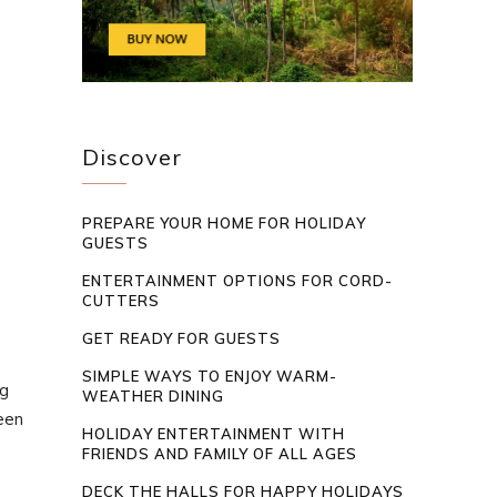
Discover
PREPARE YOUR HOME FOR HOLIDAY
GUESTS
ENTERTAINMENT OPTIONS FOR CORD-
CUTTERS
GET READY FOR GUESTS
SIMPLE WAYS TO ENJOY WARM-
ng
WEATHER DINING
been
HOLIDAY ENTERTAINMENT WITH
FRIENDS AND FAMILY OF ALL AGES
DECK THE HALLS FOR HAPPY HOLIDAYS