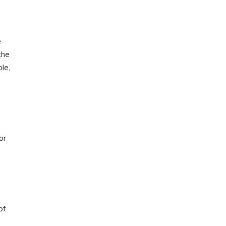
e
the
le,
or
of