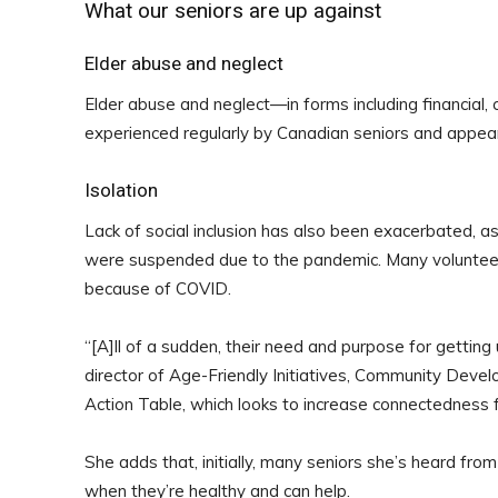
What our seniors are up against
Elder abuse and neglect
Elder abuse and neglect—in forms including financial,
experienced regularly by Canadian seniors and appear
Isolation
Lack of social inclusion has also been exacerbated, as
were suspended due to the pandemic. Many volunteer
because of COVID.
“
[A]
ll of a sudden, their need and purpose for gettin
director of Age-Friendly Initiatives, Community Devel
Action Table, which looks to increase connectedness for
She adds that, initially, many seniors she’s heard f
when they’re healthy and can help.