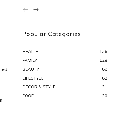
Popular Categories
HEALTH
136
FAMILY
128
oned
BEAUTY
88
LIFESTYLE
82
DECOR & STYLE
31
,
FOOD
30
on