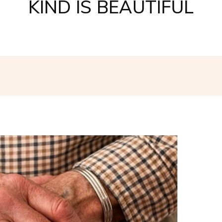
KIND IS BEAUTIFUL
Facebook
Twitter
Pinterest
W