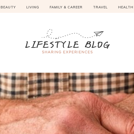
BEAUTY
LIVING
FAMILY & CAREER
TRAVEL
HEALTH