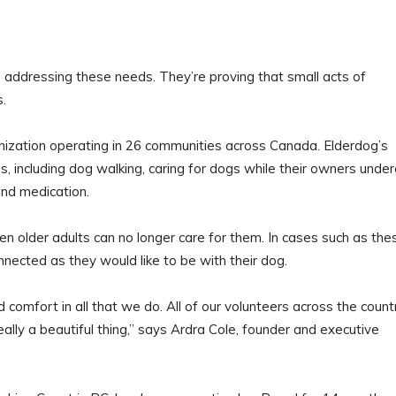
 addressing these needs. They’re proving that small acts of
s.
nization operating in 26 communities across Canada. Elderdog’s
s, including dog walking, caring for dogs while their owners unde
and medication.
 older adults can no longer care for them. In cases such as the
nected as they would like to be with their dog.
comfort in all that we do. All of our volunteers across the count
eally a beautiful thing,” says Ardra Cole, founder and executive