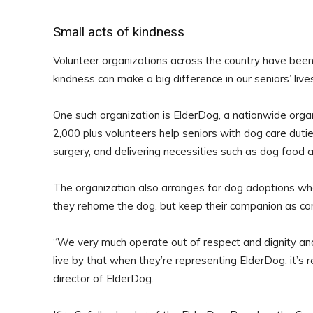
Small acts of kindness
Volunteer organizations across the country have been
kindness can make a big difference in our seniors’ live
One such organization is ElderDog, a nationwide orga
2,000 plus volunteers help seniors with dog care dutie
surgery, and delivering necessities such as dog food 
The organization also arranges for dog adoptions when
they rehome the dog, but keep their companion as con
“We very much operate out of respect and dignity and 
live by that when they’re representing ElderDog; it’s r
director of ElderDog.