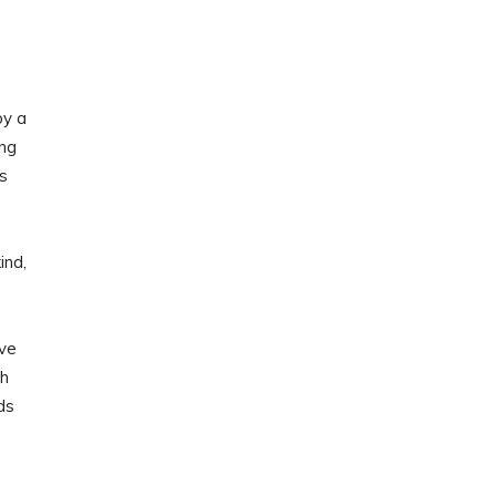
by a
ing
s
ind,
ave
th
ds