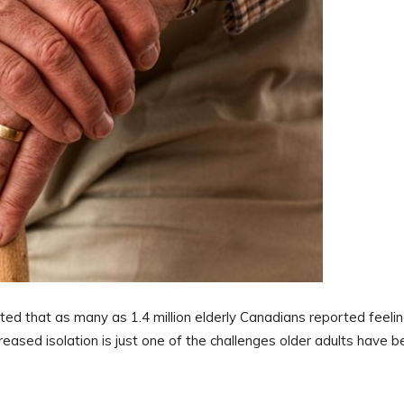
ed that as many as 1.4 million elderly Canadians reported feeli
reased isolation is just one of the challenges older adults have 