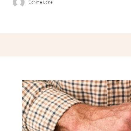
Carime Lane
Share