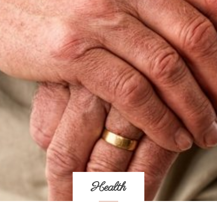
Health