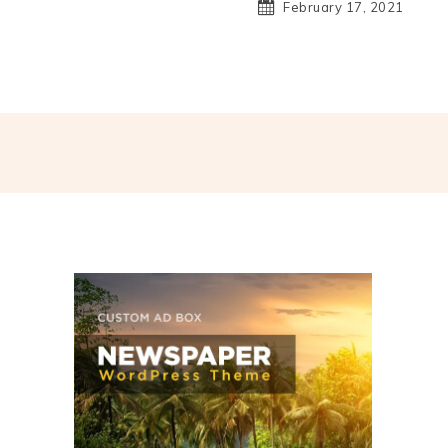
February 17, 2021
hatsApp