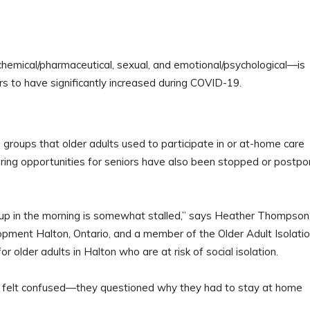
 chemical/pharmaceutical, sexual, and emotional/psychological—is
s to have significantly increased during COVID-19.
 groups that older adults used to participate in or at-home care
ing opportunities for seniors have also been stopped or postp
g up in the morning is somewhat stalled,” says Heather Thompson
opment Halton, Ontario, and a member of the Older Adult Isolati
 older adults in Halton who are at risk of social isolation.
rom felt confused—they questioned why they had to stay at home