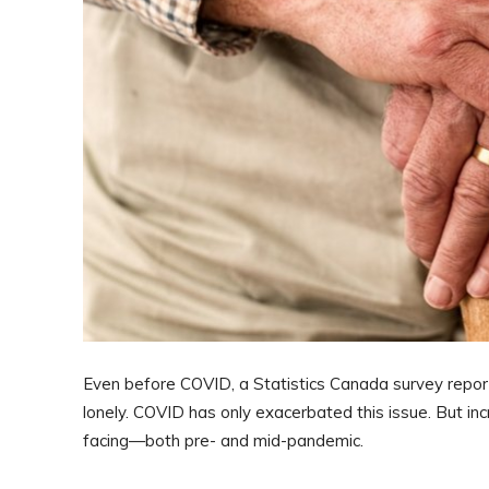
Even before COVID, a Statistics Canada survey report
lonely. COVID has only exacerbated this issue. But inc
facing—both pre- and mid-pandemic.