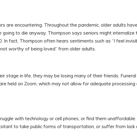
iors are encountering. Throughout the pandemic, older adults hav
re going to die anyway. Thompson says seniors might internalize 
0. In fact, Thompson often hears sentiments such as “I feel invisib
’m not worthy of being loved” from older adults.
ir stage in life, they may be losing many of their friends. Funeral
 are held on Zoom, which may not allow for adequate processing 
uggle with technology or cell phones, or find them unaffordable.
tant to take public forms of transportation, or suffer from lack 