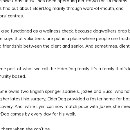
nshine Coast in BC, has been operating her Pawd for 14 months,
rs find out about ElderDog mainly through word-of-mouth, and
rs’ centres.
 also functioned as a wellness check, because dogwalkers drop 
he says that volunteers are put in a place where people are trust
 friendship between the client and senior. And sometimes, client
part of what we call the ElderDog family. It’s a family that’s k
unity based.”
 She owns two English springer spaniels, Jozee and Buca, who h
ng her latest hip surgery, ElderDog provided a foster home for bo
ecovery. And, while Lynn can now match pace with Jozee, she nee
rDog comes by every day for his walk.
e there when she can’t be.