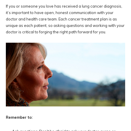
If you or someone you love has received a lung cancer diagnosis,
it’s important to have open, honest communication with your
doctor and health care team. Each cancer treatment plan is as
unique as each patient, so asking questions and working with your
doctor is critical to forging the right path forward for you.
Remember to: