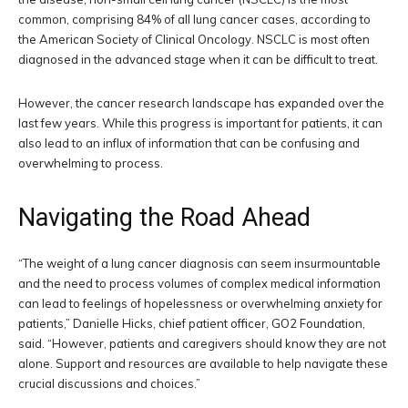
common, comprising 84% of all lung cancer cases, according to
the American Society of Clinical Oncology. NSCLC is most often
diagnosed in the advanced stage when it can be difficult to treat.
However, the cancer research landscape has expanded over the
last few years. While this progress is important for patients, it can
also lead to an influx of information that can be confusing and
overwhelming to process.
Navigating the Road Ahead
“The weight of a lung cancer diagnosis can seem insurmountable
and the need to process volumes of complex medical information
can lead to feelings of hopelessness or overwhelming anxiety for
patients,” Danielle Hicks, chief patient officer, GO2 Foundation,
said. “However, patients and caregivers should know they are not
alone. Support and resources are available to help navigate these
crucial discussions and choices.”