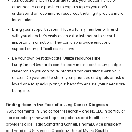
Ask questions: Don’t be afraid to ask your doctor, nurse or
other health care provider to explain topics you don’t
understand or recommend resources that might provide more
information.
Bring your support system: Have a family member or friend
with you at doctor’s visits as an extra listener or to record
important information. They can also provide emotional
support during difficult discussions.
Be your own best advocate: Utilize resources like
LungCancerResearch.com to learn more about cutting-edge
research so you can have informed conversations with your
doctor. Do your best to share your priorities and goals or ask a
loved one to speak up on your behalf to ensure your needs are
being met.
Finding Hope in the Face of a Lung Cancer Diagnosis
“Advancements in lung cancer research – and NSCLC in particular
– are creating renewed hope for patients and health care
providers alike,” said Samantha Gothelf, PharmD, vice president
and head of U.S. Medical Oncology, Bristol Myers Squibb.