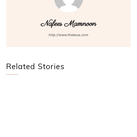
Nafees Mamnoon
http://www.theeous.com
Related Stories