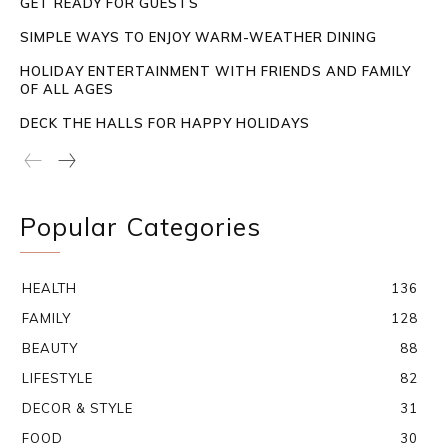
GET READY FOR GUESTS
SIMPLE WAYS TO ENJOY WARM-WEATHER DINING
HOLIDAY ENTERTAINMENT WITH FRIENDS AND FAMILY
OF ALL AGES
DECK THE HALLS FOR HAPPY HOLIDAYS
Popular Categories
HEALTH
136
FAMILY
128
BEAUTY
88
LIFESTYLE
82
DECOR & STYLE
31
FOOD
30