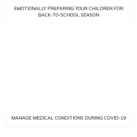
EMOTIONALLY PREPARING YOUR CHILDREN FOR
BACK-TO-SCHOOL SEASON
MANAGE MEDICAL CONDITIONS DURING COVID-19