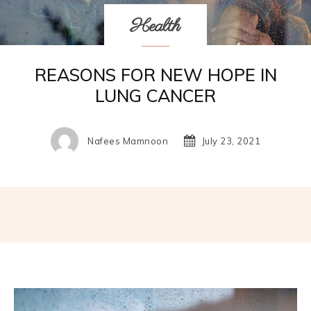
Health
REASONS FOR NEW HOPE IN
LUNG CANCER
Nafees Mamnoon
July 23, 2021
Facebook
Twitter
Pinterest
W