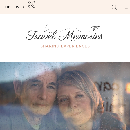
DISCOVER