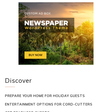
Discover
PREPARE YOUR HOME FOR HOLIDAY GUESTS
ENTERTAINMENT OPTIONS FOR CORD-CUTTERS