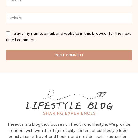
Web
Save my name, email, and website in this browser for the next
time I comment.
Theeous is a blog that focuses on health and lifestyle. We provide
readers with wealth of high-quality content about lifestyle,food,
beauty, home, travel, and health, and provide useful suggestions