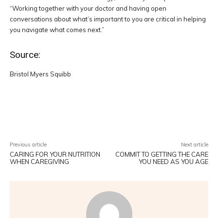
“Working together with your doctor and having open
conversations about what’s important to you are critical in helping
you navigate what comes next.”
Source:
Bristol Myers Squibb
Facebook
Twitter
Pinterest
W
Previous article
Next article
CARING FOR YOUR NUTRITION
COMMIT TO GETTING THE CARE
WHEN CAREGIVING
YOU NEED AS YOU AGE