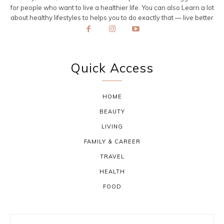
for people who want to live a healthier life. You can also Learn a lot
about healthy lifestyles to helps you to do exactly that — live better
Quick Access
HOME
BEAUTY
LIVING
FAMILY & CAREER
TRAVEL
HEALTH
FOOD