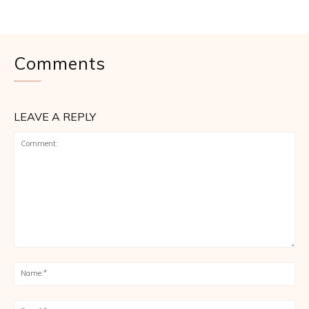
Comments
LEAVE A REPLY
Comment:
Na
Ema