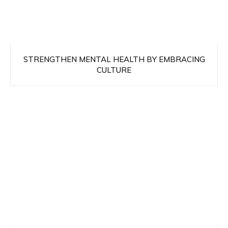
STRENGTHEN MENTAL HEALTH BY EMBRACING
CULTURE