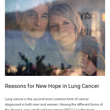
Reasons for New Hope in Lung Cancer
Lung cancer is the second most common form of cancer
diagnosed in both men and women. Among the different forms of
the disease, non-small cell lung cancer (NSCLC) is the most