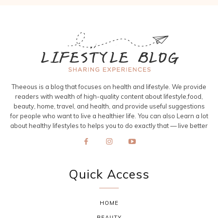
Theeous is a blog that focuses on health and lifestyle. We provide
readers with wealth of high-quality content about lifestyle,food,
beauty, home, travel, and health, and provide useful suggestions
for people who want to live a healthier life. You can also Learn a lot
about healthy lifestyles to helps you to do exactly that — live better
Quick Access
HOME
BEAUTY