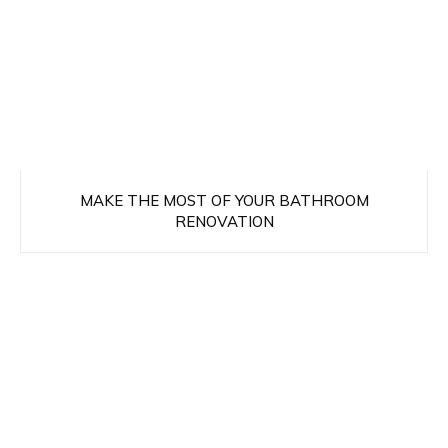
MAKE THE MOST OF YOUR BATHROOM
RENOVATION