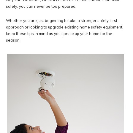
safety, you can never be too prepared.
Whether you are just beginning to take a stronger safety-first
approach or looking to upgrade existing home safety equipment,
keep these tips in mind as you spruce up your home for the
season.