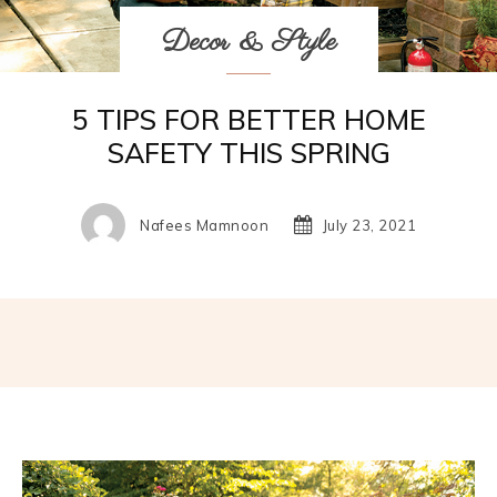
Decor & Style
5 TIPS FOR BETTER HOME
SAFETY THIS SPRING
Nafees Mamnoon
July 23, 2021
Facebook
Twitter
Pinterest
W