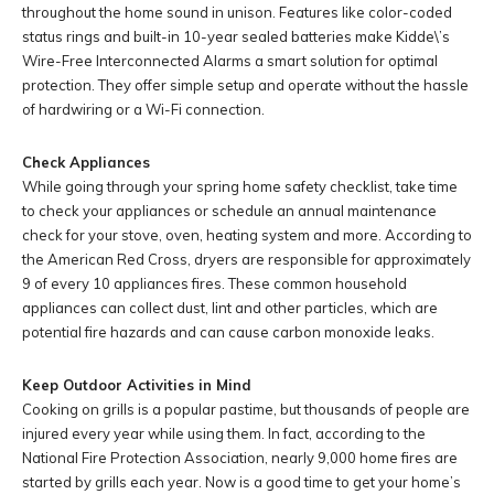
throughout the home sound in unison. Features like color-coded
status rings and built-in 10-year sealed batteries make Kidde\’s
Wire-Free Interconnected Alarms a smart solution for optimal
protection. They offer simple setup and operate without the hassle
of hardwiring or a Wi-Fi connection.
Check Appliances
While going through your spring home safety checklist, take time
to check your appliances or schedule an annual maintenance
check for your stove, oven, heating system and more. According to
the American Red Cross, dryers are responsible for approximately
9 of every 10 appliances fires. These common household
appliances can collect dust, lint and other particles, which are
potential fire hazards and can cause carbon monoxide leaks.
Keep Outdoor Activities in Mind
Cooking on grills is a popular pastime, but thousands of people are
injured every year while using them. In fact, according to the
National Fire Protection Association, nearly 9,000 home fires are
started by grills each year. Now is a good time to get your home’s