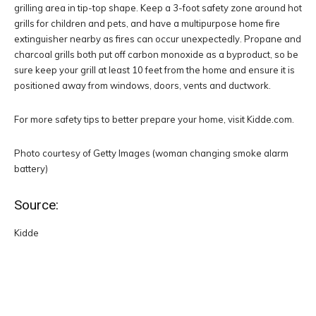
grilling area in tip-top shape. Keep a 3-foot safety zone around hot
grills for children and pets, and have a multipurpose home fire
extinguisher nearby as fires can occur unexpectedly. Propane and
charcoal grills both put off carbon monoxide as a byproduct, so be
sure keep your grill at least 10 feet from the home and ensure it is
positioned away from windows, doors, vents and ductwork.
For more safety tips to better prepare your home, visit Kidde.com.
Photo courtesy of Getty Images (woman changing smoke alarm
battery)
Source:
Kidde
Facebook
Twitter
Pinterest
W