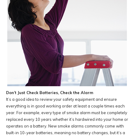
Don’t Just Check Batteries, Check the Alarm
It’s a good idea to review your safety equipment and ensure
everything is in good working order at least a couple times each
year. For example, every type of smoke alarm must be completely
replaced every 10 years whether it’s hardwired into your home or
operates on a battery. New smoke alarms commonly come with
built-in 10-year batteries, meaning no battery changes, but it’s a