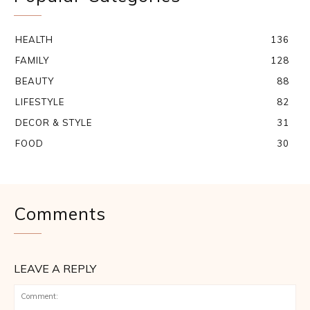
HEALTH
136
FAMILY
128
BEAUTY
88
LIFESTYLE
82
DECOR & STYLE
31
FOOD
30
Comments
LEAVE A REPLY