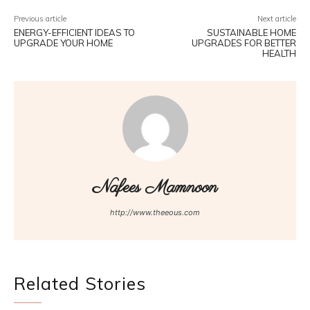
Previous article
Next article
ENERGY-EFFICIENT IDEAS TO
SUSTAINABLE HOME
UPGRADE YOUR HOME
UPGRADES FOR BETTER
HEALTH
Nafees Mamnoon
http://www.theeous.com
Related Stories