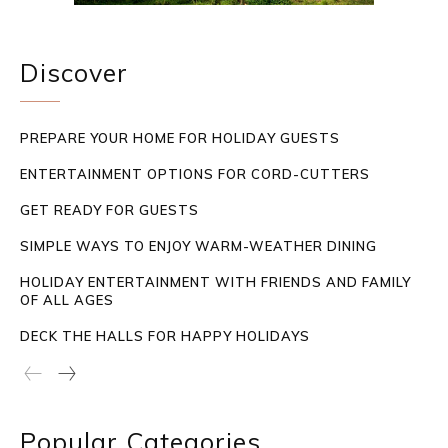
Discover
PREPARE YOUR HOME FOR HOLIDAY GUESTS
ENTERTAINMENT OPTIONS FOR CORD-CUTTERS
GET READY FOR GUESTS
SIMPLE WAYS TO ENJOY WARM-WEATHER DINING
HOLIDAY ENTERTAINMENT WITH FRIENDS AND FAMILY
OF ALL AGES
DECK THE HALLS FOR HAPPY HOLIDAYS
Popular Categories