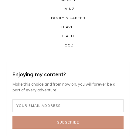
LIVING
FAMILY & CAREER
TRAVEL
HEALTH
FOOD
Enjoying my content?
Make this choice and from now on, you will forever be a
part of every adventure!
SUBSCRIBE