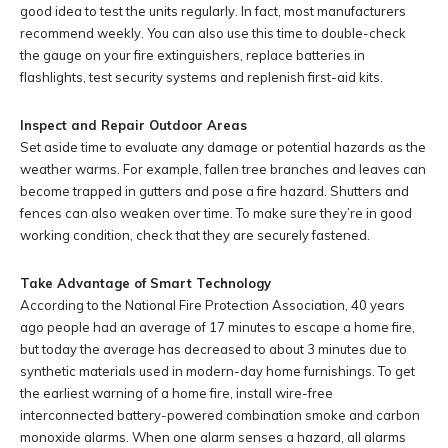
good idea to test the units regularly. In fact, most manufacturers
recommend weekly. You can also use this time to double-check
the gauge on your fire extinguishers, replace batteries in
flashlights, test security systems and replenish first-aid kits.
Inspect and Repair Outdoor Areas
Set aside time to evaluate any damage or potential hazards as the
weather warms. For example, fallen tree branches and leaves can
become trapped in gutters and pose a fire hazard. Shutters and
fences can also weaken over time. To make sure they’re in good
working condition, check that they are securely fastened.
Take Advantage of Smart Technology
According to the National Fire Protection Association, 40 years
ago people had an average of 17 minutes to escape a home fire,
but today the average has decreased to about 3 minutes due to
synthetic materials used in modern-day home furnishings. To get
the earliest warning of a home fire, install wire-free
interconnected battery-powered combination smoke and carbon
monoxide alarms. When one alarm senses a hazard, all alarms