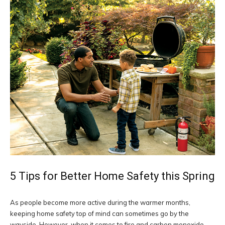
5 Tips for Better Home Safety this Spring
As people become more active during the warmer months,
keeping home safety top of mind can sometimes go by the
wayside. However, when it comes to fire and carbon monoxide