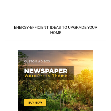
ENERGY-EFFICIENT IDEAS TO UPGRADE YOUR
HOME