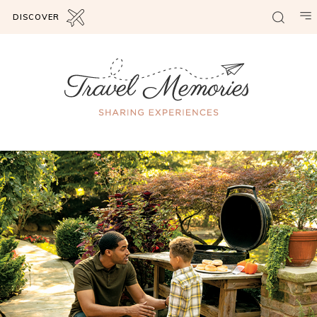
DISCOVER