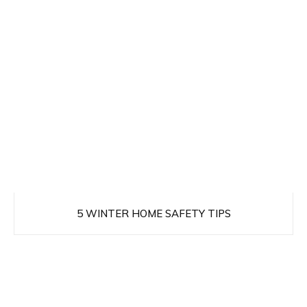
5 WINTER HOME SAFETY TIPS