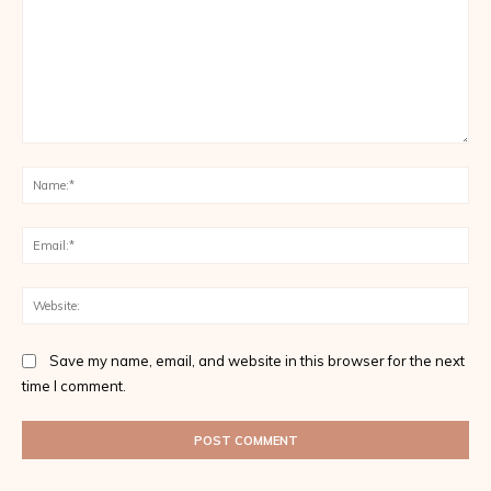
Comment:
Na
Ema
Web
Save my name, email, and website in this browser for the next
time I comment.