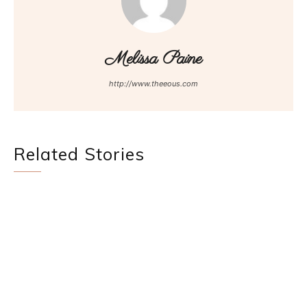
Melissa Paine
http://www.theeous.com
Related Stories