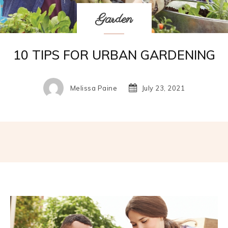
Garden
10 TIPS FOR URBAN GARDENING
Melissa Paine
July 23, 2021
Facebook
Twitter
Pinterest
W