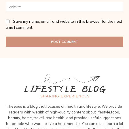
Web
Save my name, email, and website in this browser for the next
time I comment.
Theeous is a blog that focuses on health and lifestyle. We provide
readers with wealth of high-quality content about lifestyle,food,
beauty, home, travel, and health, and provide useful suggestions
for people who want to live a healthier life. You can also Learn a lot