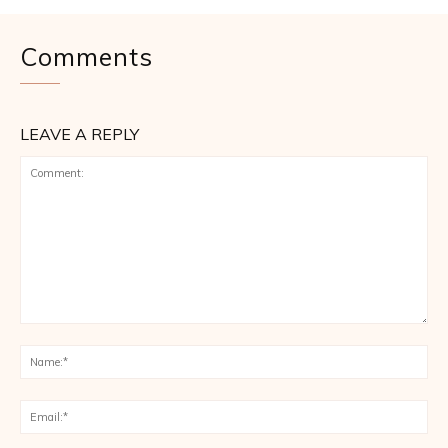
Comments
LEAVE A REPLY
Comment:
Na
Ema