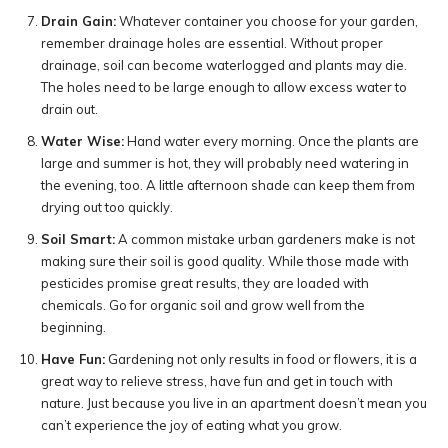
Drain Gain:
Whatever container you choose for your garden,
remember drainage holes are essential. Without proper
drainage, soil can become waterlogged and plants may die.
The holes need to be large enough to allow excess water to
drain out.
Water Wise:
Hand water every morning. Once the plants are
large and summer is hot, they will probably need watering in
the evening, too. A little afternoon shade can keep them from
drying out too quickly.
Soil Smart:
A common mistake urban gardeners make is not
making sure their soil is good quality. While those made with
pesticides promise great results, they are loaded with
chemicals. Go for organic soil and grow well from the
beginning.
Have Fun:
Gardening not only results in food or flowers, it is a
great way to relieve stress, have fun and get in touch with
nature. Just because you live in an apartment doesn’t mean you
can’t experience the joy of eating what you grow.