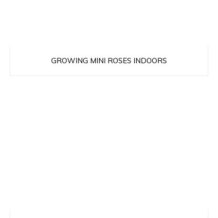
GROWING MINI ROSES INDOORS