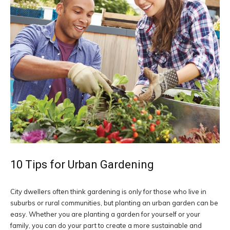
10 Tips for Urban Gardening
City dwellers often think gardening is only for those who live in
suburbs or rural communities, but planting an urban garden can be
easy. Whether you are planting a garden for yourself or your
family, you can do your part to create a more sustainable and