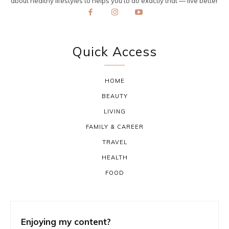
about healthy lifestyles to helps you to do exactly that — live better
Quick Access
HOME
BEAUTY
LIVING
FAMILY & CAREER
TRAVEL
HEALTH
FOOD
Enjoying my content?