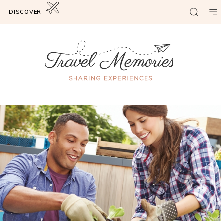
DISCOVER