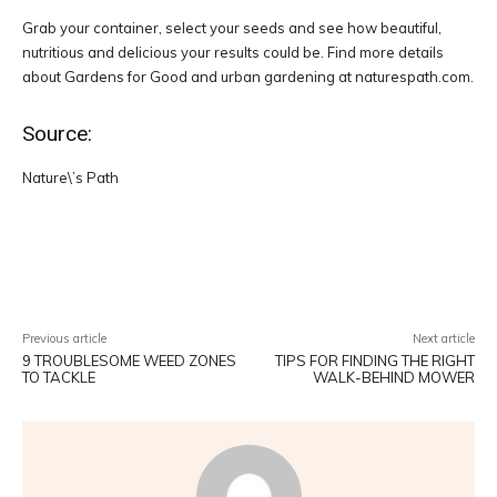
Grab your container, select your seeds and see how beautiful,
nutritious and delicious your results could be. Find more details
about Gardens for Good and urban gardening at naturespath.com.
Source:
Nature\’s Path
Facebook
Twitter
Pinterest
W
Previous article
Next article
9 TROUBLESOME WEED ZONES
TIPS FOR FINDING THE RIGHT
TO TACKLE
WALK-BEHIND MOWER