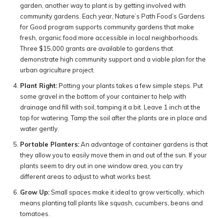
garden, another way to plant is by getting involved with
community gardens. Each year, Nature’s Path Food’s Gardens
for Good program supports community gardens that make
fresh, organic food more accessible in local neighborhoods.
Three $15,000 grants are available to gardens that
demonstrate high community support and a viable plan for the
urban agriculture project.
Plant Right:
Potting your plants takes a few simple steps. Put
some gravel in the bottom of your container to help with
drainage and fill with soil, tamping it a bit. Leave 1 inch at the
top for watering. Tamp the soil after the plants are in place and
water gently.
Portable Planters:
An advantage of container gardens is that
they allow you to easily move them in and out of the sun. If your
plants seem to dry out in one window area, you can try
different areas to adjust to what works best.
Grow Up:
Small spaces make it ideal to grow vertically, which
means planting tall plants like squash, cucumbers, beans and
tomatoes.