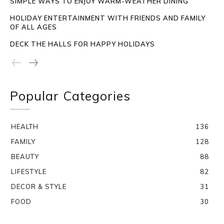
SIMPLE WAYS TO ENJOY WARM-WEATHER DINING
HOLIDAY ENTERTAINMENT WITH FRIENDS AND FAMILY
OF ALL AGES
DECK THE HALLS FOR HAPPY HOLIDAYS
Popular Categories
HEALTH
136
FAMILY
128
BEAUTY
88
LIFESTYLE
82
DECOR & STYLE
31
FOOD
30