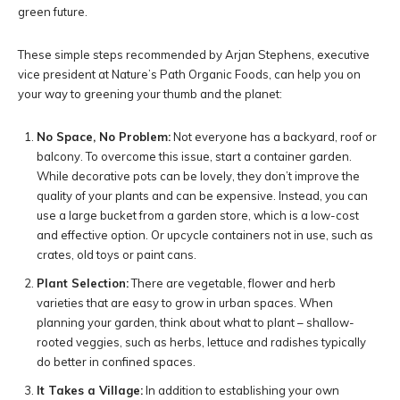
green future.
These simple steps recommended by Arjan Stephens, executive
vice president at Nature’s Path Organic Foods, can help you on
your way to greening your thumb and the planet:
No Space, No Problem:
Not everyone has a backyard, roof or
balcony. To overcome this issue, start a container garden.
While decorative pots can be lovely, they don’t improve the
quality of your plants and can be expensive. Instead, you can
use a large bucket from a garden store, which is a low-cost
and effective option. Or upcycle containers not in use, such as
crates, old toys or paint cans.
Plant Selection:
There are vegetable, flower and herb
varieties that are easy to grow in urban spaces. When
planning your garden, think about what to plant – shallow-
rooted veggies, such as herbs, lettuce and radishes typically
do better in confined spaces.
It Takes a Village:
In addition to establishing your own