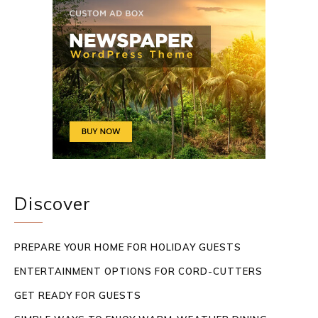
Discover
PREPARE YOUR HOME FOR HOLIDAY GUESTS
ENTERTAINMENT OPTIONS FOR CORD-CUTTERS
GET READY FOR GUESTS