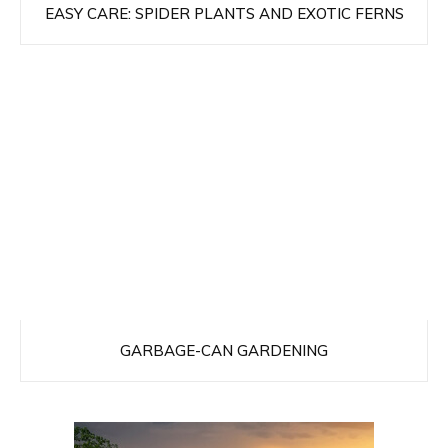
EASY CARE: SPIDER PLANTS AND EXOTIC FERNS
GARBAGE-CAN GARDENING