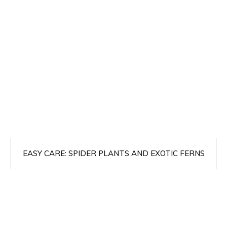
EASY CARE: SPIDER PLANTS AND EXOTIC FERNS