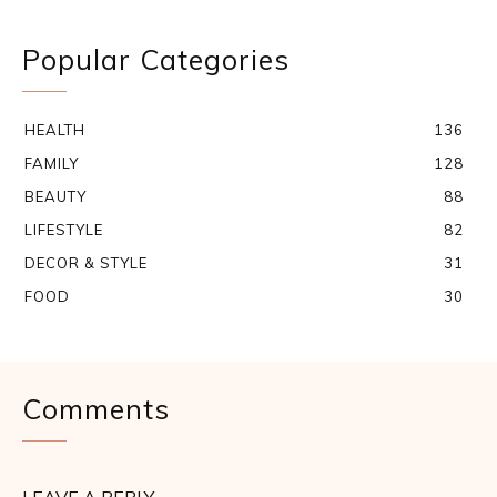
Popular Categories
HEALTH
136
FAMILY
128
BEAUTY
88
LIFESTYLE
82
DECOR & STYLE
31
FOOD
30
Comments