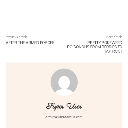
Facebook
Twitter
Pinterest
W
Previous article
Next article
AFTER THE ARMED FORCES
PRETTY POKEWEED
POISONOUS FROM BERRIES TO
TAP ROOT
Super User
http://www.theeous.com