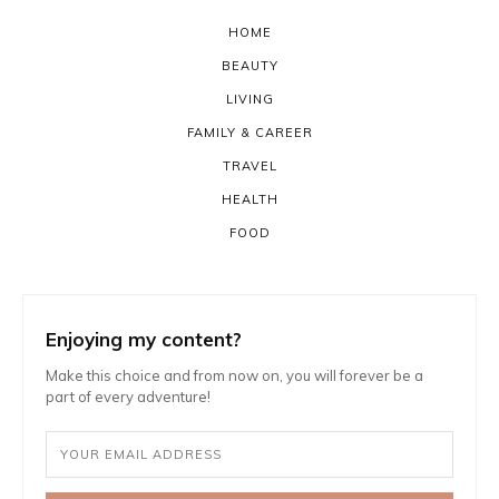
HOME
BEAUTY
LIVING
FAMILY & CAREER
TRAVEL
HEALTH
FOOD
Enjoying my content?
Make this choice and from now on, you will forever be a
part of every adventure!