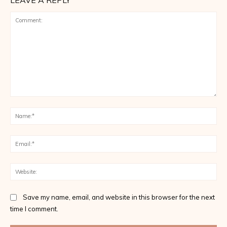
LEAVE A REPLY
Comment:
Na
Ema
Web
Save my name, email, and website in this browser for the next
time I comment.