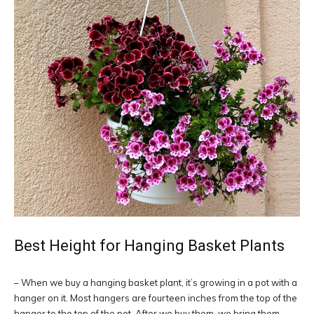
Best Height for Hanging Basket Plants
– When we buy a hanging basket plant, it’s growing in a pot with a
hanger on it. Most hangers are fourteen inches from the top of the
hanger to the top of the pot. After we buy them, we bring them