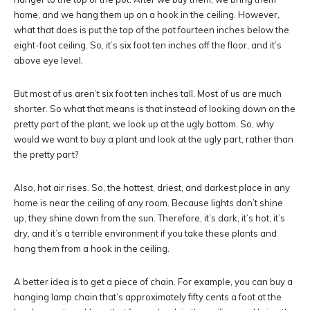
home, and we hang them up on a hook in the ceiling. However,
what that does is put the top of the pot fourteen inches below the
eight-foot ceiling. So, it’s six foot ten inches off the floor, and it’s
above eye level.
But most of us aren’t six foot ten inches tall. Most of us are much
shorter. So what that means is that instead of looking down on the
pretty part of the plant, we look up at the ugly bottom. So, why
would we want to buy a plant and look at the ugly part, rather than
the pretty part?
Also, hot air rises. So, the hottest, driest, and darkest place in any
home is near the ceiling of any room. Because lights don’t shine
up, they shine down from the sun. Therefore, it’s dark, it’s hot, it’s
dry, and it’s a terrible environment if you take these plants and
hang them from a hook in the ceiling.
A better idea is to get a piece of chain. For example, you can buy a
hanging lamp chain that’s approximately fifty cents a foot at the