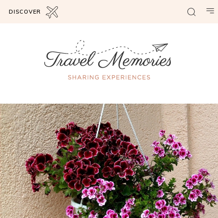
DISCOVER