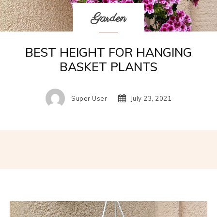
Garden
BEST HEIGHT FOR HANGING
BASKET PLANTS
Super User
July 23, 2021
Facebook
Twitter
Pinterest
W