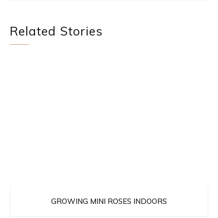
Related Stories
GROWING MINI ROSES INDOORS