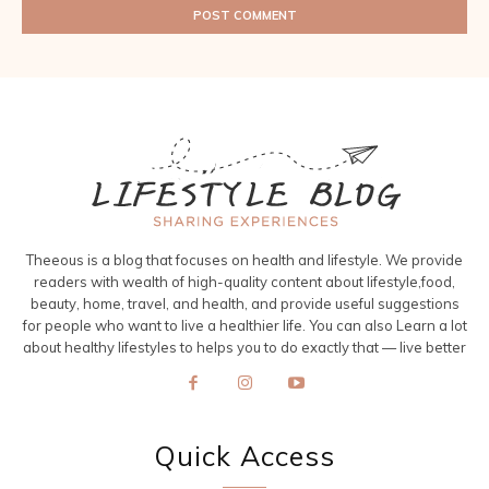
Theeous is a blog that focuses on health and lifestyle. We provide
readers with wealth of high-quality content about lifestyle,food,
beauty, home, travel, and health, and provide useful suggestions
for people who want to live a healthier life. You can also Learn a lot
about healthy lifestyles to helps you to do exactly that — live better
Quick Access