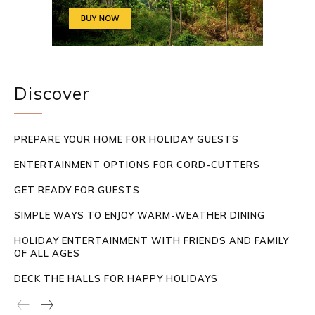
Discover
PREPARE YOUR HOME FOR HOLIDAY GUESTS
ENTERTAINMENT OPTIONS FOR CORD-CUTTERS
GET READY FOR GUESTS
SIMPLE WAYS TO ENJOY WARM-WEATHER DINING
HOLIDAY ENTERTAINMENT WITH FRIENDS AND FAMILY
OF ALL AGES
DECK THE HALLS FOR HAPPY HOLIDAYS