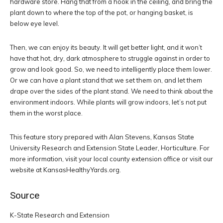
hardware store. Hang that from a hook in the ceiling, and bring the
plant down to where the top of the pot, or hanging basket, is
below eye level.
Then, we can enjoy its beauty. It will get better light, and it won’t
have that hot, dry, dark atmosphere to struggle against in order to
grow and look good. So, we need to intelligently place them lower.
Or we can have a plant stand that we set them on, and let them
drape over the sides of the plant stand. We need to think about the
environment indoors. While plants will grow indoors, let’s not put
them in the worst place.
This feature story prepared with Alan Stevens, Kansas State
University Research and Extension State Leader, Horticulture. For
more information, visit your local county extension office or visit our
website at KansasHealthyYards.org.
Source
K-State Research and Extension