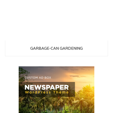
GARBAGE-CAN GARDENING