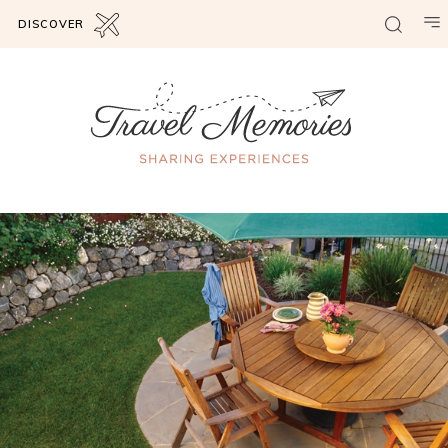
DISCOVER