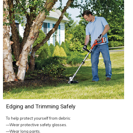
Edging and Trimming Safely
To help protect yourself from debris:
—Wear protective safety glasses.
—Wear long pants.