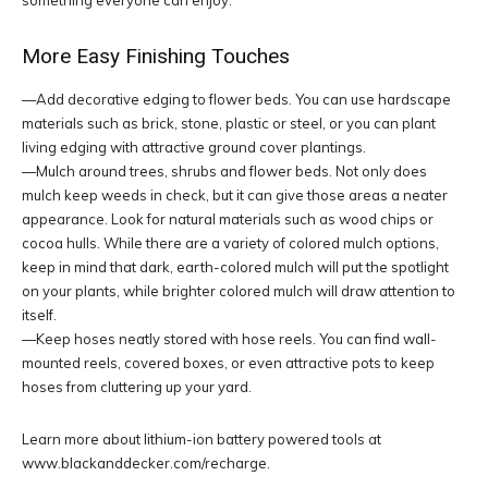
something everyone can enjoy.
More Easy Finishing Touches
—Add decorative edging to flower beds. You can use hardscape
materials such as brick, stone, plastic or steel, or you can plant
living edging with attractive ground cover plantings.
—Mulch around trees, shrubs and flower beds. Not only does
mulch keep weeds in check, but it can give those areas a neater
appearance. Look for natural materials such as wood chips or
cocoa hulls. While there are a variety of colored mulch options,
keep in mind that dark, earth-colored mulch will put the spotlight
on your plants, while brighter colored mulch will draw attention to
itself.
—Keep hoses neatly stored with hose reels. You can find wall-
mounted reels, covered boxes, or even attractive pots to keep
hoses from cluttering up your yard.
Learn more about lithium-ion battery powered tools at
www.blackanddecker.com/recharge.