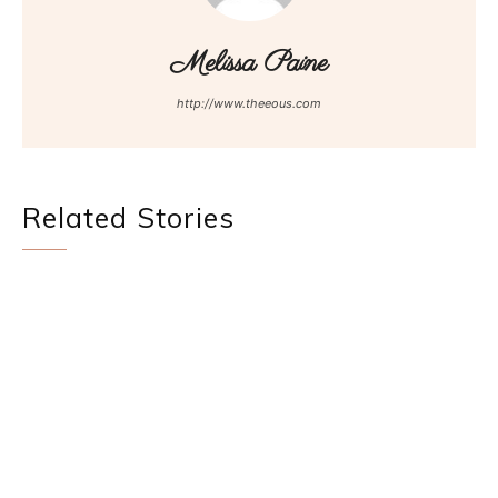
Melissa Paine
http://www.theeous.com
Related Stories