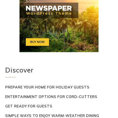
Discover
PREPARE YOUR HOME FOR HOLIDAY GUESTS
ENTERTAINMENT OPTIONS FOR CORD-CUTTERS
GET READY FOR GUESTS
SIMPLE WAYS TO ENJOY WARM-WEATHER DINING