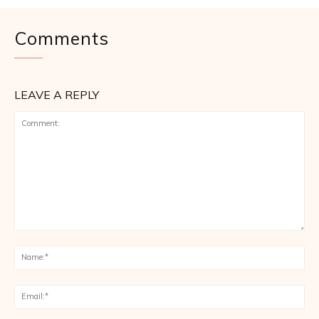
Comments
LEAVE A REPLY
Comment:
Na
Ema