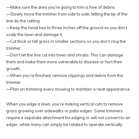
—Make sure the area you’re going to trim is free of debris.
—Slowly move the trimmer from side to side, letting the tip of the
line do the cutting.
—Keep the head two to three inches off the ground so you don’t
scalp the lawn and damage it.
—Cut thick or tall grass in smaller sections so you don’t clog the
trimmer.
—Don’t let the line cut into trees and shrubs. This can damage
them and make them more vulnerable to disease or hurt their
growth.
—When you’re finished, remove clippings and debris from the
trimmer.
—Plan on trimming every mowing to maintain a neat appearance.
When you edge a lawn, you’re making vertical cuts to remove
grass growing over sidewalks or patio edges. Some trimmers
require a separate attachment for edging or will not convert to an
edger, while many can simply be rotated to operate vertically.