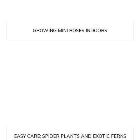
GROWING MINI ROSES INDOORS
EASY CARE: SPIDER PLANTS AND EXOTIC FERNS