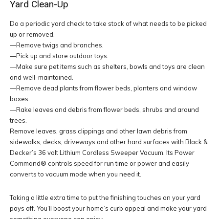
Yard Clean-Up
Do a periodic yard check to take stock of what needs to be picked
up or removed.
—Remove twigs and branches.
—Pick up and store outdoor toys.
—Make sure pet items such as shelters, bowls and toys are clean
and well-maintained.
—Remove dead plants from flower beds, planters and window
boxes.
—Rake leaves and debris from flower beds, shrubs and around
trees.
Remove leaves, grass clippings and other lawn debris from
sidewalks, decks, driveways and other hard surfaces with Black &
Decker’s 36 volt Lithium Cordless Sweeper Vacuum. Its Power
Command® controls speed for run time or power and easily
converts to vacuum mode when you need it.
Taking a little extra time to put the finishing touches on your yard
pays off. You’ll boost your home’s curb appeal and make your yard