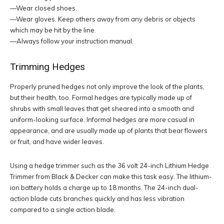
—Wear closed shoes.
—Wear gloves. Keep others away from any debris or objects
which may be hit by the line.
—Always follow your instruction manual.
Trimming Hedges
Properly pruned hedges not only improve the look of the plants,
but their health, too. Formal hedges are typically made up of
shrubs with small leaves that get sheared into a smooth and
uniform-looking surface. Informal hedges are more casual in
appearance, and are usually made up of plants that bear flowers
or fruit, and have wider leaves.
Using a hedge trimmer such as the 36 volt 24-inch Lithium Hedge
Trimmer from Black & Decker can make this task easy. The lithium-
ion battery holds a charge up to 18 months. The 24-inch dual-
action blade cuts branches quickly and has less vibration
compared to a single action blade.