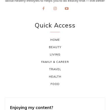
about healthy lifestyles to helps you to do exactly that — live better
Quick Access
HOME
BEAUTY
LIVING
FAMILY & CAREER
TRAVEL
HEALTH
FOOD
Enjoying my content?