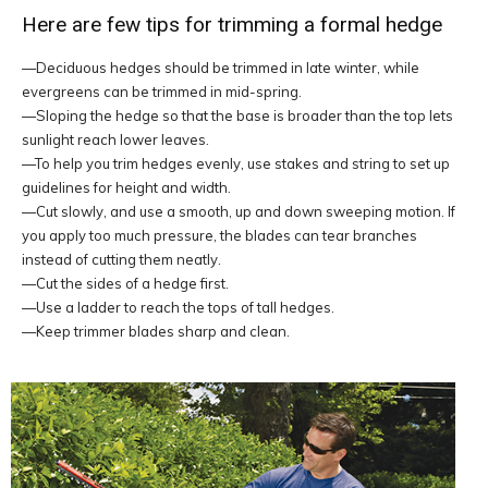
Here are few tips for trimming a formal hedge
—Deciduous hedges should be trimmed in late winter, while
evergreens can be trimmed in mid-spring.
—Sloping the hedge so that the base is broader than the top lets
sunlight reach lower leaves.
—To help you trim hedges evenly, use stakes and string to set up
guidelines for height and width.
—Cut slowly, and use a smooth, up and down sweeping motion. If
you apply too much pressure, the blades can tear branches
instead of cutting them neatly.
—Cut the sides of a hedge first.
—Use a ladder to reach the tops of tall hedges.
—Keep trimmer blades sharp and clean.