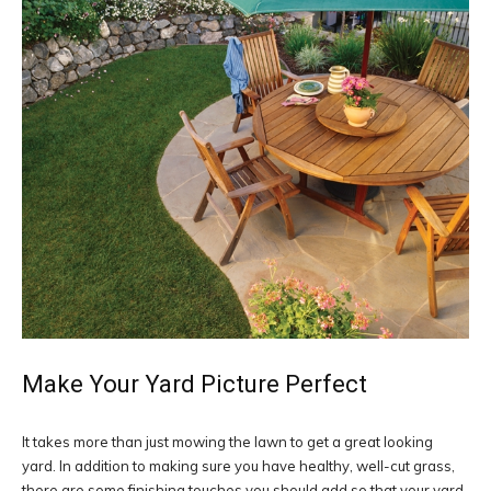
Make Your Yard Picture Perfect
It takes more than just mowing the lawn to get a great looking
yard. In addition to making sure you have healthy, well-cut grass,
there are some finishing touches you should add so that your yard