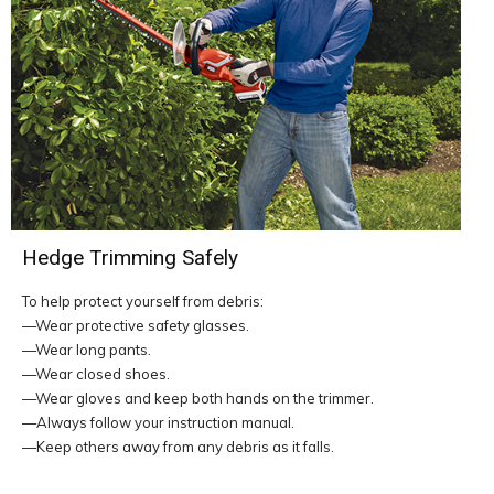
Hedge Trimming Safely
To help protect yourself from debris:
—Wear protective safety glasses.
—Wear long pants.
—Wear closed shoes.
—Wear gloves and keep both hands on the trimmer.
—Always follow your instruction manual.
—Keep others away from any debris as it falls.