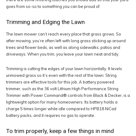
goes from so-so to something you can be proud of.
Trimming and Edging the Lawn
The lawn mower can’t reach every place that grass grows. So
after mowing, you’re often left with long grass sticking up around
trees and flower beds, as well as along sidewalks, patios and
driveways. When you trim, you leave your lawn neat and tidy.
Trimming is cutting the edges of your lawn horizontally. It levels
unmowed grass so it’s even with the rest of the lawn. String
trimmers are effective tools for this job. A battery powered
trimmer, such as the 36 volt Lithium High Performance String
Trimmer with Power Command® controls from Black & Decker, is a
lightweight option for many homeowners. Its battery holds a
charge 5 times longer while idle compared to HPB18 NiCad
battery packs, and it requires no gas to operate.
To trim properly, keep a few things in mind