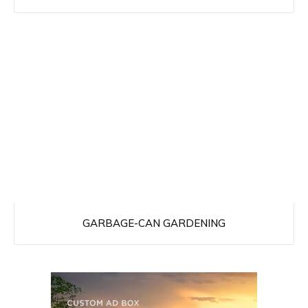
GARBAGE-CAN GARDENING