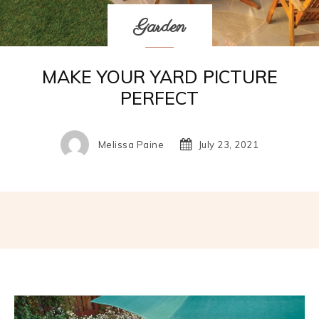
Garden
MAKE YOUR YARD PICTURE
PERFECT
Melissa Paine
July 23, 2021
Facebook
Twitter
Pinterest
W