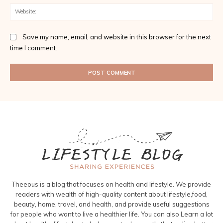
Web
Save my name, email, and website in this browser for the next
time I comment.
Theeous is a blog that focuses on health and lifestyle. We provide
readers with wealth of high-quality content about lifestyle,food,
beauty, home, travel, and health, and provide useful suggestions
for people who want to live a healthier life. You can also Learn a lot