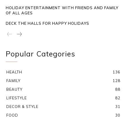
HOLIDAY ENTERTAINMENT WITH FRIENDS AND FAMILY
OF ALL AGES
DECK THE HALLS FOR HAPPY HOLIDAYS
Popular Categories
HEALTH
136
FAMILY
128
BEAUTY
88
LIFESTYLE
82
DECOR & STYLE
31
FOOD
30