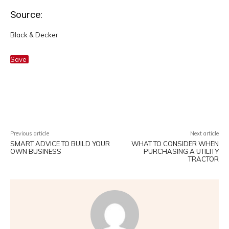
Source:
Black & Decker
Save
Facebook
Twitter
Pinterest
W
Previous article
Next article
SMART ADVICE TO BUILD YOUR
WHAT TO CONSIDER WHEN
OWN BUSINESS
PURCHASING A UTILITY
TRACTOR