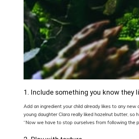
1. Include something you know they l
Add an ingredient your child already likes to any new
young daughter Clara really liked hazelnut butter, so 
“Now we have to stop ourselves from following the pat