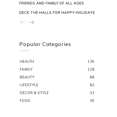
FRIENDS AND FAMILY OF ALL AGES
DECK THE HALLS FOR HAPPY HOLIDAYS
Popular Categories
HEALTH
136
FAMILY
128
BEAUTY
88
LIFESTYLE
82
DECOR & STYLE
31
FOOD
30