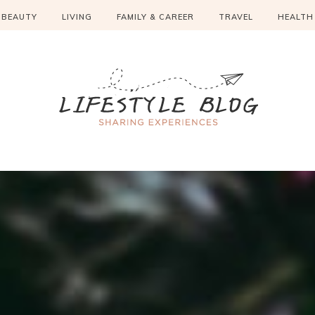
BEAUTY
LIVING
FAMILY & CAREER
TRAVEL
HEALTH