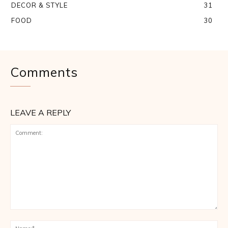
DECOR & STYLE
31
FOOD
30
Comments
LEAVE A REPLY
Comment:
Na