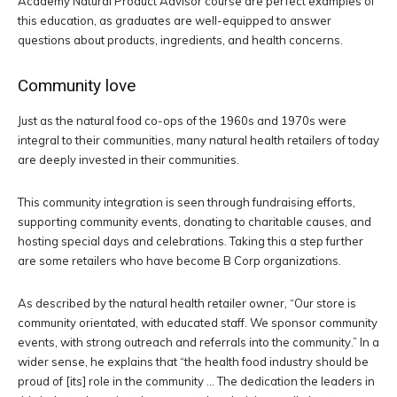
Academy Natural Product Advisor course are perfect examples of
this education, as graduates are well-equipped to answer
questions about products, ingredients, and health concerns.
Community love
Just as the natural food co-ops of the 1960s and 1970s were
integral to their communities, many natural health retailers of today
are deeply invested in their communities.
This community integration is seen through fundraising efforts,
supporting community events, donating to charitable causes, and
hosting special days and celebrations. Taking this a step further
are some retailers who have become B Corp organizations.
As described by the natural health retailer owner, “Our store is
community orientated, with educated staff. We sponsor community
events, with strong outreach and referrals into the community.” In a
wider sense, he explains that “the health food industry should be
proud of
[its]
role in the community … The dedication the leaders in