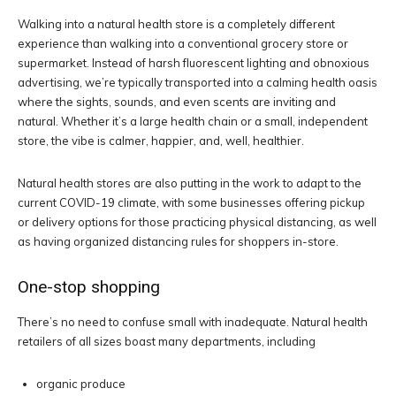
Walking into a natural health store is a completely different
experience than walking into a conventional grocery store or
supermarket. Instead of harsh fluorescent lighting and obnoxious
advertising, we’re typically transported into a calming health oasis
where the sights, sounds, and even scents are inviting and
natural. Whether it’s a large health chain or a small, independent
store, the vibe is calmer, happier, and, well, healthier.
Natural health stores are also putting in the work to adapt to the
current COVID-19 climate, with some businesses offering pickup
or delivery options for those practicing physical distancing, as well
as having organized distancing rules for shoppers in-store.
One-stop shopping
There’s no need to confuse small with inadequate. Natural health
retailers of all sizes boast many departments, including
organic produce