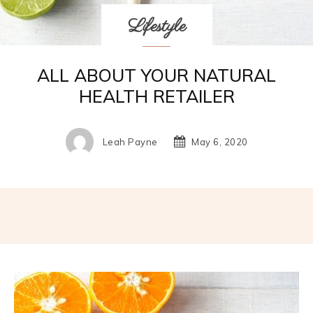
Lifestyle
ALL ABOUT YOUR NATURAL
HEALTH RETAILER
Leah Payne
May 6, 2020
Facebook
Twitter
Pinterest
W