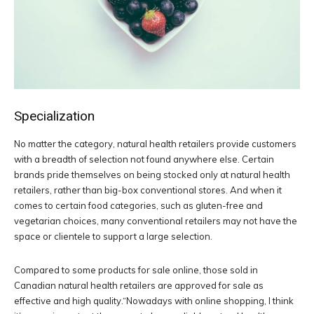
Specialization
No matter the category, natural health retailers provide customers
with a breadth of selection not found anywhere else. Certain
brands pride themselves on being stocked only at natural health
retailers, rather than big-box conventional stores. And when it
comes to certain food categories, such as gluten-free and
vegetarian choices, many conventional retailers may not have the
space or clientele to support a large selection.
Compared to some products for sale online, those sold in
Canadian natural health retailers are approved for sale as
effective and high quality.“Nowadays with online shopping, I think