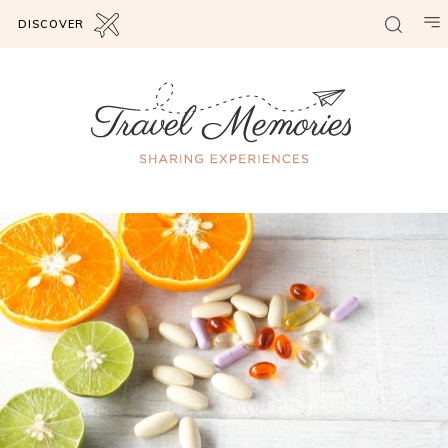
DISCOVER