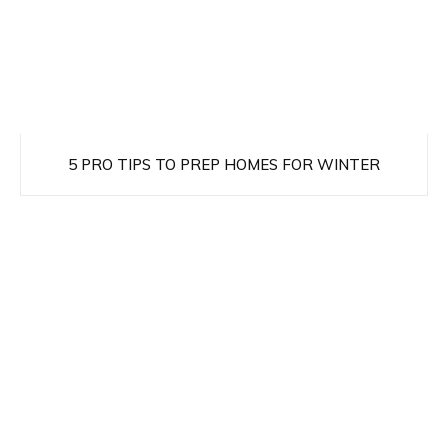
5 PRO TIPS TO PREP HOMES FOR WINTER