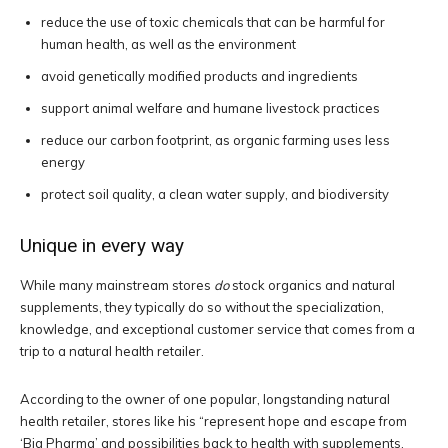
reduce the use of toxic chemicals that can be harmful for
human health, as well as the environment
avoid genetically modified products and ingredients
support animal welfare and humane livestock practices
reduce our carbon footprint, as organic farming uses less
energy
protect soil quality, a clean water supply, and biodiversity
Unique in every way
While many mainstream stores
do
stock organics and natural
supplements, they typically do so without the specialization,
knowledge, and exceptional customer service that comes from a
trip to a natural health retailer.
According to the owner of one popular, longstanding natural
health retailer, stores like his “represent hope and escape from
‘Big Pharma’ and possibilities back to health with supplements,