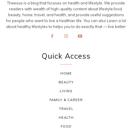
Theeous is a blog that focuses on health and lifestyle. We provide
readers with wealth of high-quality content about lifestyle,food,
beauty, home, travel, and health, and provide useful suggestions
for people who want to live a healthier life. You can also Learn a lot
about healthy lifestyles to helps you to do exactly that — live better
Quick Access
HOME
BEAUTY
LIVING
FAMILY & CAREER
TRAVEL
HEALTH
FOOD