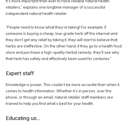
it’s more important than ever to have reliable natural health
retailers,” explains one longtime manager of a successful
independent natural health retailer.
“People need to know what they’re taking! For example, if
someone is buying a cheap, low-grade herb off the internet and
they don’t get any relief by taking it, they will start to believe that
herbs are ineffective. On the other hand, if they go to a health food
store and purchase a high-quality herbal remedy, they’ll see why
that herb has safely and effectively been used for centuries.”
Expert staff
Knowledge is power. This couldn’t be more accurate than when it
comes to health information. Whether it’s in person, over the
phone, or through an email, natural retailer staff members are
trained to help you find what’s best for your health.
Educating us…