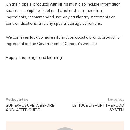
On their labels, products with NPNs must also include information
such as a complete list of medicinal and non-medicinal
ingredients, recommended use, any cautionary statements or
contraindications, and any special storage conditions.
We can even look up more information about a brand, product, or
ingredient on the Government of Canada’s website.
Happy shopping—and learning!
Facebook
Twitter
Pinterest
W
Previous article
Next article
SUN EXPOSURE: A BEFORE-
LETTUCE DISRUPT THE FOOD
AND-AFTER GUIDE
SYSTEM