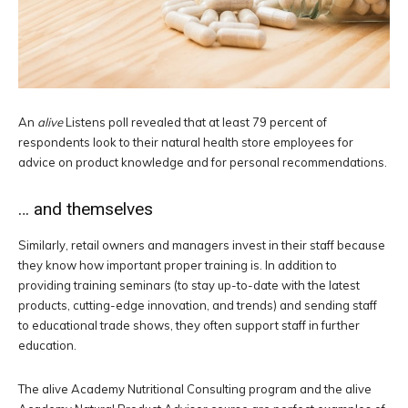
An
alive
Listens poll revealed that at least 79 percent of
respondents look to their natural health store employees for
advice on product knowledge and for personal recommendations.
… and themselves
Similarly, retail owners and managers invest in their staff because
they know how important proper training is. In addition to
providing training seminars (to stay up-to-date with the latest
products, cutting-edge innovation, and trends) and sending staff
to educational trade shows, they often support staff in further
education.
The alive Academy Nutritional Consulting program and the alive