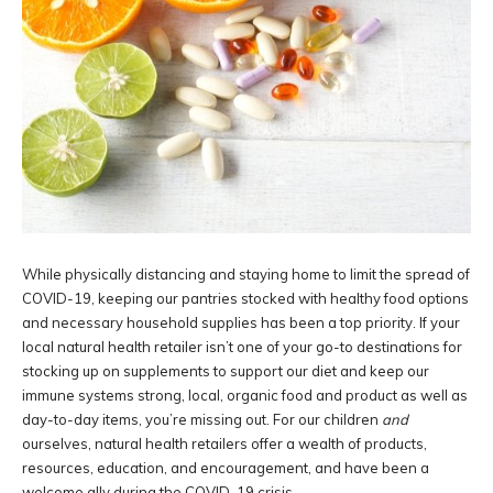
While physically distancing and staying home to limit the spread of
COVID-19, keeping our pantries stocked with healthy food options
and necessary household supplies has been a top priority. If your
local natural health retailer isn’t one of your go-to destinations for
stocking up on supplements to support our diet and keep our
immune systems strong, local, organic food and product as well as
day-to-day items, you’re missing out. For our children
and
ourselves, natural health retailers offer a wealth of products,
resources, education, and encouragement, and have been a
welcome ally during the COVID-19 crisis.