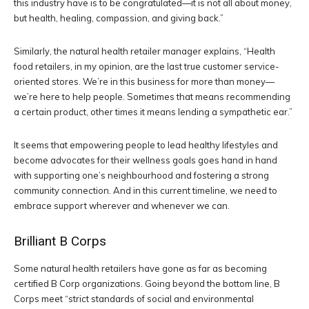
this industry have is to be congratulated—it is not all about money,
but health, healing, compassion, and giving back.”
Similarly, the natural health retailer manager explains, “Health
food retailers, in my opinion, are the last true customer service-
oriented stores. We’re in this business for more than money—
we’re here to help people. Sometimes that means recommending
a certain product, other times it means lending a sympathetic ear.”
It seems that empowering people to lead healthy lifestyles and
become advocates for their wellness goals goes hand in hand
with supporting one’s neighbourhood and fostering a strong
community connection. And in this current timeline, we need to
embrace support wherever and whenever we can.
Brilliant B Corps
Some natural health retailers have gone as far as becoming
certified B Corp organizations. Going beyond the bottom line, B
Corps meet “strict standards of social and environmental