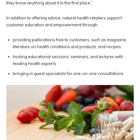
they know anything about it in the first place.”
In addition to offering advice, natural health retailers support
customer education and empowerment through
providing publications free to customers, such as magazine,
literature on health conditions and products, and recipes
hosting educational sessions, seminars, and lectures with
leading health experts
bringing in guest specialists for one-on-one consultations