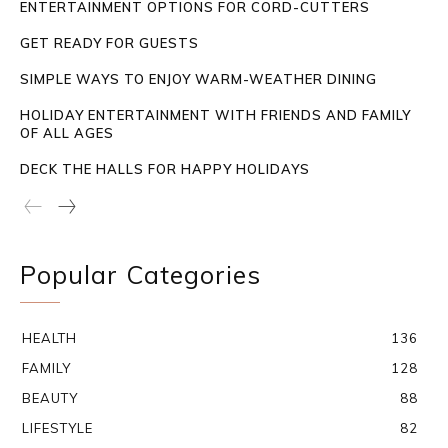
ENTERTAINMENT OPTIONS FOR CORD-CUTTERS
GET READY FOR GUESTS
SIMPLE WAYS TO ENJOY WARM-WEATHER DINING
HOLIDAY ENTERTAINMENT WITH FRIENDS AND FAMILY
OF ALL AGES
DECK THE HALLS FOR HAPPY HOLIDAYS
Popular Categories
HEALTH
136
FAMILY
128
BEAUTY
88
LIFESTYLE
82