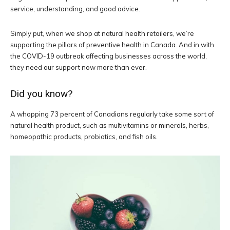
service, understanding, and good advice.
Simply put, when we shop at natural health retailers, we’re
supporting the pillars of preventive health in Canada. And in with
the COVID-19 outbreak affecting businesses across the world,
they need our support now more than ever.
Did you know?
A whopping 73 percent of Canadians regularly take some sort of
natural health product, such as multivitamins or minerals, herbs,
homeopathic products, probiotics, and fish oils.