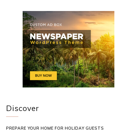
Discover
PREPARE YOUR HOME FOR HOLIDAY GUESTS