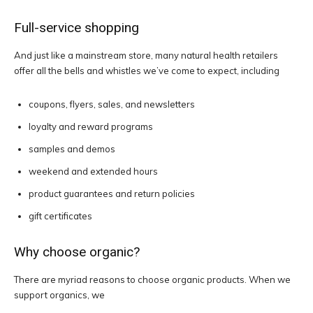
Full-service shopping
And just like a mainstream store, many natural health retailers
offer all the bells and whistles we’ve come to expect, including
coupons, flyers, sales, and newsletters
loyalty and reward programs
samples and demos
weekend and extended hours
product guarantees and return policies
gift certificates
Why choose organic?
There are myriad reasons to choose organic products. When we
support organics, we