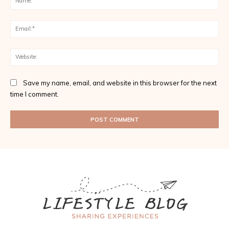
Ema
Web
Save my name, email, and website in this browser for the next
time I comment.