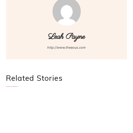
Leah Payne
http://www.theeous.com
Related Stories