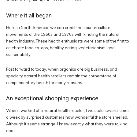
Where it all began
Here in North America, we can credit the counterculture
movements of the 1960s and 1970s with kindling the natural
health industry. These health enthusiasts were some of the first to
celebrate food co-ops, healthy eating, vegetarianism, and
sustainability.
Fast forward to today, when organics are big business, and
specialty natural health retailers remain the cornerstone of
complementary health for many reasons.
An exceptional shopping experience
When I worked at a natural health retailer, I was told several times
a week by surprised customers how wonderful the store smelled.
Although it seems strange, I knew exactly what they were talking
about.