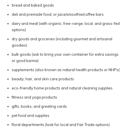
bread and baked goods
deli and premade food, or juice/smoothie/coffee bars
dairy and meat (with organic, free-range, local, and grass-fed
options)
dry goods and groceries (including gourmet and artisanal
goodies)
bulk goods (ask to bring your own container for extra savings
or good karma)
supplements (also known as natural health products or NHPs)
beauty, hair, and skin care products
eco-friendly home products and natural cleaning supplies
fitness and yoga products
gifts, books, and greeting cards
pet food and supplies
floral departments (look for local and Fair Trade options)