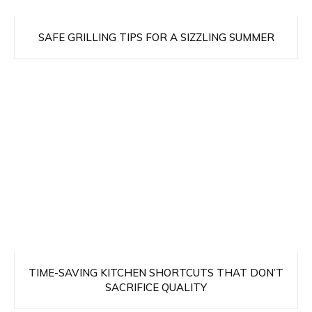
SAFE GRILLING TIPS FOR A SIZZLING SUMMER
TIME-SAVING KITCHEN SHORTCUTS THAT DON’T
SACRIFICE QUALITY