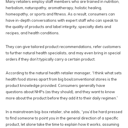
Many retailers employ staff members who are trained in nutrition,
herbalism, naturopathy, aromatherapy, holistic healing,
homeopathy, or sports and fitness. As a result, consumers can
have in-depth conversations with expert staff who can speak to
the quality of products and label integrity, specialty diets and
recipes, and health conditions.
They can give tailored product recommendations, refer customers
to further natural health specialists, and may even bring in special
orders if they don’t typically carry a certain product.
According to the natural health retailer manager, “I think what sets
health food stores apart from big box/conventional stores is the
product knowledge provided. Consumers generally have
questions about NHPs (as they should), and they want to know
more about the product before they add it to their daily regimen.”
In a mainstream big-box retailer, she adds, “you’d be hard pressed
to find someone to point you in the general direction of a specific
product, let alone take the time to explain how it works, assuming