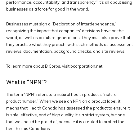
performance, accountability, and transparency.” It’s all about using
businesses as a force for good in the world.
Businesses must sign a “Declaration of Interdependence,”
recognizing the impact that companies’ decisions have on the
world, as well as on future generations. They must also prove that
they practise what they preach, with such methods as assessment
reviews, documentation, background checks, and site reviews.
To learn more about B Corps, visit bcorporation.net.
What is “NPN”?
The term “NPN” refers to a natural health product’s “natural
product number.” When we see an NPN on a product label, it
means that Health Canada has assessed the product to ensure it
is safe, effective, and of high quality. It’s a strict system, but one
that we should be proud of, because it is created to protect the
health of us Canadians.