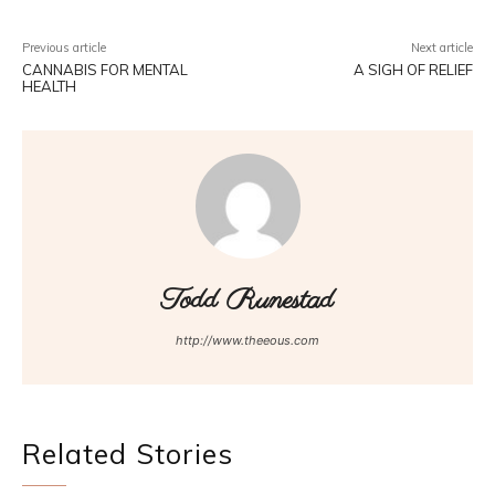
Previous article
Next article
CANNABIS FOR MENTAL
A SIGH OF RELIEF
HEALTH
Todd Runestad
http://www.theeous.com
Related Stories