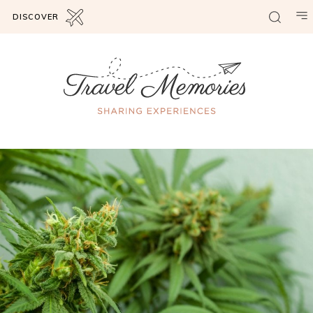
DISCOVER