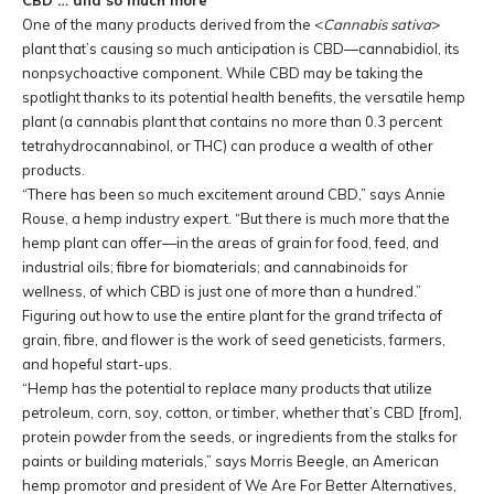
CBD … and so much more
One of the many products derived from the <
Cannabis sativa
>
plant that’s causing so much anticipation is CBD—cannabidiol, its
nonpsychoactive component. While CBD may be taking the
spotlight thanks to its potential health benefits, the versatile hemp
plant (a cannabis plant that contains no more than 0.3 percent
tetrahydrocannabinol, or THC) can produce a wealth of other
products.
“There has been so much excitement around CBD,” says Annie
Rouse, a hemp industry expert. “But there is much more that the
hemp plant can offer—in the areas of grain for food, feed, and
industrial oils; fibre for biomaterials; and cannabinoids for
wellness, of which CBD is just one of more than a hundred.”
Figuring out how to use the entire plant for the grand trifecta of
grain, fibre, and flower is the work of seed geneticists, farmers,
and hopeful start-ups.
“Hemp has the potential to replace many products that utilize
petroleum, corn, soy, cotton, or timber, whether that’s CBD
[from]
,
protein powder from the seeds, or ingredients from the stalks for
paints or building materials,” says Morris Beegle, an American
hemp promotor and president of We Are For Better Alternatives,