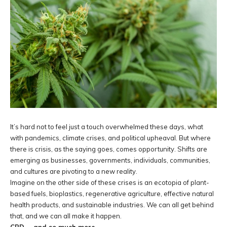
It’s hard not to feel just a touch overwhelmed these days, what
with pandemics, climate crises, and political upheaval. But where
there is crisis, as the saying goes, comes opportunity. Shifts are
emerging as businesses, governments, individuals, communities,
and cultures are pivoting to a new reality.
Imagine on the other side of these crises is an ecotopia of plant-
based fuels, bioplastics, regenerative agriculture, effective natural
health products, and sustainable industries. We can all get behind
that, and we can all make it happen.