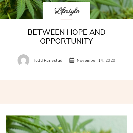
Lifestyle
BETWEEN HOPE AND
OPPORTUNITY
Todd Runestad
November 14, 2020
Facebook
Twitter
Pinterest
W