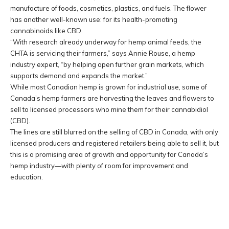
manufacture of foods, cosmetics, plastics, and fuels. The flower
has another well-known use: for its health-promoting
cannabinoids like CBD.
“With research already underway for hemp animal feeds, the
CHTA is servicing their farmers,” says Annie Rouse, a hemp
industry expert, “by helping open further grain markets, which
supports demand and expands the market.”
While most Canadian hemp is grown for industrial use, some of
Canada’s hemp farmers are harvesting the leaves and flowers to
sell to licensed processors who mine them for their cannabidiol
(CBD).
The lines are still blurred on the selling of CBD in Canada, with only
licensed producers and registered retailers being able to sell it, but
this is a promising area of growth and opportunity for Canada’s
hemp industry—with plenty of room for improvement and
education.
Facebook
Twitter
Pinterest
W