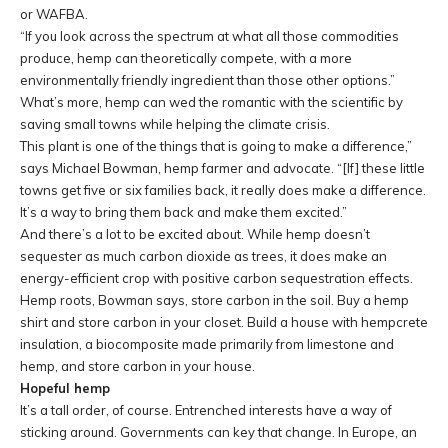
or WAFBA.
“If you look across the spectrum at what all those commodities
produce, hemp can theoretically compete, with a more
environmentally friendly ingredient than those other options.”
What’s more, hemp can wed the romantic with the scientific by
saving small towns while helping the climate crisis.
This plant is one of the things that is going to make a difference,”
says Michael Bowman, hemp farmer and advocate. “
[If]
these little
towns get five or six families back, it really does make a difference.
It’s a way to bring them back and make them excited.”
And there’s a lot to be excited about. While hemp doesn’t
sequester as much carbon dioxide as trees, it does make an
energy-efficient crop with positive carbon sequestration effects.
Hemp roots, Bowman says, store carbon in the soil. Buy a hemp
shirt and store carbon in your closet. Build a house with hempcrete
insulation, a biocomposite made primarily from limestone and
hemp, and store carbon in your house.
Hopeful hemp
It’s a tall order, of course. Entrenched interests have a way of
sticking around. Governments can key that change. In Europe, an