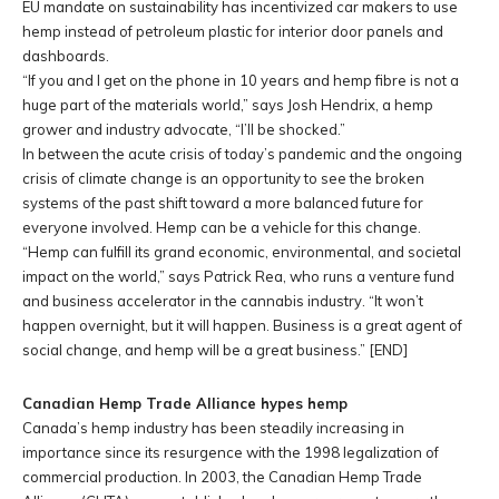
EU mandate on sustainability has incentivized car makers to use
hemp instead of petroleum plastic for interior door panels and
dashboards.
“If you and I get on the phone in 10 years and hemp fibre is not a
huge part of the materials world,” says Josh Hendrix, a hemp
grower and industry advocate, “I’ll be shocked.”
In between the acute crisis of today’s pandemic and the ongoing
crisis of climate change is an opportunity to see the broken
systems of the past shift toward a more balanced future for
everyone involved. Hemp can be a vehicle for this change.
“Hemp can fulfill its grand economic, environmental, and societal
impact on the world,” says Patrick Rea, who runs a venture fund
and business accelerator in the cannabis industry. “It won’t
happen overnight, but it will happen. Business is a great agent of
social change, and hemp will be a great business.”
[END]
Canadian Hemp Trade Alliance hypes hemp
Canada’s hemp industry has been steadily increasing in
importance since its resurgence with the 1998 legalization of
commercial production. In 2003, the Canadian Hemp Trade