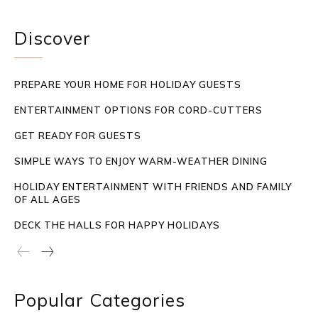
Discover
PREPARE YOUR HOME FOR HOLIDAY GUESTS
ENTERTAINMENT OPTIONS FOR CORD-CUTTERS
GET READY FOR GUESTS
SIMPLE WAYS TO ENJOY WARM-WEATHER DINING
HOLIDAY ENTERTAINMENT WITH FRIENDS AND FAMILY
OF ALL AGES
DECK THE HALLS FOR HAPPY HOLIDAYS
Popular Categories