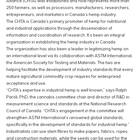
Alliance (CHTA) was established and now represents more than
250 farmers, as well as processors, manufacturers, researchers,
entrepreneurs, and marketers in Canada’s hemp industry.
The CHTA is Canada’s primary promoter of hemp for nutritional
and industrial applications through the dissemination of
information and coordination of research. It’s been an integral
organization in establishing the hemp industry in Canada.
The organization has also been a leader in legitimizing hemp on
an international level via its collaboration with ASTM International,
the American Society for Testing and Materials. The two are
helping facilitate the development of industry standards that every
mature agricultural commodity crop requires for widespread
acceptance and use.
“CHTA’s expertise in industrial hemp is well known,” says Ralph
Paroli, PhD, the cannabis committee chair and director of R&D in
measurement science and standards at the National Research
Council of Canada. “CHTA’s engagement in the committee will
strengthen ASTM International’s renowned global standards,
specifically in the development of standards for industrial hemp.”
Industrialists can use stem fibres to make papers, fabrics, ropes,
and construction materials, while the seeds can be used for the