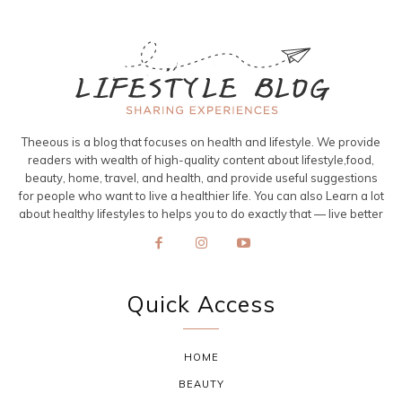
Theeous is a blog that focuses on health and lifestyle. We provide
readers with wealth of high-quality content about lifestyle,food,
beauty, home, travel, and health, and provide useful suggestions
for people who want to live a healthier life. You can also Learn a lot
about healthy lifestyles to helps you to do exactly that — live better
Quick Access
HOME
BEAUTY