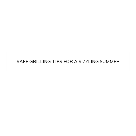
SAFE GRILLING TIPS FOR A SIZZLING SUMMER