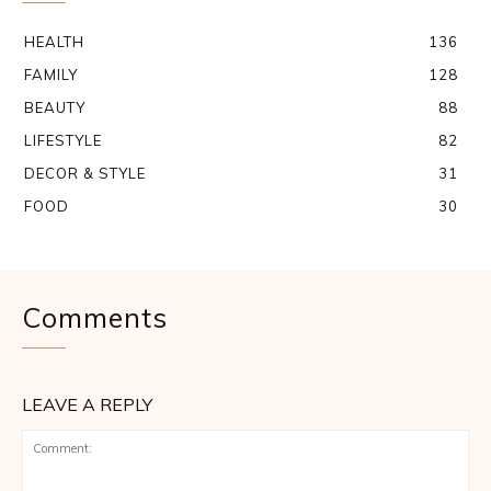
HEALTH
136
FAMILY
128
BEAUTY
88
LIFESTYLE
82
DECOR & STYLE
31
FOOD
30
Comments
LEAVE A REPLY