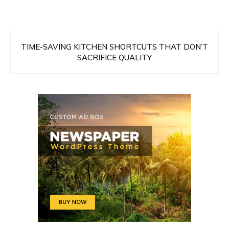
TIME-SAVING KITCHEN SHORTCUTS THAT DON’T
SACRIFICE QUALITY