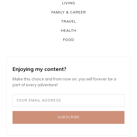
LIVING
FAMILY & CAREER
TRAVEL
HEALTH
FOOD
Enjoying my content?
Make this choice and from now on, you will forever be a
part of every adventure!
SUBSCRIBE