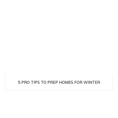
5 PRO TIPS TO PREP HOMES FOR WINTER