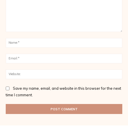
Comment:
Na
Ema
Web
Save my name, email, and website in this browser for the next
time I comment.