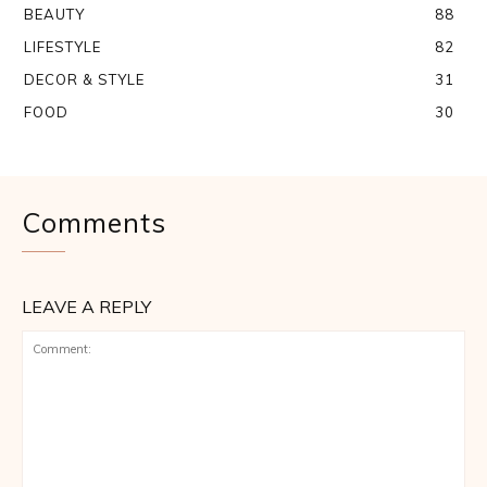
BEAUTY
88
LIFESTYLE
82
DECOR & STYLE
31
FOOD
30
Comments
LEAVE A REPLY