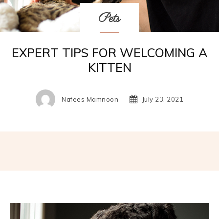
Pets
EXPERT TIPS FOR WELCOMING A
KITTEN
Nafees Mamnoon
July 23, 2021
Facebook
Twitter
Pinterest
W