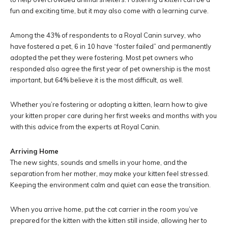
fun and exciting time, but it may also come with a learning curve.
Among the 43% of respondents to a Royal Canin survey, who
have fostered a pet, 6 in 10 have “foster failed” and permanently
adopted the pet they were fostering. Most pet owners who
responded also agree the first year of pet ownership is the most
important, but 64% believe it is the most difficult, as well.
Whether you’re fostering or adopting a kitten, learn how to give
your kitten proper care during her first weeks and months with you
with this advice from the experts at Royal Canin.
Arriving Home
The new sights, sounds and smells in your home, and the
separation from her mother, may make your kitten feel stressed.
Keeping the environment calm and quiet can ease the transition.
When you arrive home, put the cat carrier in the room you’ve
prepared for the kitten with the kitten still inside, allowing her to