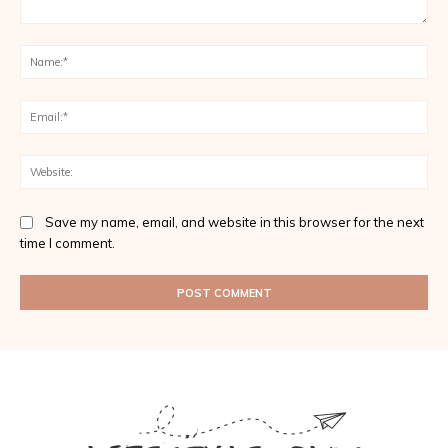
Comment:
Na
Ema
Web
Save my name, email, and website in this browser for the next
time I comment.