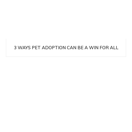
3 WAYS PET ADOPTION CAN BE A WIN FOR ALL