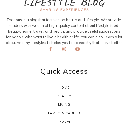
Theeous is a blog that focuses on health and lifestyle. We provide
readers with wealth of high-quality content about lifestyle,food,
beauty, home, travel, and health, and provide useful suggestions
for people who want to live a healthier life. You can also Learn a lot
about healthy lifestyles to helps you to do exactly that — live better
Quick Access
HOME
BEAUTY
LIVING
FAMILY & CAREER
TRAVEL