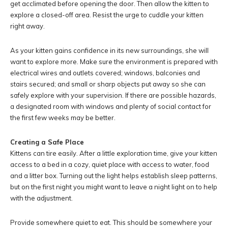
get acclimated before opening the door. Then allow the kitten to
explore a closed-off area. Resist the urge to cuddle your kitten
right away.
As your kitten gains confidence in its new surroundings, she will
want to explore more. Make sure the environment is prepared with
electrical wires and outlets covered; windows, balconies and
stairs secured; and small or sharp objects put away so she can
safely explore with your supervision. If there are possible hazards,
a designated room with windows and plenty of social contact for
the first few weeks may be better.
Creating a Safe Place
Kittens can tire easily. After a little exploration time, give your kitten
access to a bed in a cozy, quiet place with access to water, food
and a litter box. Turning out the light helps establish sleep patterns,
but on the first night you might want to leave a night light on to help
with the adjustment.
Provide somewhere quiet to eat. This should be somewhere your