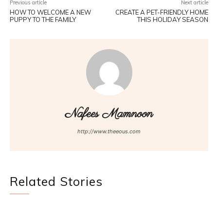
Previous article
Next article
HOW TO WELCOME A NEW
CREATE A PET-FRIENDLY HOME
PUPPY TO THE FAMILY
THIS HOLIDAY SEASON
Nafees Mamnoon
http://www.theeous.com
Related Stories