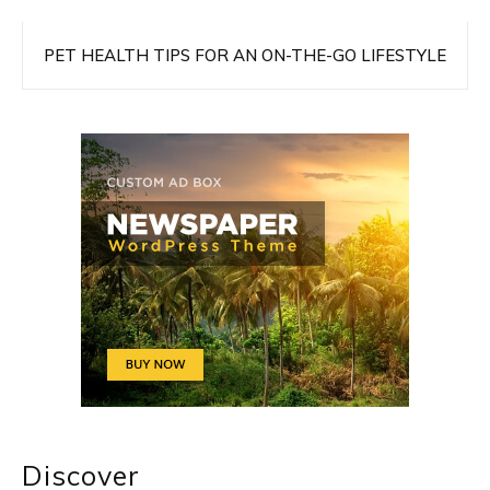
PET HEALTH TIPS FOR AN ON-THE-GO LIFESTYLE
Discover