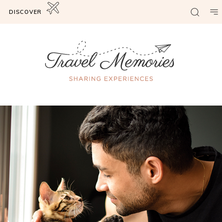
DISCOVER