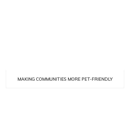
MAKING COMMUNITIES MORE PET-FRIENDLY