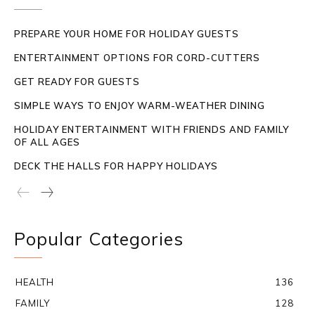
PREPARE YOUR HOME FOR HOLIDAY GUESTS
ENTERTAINMENT OPTIONS FOR CORD-CUTTERS
GET READY FOR GUESTS
SIMPLE WAYS TO ENJOY WARM-WEATHER DINING
HOLIDAY ENTERTAINMENT WITH FRIENDS AND FAMILY
OF ALL AGES
DECK THE HALLS FOR HAPPY HOLIDAYS
Popular Categories
HEALTH
136
FAMILY
128