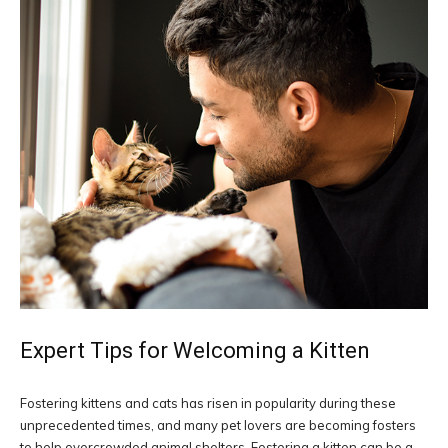
Expert Tips for Welcoming a Kitten
Fostering kittens and cats has risen in popularity during these
unprecedented times, and many pet lovers are becoming fosters
to help overcrowded animal shelters. Fostering a kitten can be a