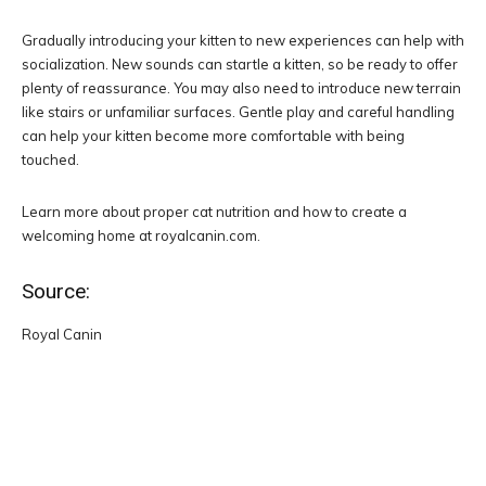
Gradually introducing your kitten to new experiences can help with
socialization. New sounds can startle a kitten, so be ready to offer
plenty of reassurance. You may also need to introduce new terrain
like stairs or unfamiliar surfaces. Gentle play and careful handling
can help your kitten become more comfortable with being
touched.
Learn more about proper cat nutrition and how to create a
welcoming home at royalcanin.com.
Source:
Royal Canin
Facebook
Twitter
Pinterest
W