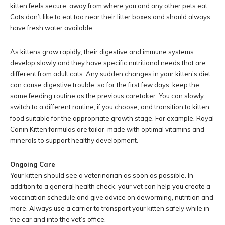
kitten feels secure, away from where you and any other pets eat.
Cats don’t like to eat too near their litter boxes and should always
have fresh water available.
As kittens grow rapidly, their digestive and immune systems
develop slowly and they have specific nutritional needs that are
different from adult cats. Any sudden changes in your kitten’s diet
can cause digestive trouble, so for the first few days, keep the
same feeding routine as the previous caretaker. You can slowly
switch to a different routine, if you choose, and transition to kitten
food suitable for the appropriate growth stage. For example, Royal
Canin Kitten formulas are tailor-made with optimal vitamins and
minerals to support healthy development.
Ongoing Care
Your kitten should see a veterinarian as soon as possible. In
addition to a general health check, your vet can help you create a
vaccination schedule and give advice on deworming, nutrition and
more. Always use a carrier to transport your kitten safely while in
the car and into the vet’s office.