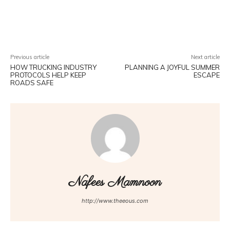
Facebook
Twitter
Pinterest
W
Previous article
Next article
HOW TRUCKING INDUSTRY
PLANNING A JOYFUL SUMMER
PROTOCOLS HELP KEEP
ESCAPE
ROADS SAFE
Nafees Mamnoon
http://www.theeous.com