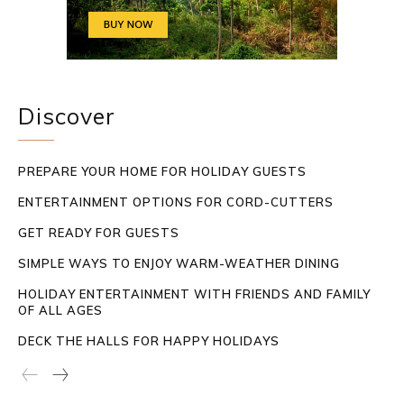
Discover
PREPARE YOUR HOME FOR HOLIDAY GUESTS
ENTERTAINMENT OPTIONS FOR CORD-CUTTERS
GET READY FOR GUESTS
SIMPLE WAYS TO ENJOY WARM-WEATHER DINING
HOLIDAY ENTERTAINMENT WITH FRIENDS AND FAMILY
OF ALL AGES
DECK THE HALLS FOR HAPPY HOLIDAYS