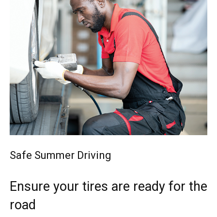
Safe Summer Driving
Ensure your tires are ready for the
road