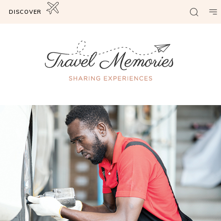
DISCOVER