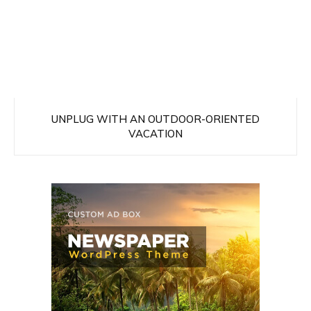
UNPLUG WITH AN OUTDOOR-ORIENTED
VACATION