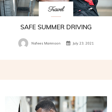
Travel
SAFE SUMMER DRIVING
Nafees Mamnoon
July 23, 2021
Facebook
Twitter
Pinterest
W