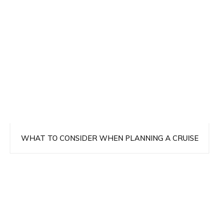
WHAT TO CONSIDER WHEN PLANNING A CRUISE