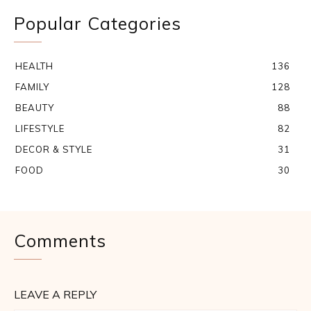
Popular Categories
HEALTH
136
FAMILY
128
BEAUTY
88
LIFESTYLE
82
DECOR & STYLE
31
FOOD
30
Comments
LEAVE A REPLY