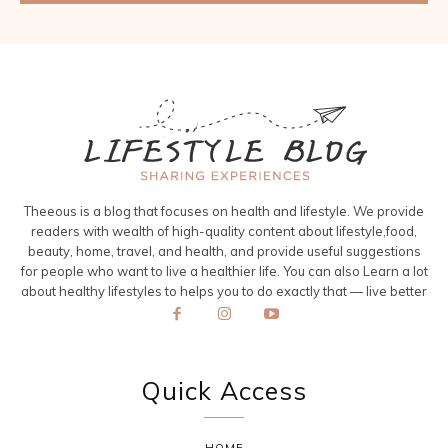
Theeous is a blog that focuses on health and lifestyle. We provide
readers with wealth of high-quality content about lifestyle,food,
beauty, home, travel, and health, and provide useful suggestions
for people who want to live a healthier life. You can also Learn a lot
about healthy lifestyles to helps you to do exactly that — live better
Quick Access