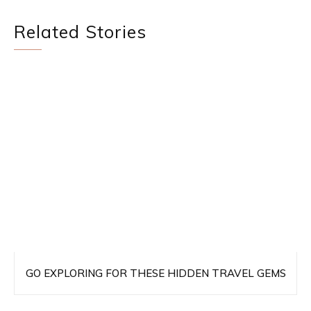
Related Stories
GO EXPLORING FOR THESE HIDDEN TRAVEL GEMS