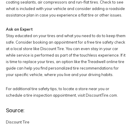
coating sealants, air compressors and run-flat tires. Check to see
what is included with your vehicle and consider adding a roadside
assistance plan in case you experience a flat tire or other issues.
Ask an
Expert
Stay educated on your tires and what you need to do to keep them
safe. Consider booking an appointment for a free tire safety check
at a local store like Discount Tire. You can even stay in your car
while service is performed as part of the touchless experience. If it
is time to replace your tires, an option like the Treadwell online tire
guide can help you find personalized tire recommendations for
your specific vehicle, where you live and your driving habits.
For additional tire safety tips, to locate a store near you or
schedule a tire inspection appointment, visit DiscountTire.com.
Source:
Discount Tire