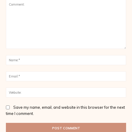
Comment:
Na
Ema
Web
Save my name, email, and website in this browser for the next
time I comment.