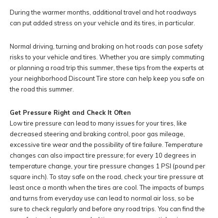
During the warmer months, additional travel and hot roadways
can put added stress on your vehicle and its tires, in particular.
Normal driving, turning and braking on hot roads can pose safety
risks to your vehicle and tires. Whether you are simply commuting
or planning a road trip this summer, these tips from the experts at
your neighborhood Discount Tire store can help keep you safe on
the road this summer.
Get Pressure Right and Check It Often
Low tire pressure can lead to many issues for your tires, like
decreased steering and braking control, poor gas mileage,
excessive tire wear and the possibility of tire failure. Temperature
changes can also impact tire pressure; for every 10 degrees in
temperature change, your tire pressure changes 1 PSI (pound per
square inch). To stay safe on the road, check your tire pressure at
least once a month when the tires are cool. The impacts of bumps
and turns from everyday use can lead to normal air loss, so be
sure to check regularly and before any road trips. You can find the