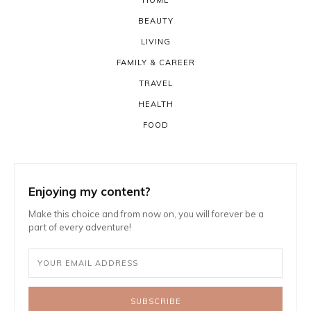
HOME
BEAUTY
LIVING
FAMILY & CAREER
TRAVEL
HEALTH
FOOD
Enjoying my content?
Make this choice and from now on, you will forever be a
part of every adventure!
SUBSCRIBE