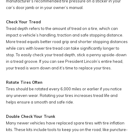
manufacturer’s recommended tire pressure on a sticker in your
car’s door jamb or in your owner’s manual.
Check Your Tread
Tread depth refers to the amount of tread on a tire, which can
impact a vehicle’s handling, traction and safe stopping distance.
More tread equals better road grip and shorter stopping distances
while cars with lower tire tread can take significantly longer to
stop. To easily check your tread depth, stick a penny upside-down
in a tread groove. If you can see President Lincoln’s entire head,
your tread is worn down and it’s time to replace your tires.
Rotate Tires Often
Tires should be rotated every 6,000 miles or earlier if you notice
any uneven wear. Rotating your tires increases tread life and
helps ensure a smooth and safe ride.
Double Check Your Trunk
Many newer vehicles have replaced spare tires with tire inflation
kits. These kits include tools to keep you on the road, like puncture-