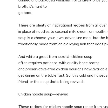
canned and packaged versions. Fortunately, once you
broth, it’s hard to
go back.
There are plenty of inspirational recipes from all over 
in place of noodles to coconut milk, cream, or mouth-nu
soup is a choose-your-own-adventure meal, but the ba
traditionally made from an old laying hen that adds pl
And while a great from-scratch chicken soup
often requires patience, with quality bone broths
and preservative-free chicken bouillons now available in
get dinner on the table fast. So, this cold and flu sea
friend, or the soup that’s being revived.
Chicken noodle soup—revived
These recipes for chicken noodle soup range from rus