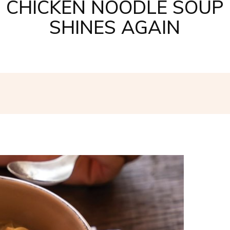
CHICKEN NOODLE SOUP
SHINES AGAIN
Facebook
Twitter
Pinterest
W