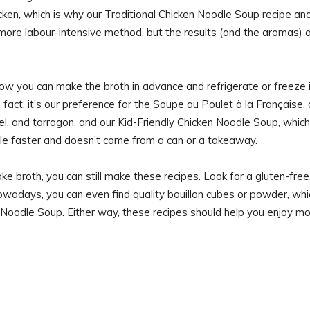
cken, which is why our Traditional Chicken Noodle Soup recipe an
a more labour-intensive method, but the results (and the aromas) 
 now you can make the broth in advance and refrigerate or freeze 
fact, it’s our preference for the Soupe au Poulet à la Française, 
l, and tarragon, and our Kid-Friendly Chicken Noodle Soup, which
able faster and doesn’t come from a can or a takeaway.
ke broth, you can still make these recipes. Look for a gluten-free
wadays, you can even find quality bouillon cubes or powder, whi
en Noodle Soup. Either way, these recipes should help you enjoy m