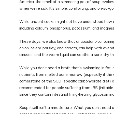
America, the smell of a simmering pot of soup evokes
when we’re sick. It’s simple, comforting, and oh-so-go
While ancient cooks might not have understood how co
including calcium, phosphorus, potassium, and magnesi
These days, we also know that antioxidant-containing 
onion, celery, parsley, and carrots, can help with ev
sinuses, and the warm liquid can soothe a sore, dry th
While you don’t need a broth that’s swimming in fat, a 
nutrients from melted bone marrow (especially if the
cornerstone of the SCD (specific carbohydrate diet)
recommended for people suffering from IBS (irritable
since they contain intestinal lining-healing glycosamin
Soup itself isn’t a miracle cure. What you don’t need 