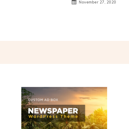
November 27, 2020
hatsApp