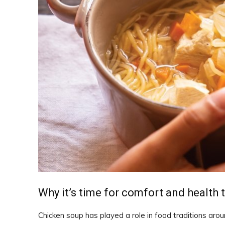
Why it’s time for comfort and health 
Chicken soup has played a role in food traditions arou