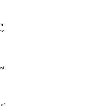
rals
dle
will
 of