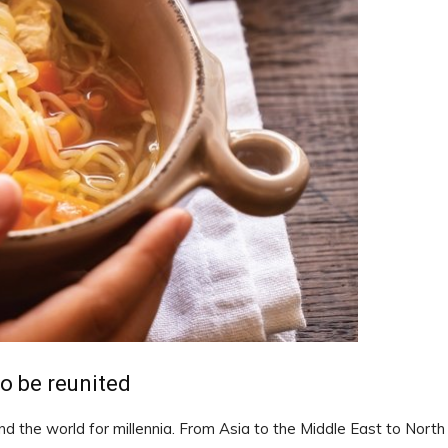
to be reunited
nd the world for millennia. From Asia to the Middle East to North