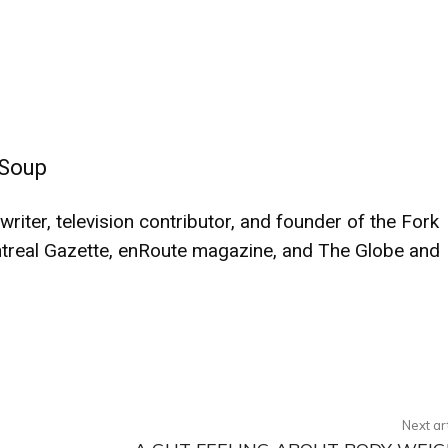
 Soup
iter, television contributor, and founder of the Fork
treal Gazette, enRoute magazine, and The Globe and
Twitter
Pinterest
WhatsApp
Next ar