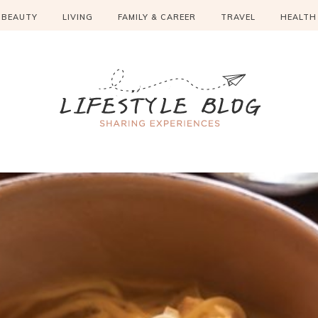
BEAUTY
LIVING
FAMILY & CAREER
TRAVEL
HEALTH