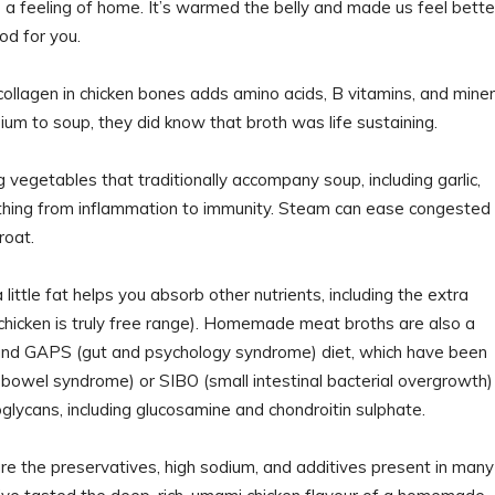
 a feeling of home. It’s warmed the belly and made us feel bette
od for you.
llagen in chicken bones adds amino acids, B vitamins, and miner
um to soup, they did know that broth was life sustaining.
vegetables that traditionally accompany soup, including garlic,
erything from inflammation to immunity. Steam can ease congested
roat.
little fat helps you absorb other nutrients, including the extra
 chicken is truly free range). Homemade meat broths are also a
 and GAPS (gut and psychology syndrome) diet, which have been
 bowel syndrome) or SIBO (small intestinal bacterial overgrowth)
oglycans, including glucosamine and chondroitin sulphate.
are the preservatives, high sodium, and additives present in many