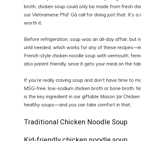
broth, chicken soup could only be made from fresh chi
our Vietnamese Phở’ Gà call for doing just that. It’s 
worth it.
Before refrigeration, soup was an all-day affair, but
until needed, which works for any of these recipes—in 
French-style chicken noodle soup with vermouth, fenne
also parent friendly, since it gets your meal on the t
If you’re really craving soup and don’t have time to ma
MSG-free, low-sodium chicken broth or bone broth. No
is the key ingredient in our giftable Mason Jar Chick
healthy soups—and you can take comfort in that.
Traditional Chicken Noodle Soup
Kid-friendly chicken noodle soup