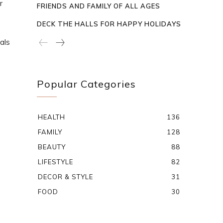
r
FRIENDS AND FAMILY OF ALL AGES
DECK THE HALLS FOR HAPPY HOLIDAYS
als
Popular Categories
HEALTH
136
FAMILY
128
BEAUTY
88
LIFESTYLE
82
DECOR & STYLE
31
FOOD
30