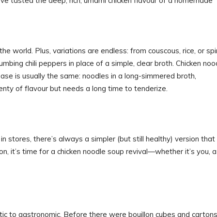
’ve tasted the deep, rich, umami chicken flavour of a homemade
the world. Plus, variations are endless: from couscous, rice, or spi
mbing chili peppers in place of a simple, clear broth. Chicken noo
se is usually the same: noodles in a long-simmered broth,
enty of flavour but needs a long time to tenderize.
 stores, there’s always a simpler (but still healthy) version that 
son, it’s time for a chicken noodle soup revival—whether it’s you, a
tic to gastronomic. Before there were bouillon cubes and cartons