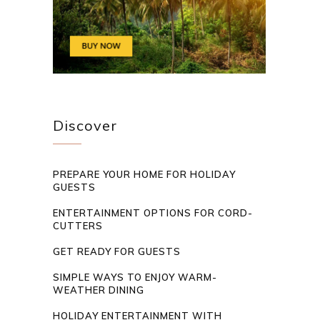
Discover
PREPARE YOUR HOME FOR HOLIDAY
GUESTS
ENTERTAINMENT OPTIONS FOR CORD-
CUTTERS
GET READY FOR GUESTS
SIMPLE WAYS TO ENJOY WARM-
WEATHER DINING
HOLIDAY ENTERTAINMENT WITH