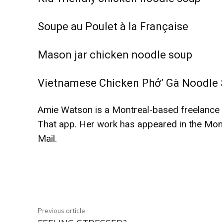
Soupe au Poulet à la Française
Mason jar chicken noodle soup
Vietnamese Chicken Phở’ Gà Noodle
Amie Watson is a Montreal-based freelance wr
That app. Her work has appeared in the Mon
Mail.
Facebook
Share
Previous article