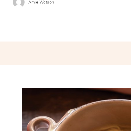
Amie Watson
Share