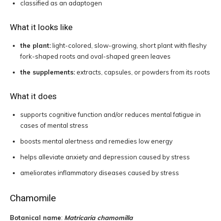
classified as an adaptogen
What it looks like
the plant:
light-colored, slow-growing, short plant with fleshy
fork-shaped roots and oval-shaped green leaves
the supplements:
extracts, capsules, or powders from its roots
What it does
supports cognitive function and/or reduces mental fatigue in
cases of mental stress
boosts mental alertness and remedies low energy
helps alleviate anxiety and depression caused by stress
ameliorates inflammatory diseases caused by stress
Chamomile
Botanical name
:
Matricaria chamomilla