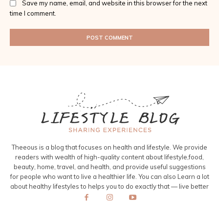
Save my name, email, and website in this browser for the next
time I comment.
Theeous is a blog that focuses on health and lifestyle. We provide
readers with wealth of high-quality content about lifestyle,food,
beauty, home, travel, and health, and provide useful suggestions
for people who want to live a healthier life. You can also Learn a lot
about healthy lifestyles to helps you to do exactly that — live better