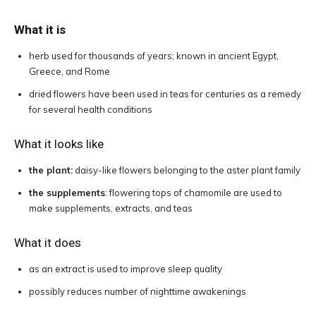
What it is
herb used for thousands of years; known in ancient Egypt,
Greece, and Rome
dried flowers have been used in teas for centuries as a remedy
for several health conditions
What it looks like
the plant:
daisy-like flowers belonging to the aster plant family
the supplements
: flowering tops of chamomile are used to
make supplements, extracts, and teas
What it does
as an extract is used to improve sleep quality
possibly reduces number of nighttime awakenings