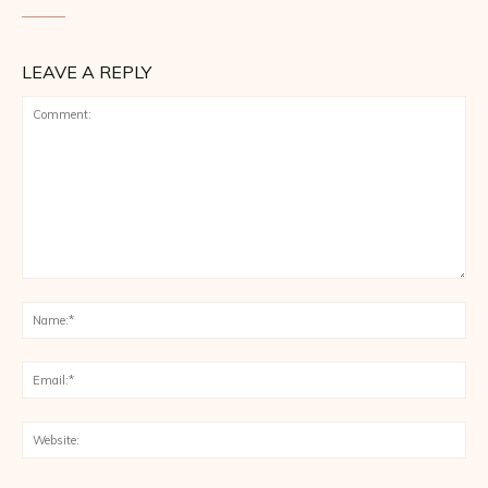
LEAVE A REPLY
Comment:
Na
Ema
Web