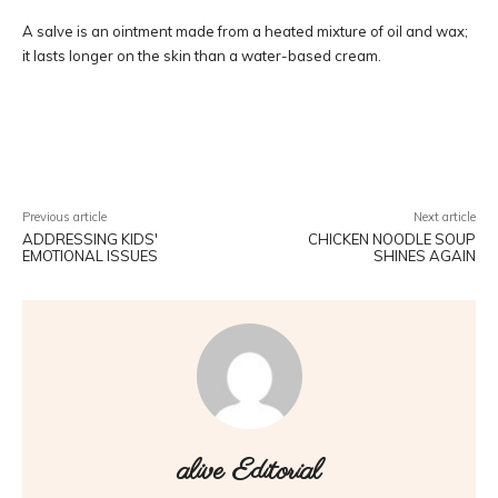
A salve is an ointment made from a heated mixture of oil and wax;
it lasts longer on the skin than a water-based cream.
Facebook
Twitter
Pinterest
W
Previous article
Next article
ADDRESSING KIDS'
CHICKEN NOODLE SOUP
EMOTIONAL ISSUES
SHINES AGAIN
alive Editorial