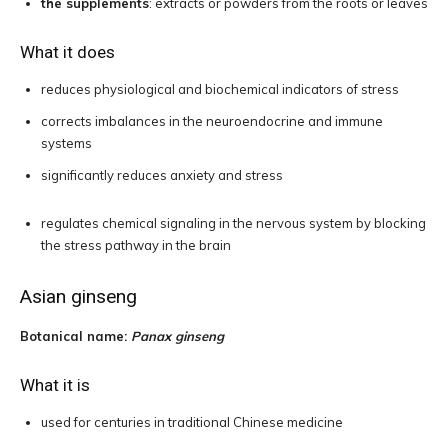
the supplements
: extracts or powders from the roots or leaves
What it does
reduces physiological and biochemical indicators of stress
corrects imbalances in the neuroendocrine and immune
systems
significantly reduces anxiety and stress
regulates chemical signaling in the nervous system by blocking
the stress pathway in the brain
Asian ginseng
Botanical name:
Panax ginseng
What it is
used for centuries in traditional Chinese medicine