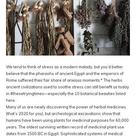
We tend to think of stress as a modern malady, but you’d better
believe that the pharaohs of ancient Egypt and the emperors of
Rome suffered their fair share of anxious moments.* The herbs
ancient civilizations used to soothe stress can still benefit us today
in #thesetryingtimes—especially the 10 botanical beauties listed
here.
Many of us are newly discovering the power of herbal medicines
(that’s 2020 for you), but archeological excavations show that
humans have been using plants for medicinal purposes for 60,000
years. The oldest surviving written record of medicinal plant use
dates from 1500 BC in Egypt. Sophisticated systems of medical