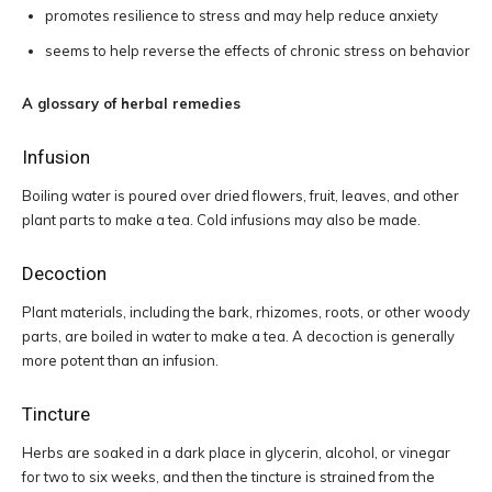
promotes resilience to stress and may help reduce anxiety
seems to help reverse the effects of chronic stress on behavior
A glossary of herbal remedies
Infusion
Boiling water is poured over dried flowers, fruit, leaves, and other
plant parts to make a tea. Cold infusions may also be made.
Decoction
Plant materials, including the bark, rhizomes, roots, or other woody
parts, are boiled in water to make a tea. A decoction is generally
more potent than an infusion.
Tincture
Herbs are soaked in a dark place in glycerin, alcohol, or vinegar
for two to six weeks, and then the tincture is strained from the