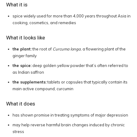
What it is
spice widely used for more than 4,000 years throughout Asia in
cooking, cosmetics, and remedies
What it looks like
the plant:
the root of
Curcuma longa
, a flowering plant of the
ginger family
the spice:
deep golden yellow powder that’s often referred to
as Indian saffron
the supplements:
tablets or capsules that typically contain its
main active compound, curcumin
What it does
has shown promise in treating symptoms of major depression
may help reverse harmful brain changes induced by chronic
stress