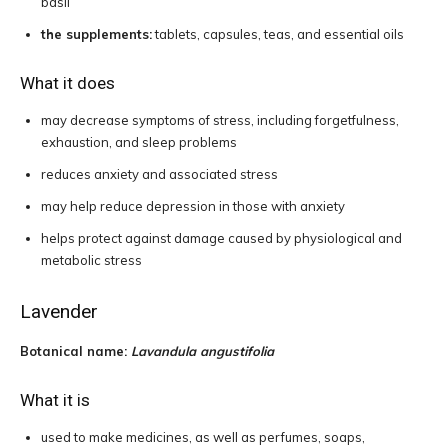
basil
the supplements:
tablets, capsules, teas, and essential oils
What it does
may decrease symptoms of stress, including forgetfulness,
exhaustion, and sleep problems
reduces anxiety and associated stress
may help reduce depression in those with anxiety
helps protect against damage caused by physiological and
metabolic stress
Lavender
Botanical name:
Lavandula angustifolia
What it is
used to make medicines, as well as perfumes, soaps,