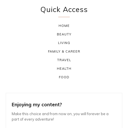
Quick Access
HOME
BEAUTY
LIVING
FAMILY & CAREER
TRAVEL
HEALTH
FOOD
Enjoying my content?
Make this choice and from now on, you will forever be a
part of every adventure!