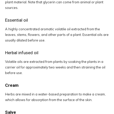
plant material. Note that glycerin can come from animal or plant
sources.
Essential oil
A highly concentrated aromatic volatile oil extracted from the
leaves, stems, flowers, and other parts of a plant. Essential oils are
usually diluted before use.
Herbal infused oil
Volatile oils are extracted from plants by soaking the plants in a
carrier oil for approximately two weeks and then straining the oil
before use.
Cream
Herbs are mixed in a water-based preparation to make a cream,
which allows for absorption from the surface of the skin.
Salve