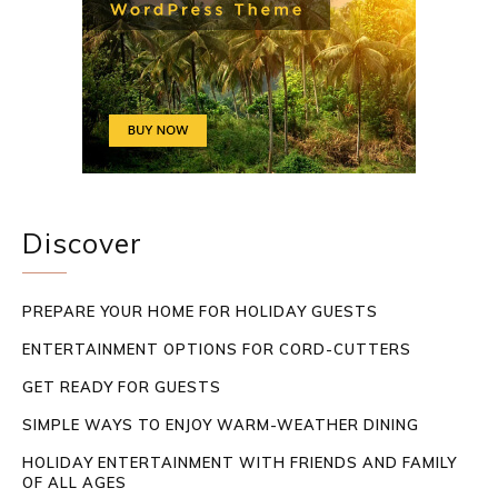
Discover
PREPARE YOUR HOME FOR HOLIDAY GUESTS
ENTERTAINMENT OPTIONS FOR CORD-CUTTERS
GET READY FOR GUESTS
SIMPLE WAYS TO ENJOY WARM-WEATHER DINING
HOLIDAY ENTERTAINMENT WITH FRIENDS AND FAMILY
OF ALL AGES