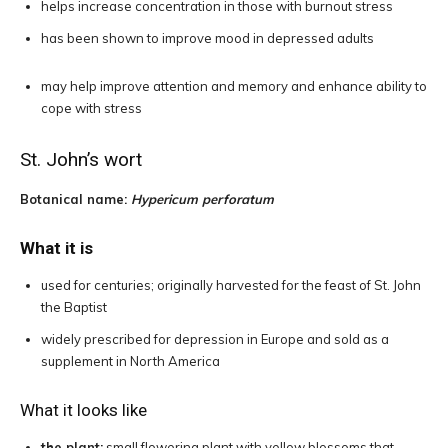
helps increase concentration in those with burnout stress
has been shown to improve mood in depressed adults
may help improve attention and memory and enhance ability to
cope with stress
St. John’s wort
Botanical name:
Hypericum perforatum
What it is
used for centuries; originally harvested for the feast of St. John
the Baptist
widely prescribed for depression in Europe and sold as a
supplement in North America
What it looks like
the plant:
small flowering plant with yellow blossoms that