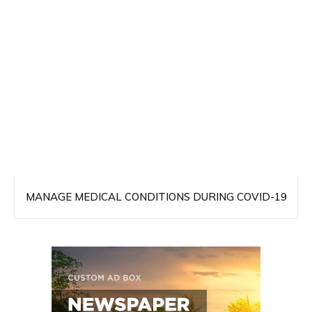
MANAGE MEDICAL CONDITIONS DURING COVID-19