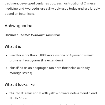
treatment developed centuries ago, such as traditional Chinese
medicine and Ayurveda, are still widely used today and are largely
based on botanicals.
Ashwagandha
Botanical name:
Withania somnifera
What it is
used for more than 3,000 years as one of Ayurveda’s most
prominent rasayanas (life extenders)
classified as an adaptogen (an herb that helps our body
manage stress)
What it looks like
the plant
: small shrub with yellow flowers native to India and
North Africa