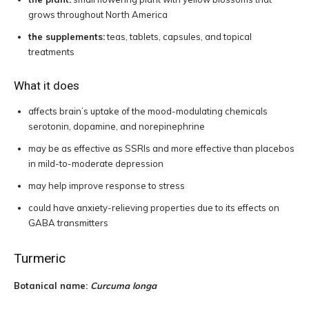
grows throughout North America
the supplements:
teas, tablets, capsules, and topical
treatments
What it does
affects brain’s uptake of the mood-modulating chemicals
serotonin, dopamine, and norepinephrine
may be as effective as SSRIs and more effective than placebos
in mild-to-moderate depression
may help improve response to stress
could have anxiety-relieving properties due to its effects on
GABA transmitters
Turmeric
Botanical name:
Curcuma longa