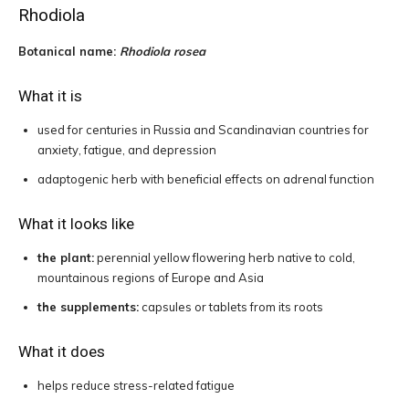
Rhodiola
Botanical name:
Rhodiola rosea
What it is
used for centuries in Russia and Scandinavian countries for
anxiety, fatigue, and depression
adaptogenic herb with beneficial effects on adrenal function
What it looks like
the plant:
perennial yellow flowering herb native to cold,
mountainous regions of Europe and Asia
the supplements:
capsules or tablets from its roots
What it does
helps reduce stress-related fatigue