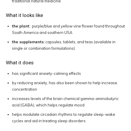
traditional natural medicine
What it looks like
the plant:
purple/blue and yellow vine flower found throughout
South America and southern USA
the supplements:
capsules, tablets, and teas (available in
single or combination formulations)
What it does
has significant anxiety-calming effects
by reducing anxiety, has also been shown to help increase
concentration
increases levels of the brain chemical gamma-aminobutyric
acid (GABA), which helps regulate mood
helps modulate circadian rhythms to regulate sleep-wake
cycles and aid in treating sleep disorders