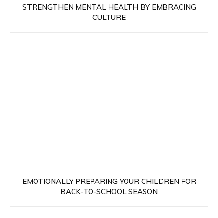
STRENGTHEN MENTAL HEALTH BY EMBRACING
CULTURE
EMOTIONALLY PREPARING YOUR CHILDREN FOR
BACK-TO-SCHOOL SEASON