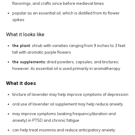
flavorings, and crafts since before medieval times
popular as an essential oil, which is distilled from its flower
spikes
What it looks like
the plant
: shrub with varieties ranging from 9 inches to 3 feet
tall with aromatic purple flowers
the supplements:
dried powders, capsules, and tinctures;
however, its essential oil is used primarily in aromatherapy
What it does
tincture of lavender may help improve symptoms of depression
oral use of lavender oil supplement may help reduce anxiety
may improve symptoms (waking frequency/duration and
anxiety) in PTSD and chronic fatigue
can help treat insomnia and reduce anticipatory anxiety