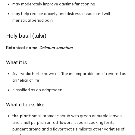
may moderately improve daytime functioning
may help reduce anxiety and distress associated with
menstrual period pain
Holy basil (tulsi)
Botanical name
:
Ocimum sanctum
What it is
Ayurvedic herb known as “the incomparable one;” revered as
an “elixir of life”
classified as an adaptogen
What it looks like
the plant:
small aromatic shrub with green or purple leaves
and small purplish or red flowers; used in cooking for its
pungent aroma and a flavor that’s similar to other varieties of