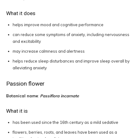
What it does
helps improve mood and cognitive performance
can reduce some symptoms of anxiety, including nervousness
and excitability
may increase calmness and alertness
helps reduce sleep disturbances and improve sleep overall by
alleviating anxiety
Passion flower
Botanical name
:
Passiflora incarnate
What it is
has been used since the 16th century as a mild sedative
flowers, berries, roots, and leaves have been used as a