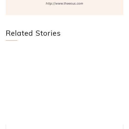
http://www.theeous.com
Related Stories