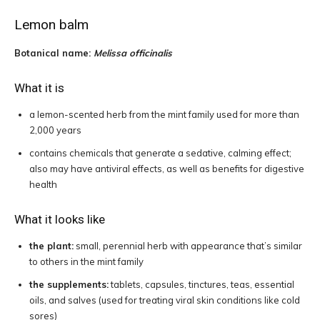
Lemon balm
Botanical name:
Melissa officinalis
What it is
a lemon-scented herb from the mint family used for more than
2,000 years
contains chemicals that generate a sedative, calming effect;
also may have antiviral effects, as well as benefits for digestive
health
What it looks like
the plant:
small, perennial herb with appearance that’s similar
to others in the mint family
the supplements:
tablets, capsules, tinctures, teas, essential
oils, and salves (used for treating viral skin conditions like cold
sores)