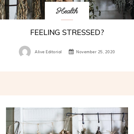
Health
FEELING STRESSED?
Alive Editorial
November 25, 2020
Facebook
Twitter
Pinterest
W