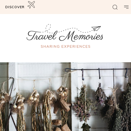
DISCOVER