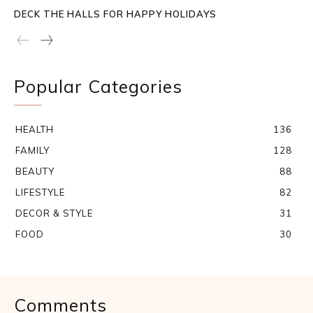
DECK THE HALLS FOR HAPPY HOLIDAYS
Popular Categories
HEALTH
136
FAMILY
128
BEAUTY
88
LIFESTYLE
82
DECOR & STYLE
31
FOOD
30
Comments