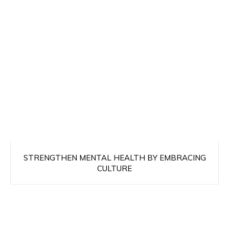
STRENGTHEN MENTAL HEALTH BY EMBRACING
CULTURE