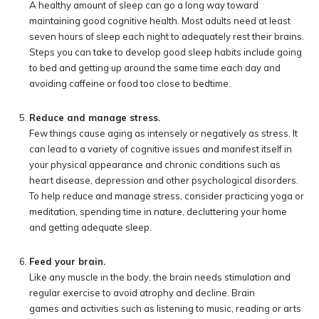
A healthy amount of sleep can go a long way toward
maintaining good cognitive health. Most adults need at least
seven hours of sleep each night to adequately rest their brains.
Steps you can take to develop good sleep habits include going
to bed and getting up around the same time each day and
avoiding caffeine or food too close to bedtime.
Reduce and manage stress.
Few things cause aging as intensely or negatively as stress. It
can lead to a variety of cognitive issues and manifest itself in
your physical appearance and chronic conditions such as
heart disease, depression and other psychological disorders.
To help reduce and manage stress, consider practicing yoga or
meditation, spending time in nature, decluttering your home
and getting adequate sleep.
Feed your brain.
Like any muscle in the body, the brain needs stimulation and
regular exercise to avoid atrophy and decline. Brain
games and activities such as listening to music, reading or arts