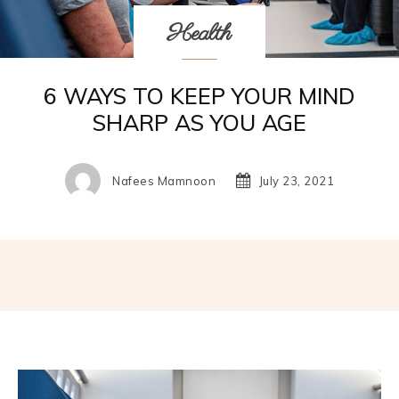
Health
6 WAYS TO KEEP YOUR MIND
SHARP AS YOU AGE
Nafees Mamnoon
July 23, 2021
Facebook
Twitter
Pinterest
W