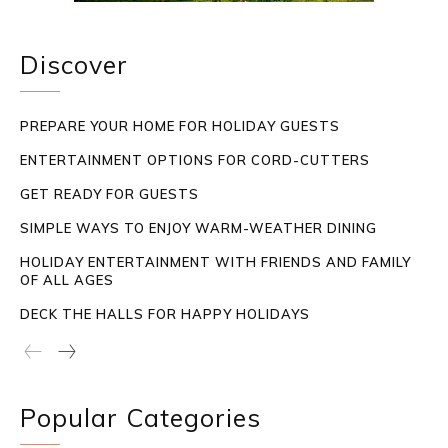
Discover
PREPARE YOUR HOME FOR HOLIDAY GUESTS
ENTERTAINMENT OPTIONS FOR CORD-CUTTERS
GET READY FOR GUESTS
SIMPLE WAYS TO ENJOY WARM-WEATHER DINING
HOLIDAY ENTERTAINMENT WITH FRIENDS AND FAMILY
OF ALL AGES
DECK THE HALLS FOR HAPPY HOLIDAYS
Popular Categories