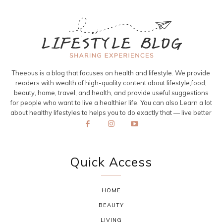
Theeous is a blog that focuses on health and lifestyle. We provide
readers with wealth of high-quality content about lifestyle,food,
beauty, home, travel, and health, and provide useful suggestions
for people who want to live a healthier life. You can also Learn a lot
about healthy lifestyles to helps you to do exactly that — live better
Quick Access
HOME
BEAUTY
LIVING