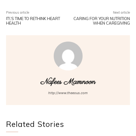
Previous article
Next article
IT\’S TIME TO RETHINK HEART
CARING FOR YOUR NUTRITION
HEALTH
WHEN CAREGIVING
Nafees Mamnoon
http://www.theeous.com
Related Stories