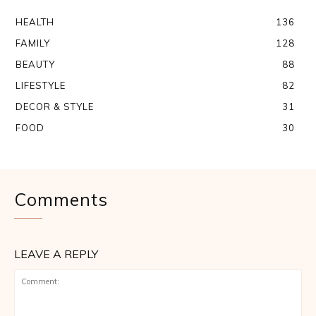
HEALTH
136
FAMILY
128
BEAUTY
88
LIFESTYLE
82
DECOR & STYLE
31
FOOD
30
Comments
LEAVE A REPLY