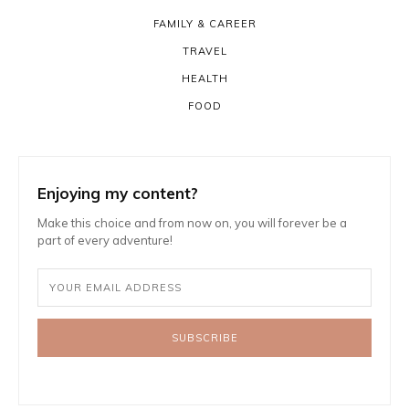
FAMILY & CAREER
TRAVEL
HEALTH
FOOD
Enjoying my content?
Make this choice and from now on, you will forever be a
part of every adventure!
SUBSCRIBE