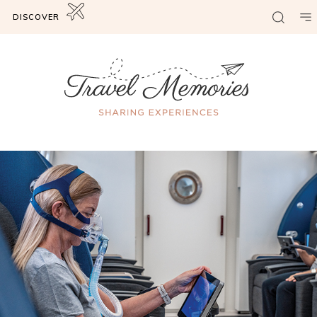
DISCOVER