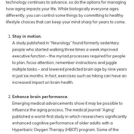
technology continues to advance, so do the options for managing
how aging impacts your life. While biologically everyone ages
differently, you can control some things by committing to healthy
lifestyle choices that can keep your mind sharp for years to come.
Stay in motion.
A study published in “Neurology” found formerly sedentary
people who started walking three times a week improved
executive function – the myriad processes required for people
to plan, focus attention, remember instructions and juggle
multiple tasks – and lowered predicted brain age by nine years
in just six months. In fact, exercises such as hiking can have an
increased impact on brain health.
Enhance brain performance.
Emerging medical advancements show it may be possible to
influence the aging process. The medical journal “Aging”
published a world-first study in which researchers significantly
enhanced cognitive performance of older adults with a
Hyperbaric Oxygen Therapy (HBOT) program. Some of the