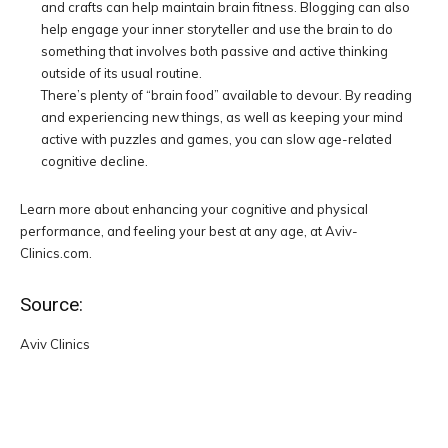
and crafts can help maintain brain fitness. Blogging can also
help engage your inner storyteller and use the brain to do
something that involves both passive and active thinking
outside of its usual routine.
There’s plenty of “brain food” available to devour. By reading
and experiencing new things, as well as keeping your mind
active with puzzles and games, you can slow age-related
cognitive decline.
Learn more about enhancing your cognitive and physical
performance, and feeling your best at any age, at Aviv-
Clinics.com.
Source:
Aviv Clinics
Facebook
Twitter
Pinterest
W