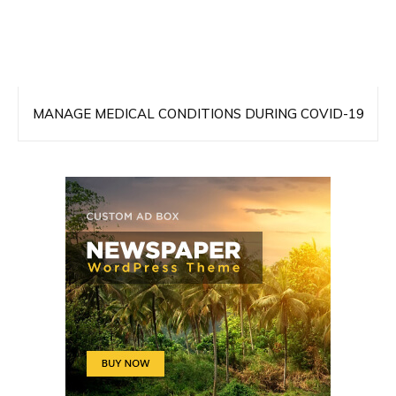
MANAGE MEDICAL CONDITIONS DURING COVID-19