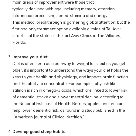
main areas of improvement were those that
typically declined with age, including memory, attention,
information processing speed, stamina and energy.
This medical breakthrough is garnering global attention, but the
first and only treatment option available outside of Tel Aviv,
Israel, is at the state-of-the-art Aviv Clinics in The Villages,
Florida.
Improve your diet.
Diet is often seen as a pathway to weight loss, but as you get
older, it’s important to understand the ways your diet holds the
keys to your health and physiology, and impacts brain function
and the ability to concentrate. For example, fatty fish like
salmon is rich in omega-3 acids, which are linked to lower risk
of dementia, stroke and slower mental decline, according to
the National Institutes of Health. Berries, apples and tea can
help lower dementia risk, as found in a study published in the
“American Journal of Clinical Nutrition.”
Develop good sleep habits.