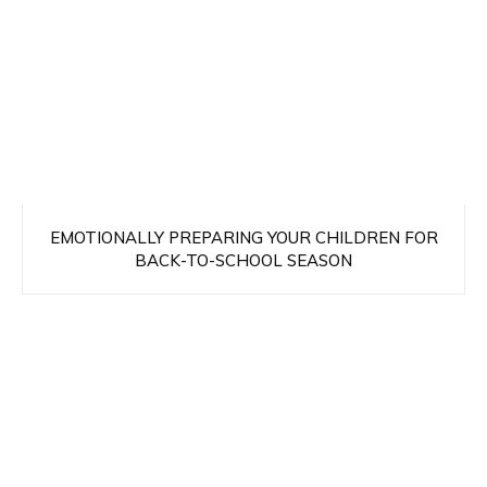
EMOTIONALLY PREPARING YOUR CHILDREN FOR
BACK-TO-SCHOOL SEASON