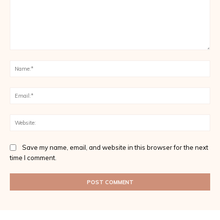
Comment:
Na
Ema
Web
Save my name, email, and website in this browser for the next
time I comment.