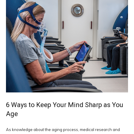
6 Ways to Keep Your Mind Sharp as You
Age
As knowledge about the aging process, medical research and